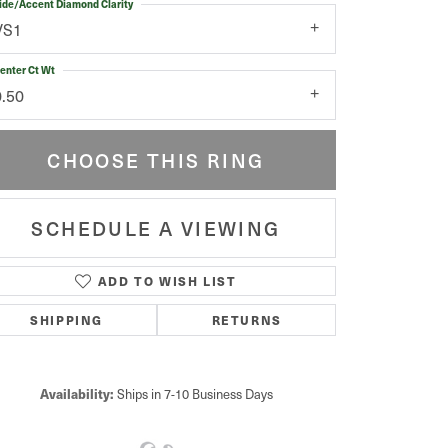
ide/Accent Diamond Clarity
VS1
enter Ct Wt
0.50
CHOOSE THIS RING
SCHEDULE A VIEWING
ADD TO WISH LIST
Click to zoom
SHIPPING
RETURNS
Availability:
Ships in 7-10 Business Days