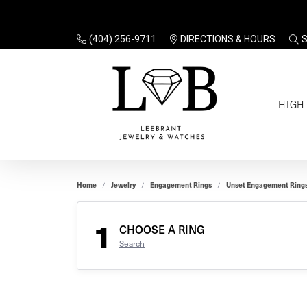
(404) 256-9711
DIRECTIONS & HOURS
TO
HIGH
Enga
Sale
Ring
Gift
Set 
Ring
Home
Jewelry
Engagement Rings
Unset Engagement Ring
Gift
$100
Unse
Ring
1
Gift
CHOOSE A RING
$200
Shop
Search
Jewe
Halo
Educ
Solita
Full 
Three