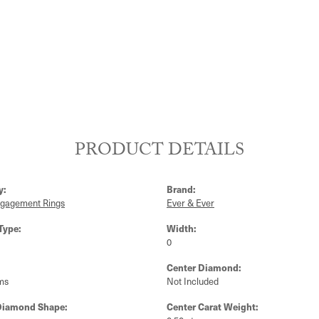
PRODUCT DETAILS
y:
Brand:
ngagement Rings
Ever & Ever
Type:
Width:
0
Center Diamond:
ms
Not Included
Diamond Shape:
Center Carat Weight: