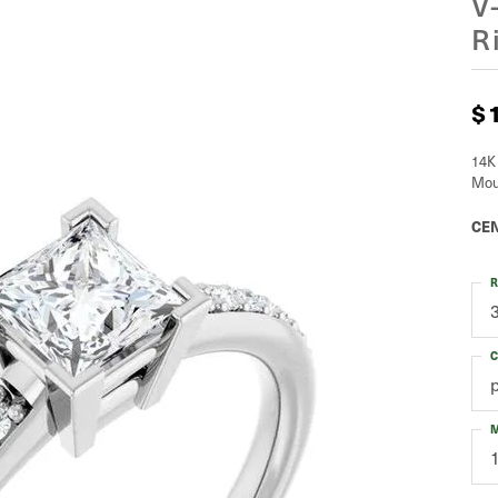
V
R
$
14K
Mou
CEN
R
C
M