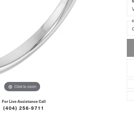
S
C
Click to zoom
For Live Assistance Call
(404) 256-9711