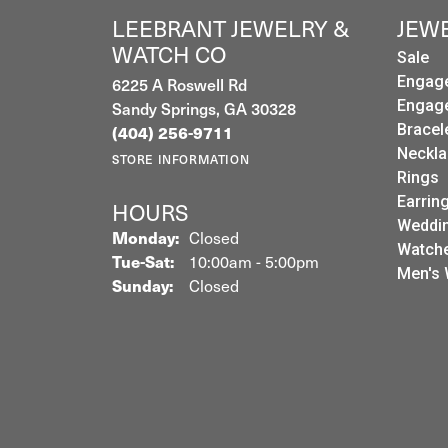
LEEBRANT JEWELRY &
JEW
WATCH CO
Sale
Engag
6225 A Roswell Rd
Engag
Sandy Springs, GA 30328
Bracel
(404) 256-9711
Neckla
STORE INFORMATION
Rings
Earrin
HOURS
Weddin
Monday:
Closed
Watch
Tuesday - Saturday:
Tue-Sat:
10:00am - 5:00pm
Men's 
Sunday:
Closed