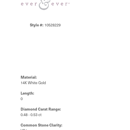
Style #:
10528229
Material:
14K White Gold
Length:
0
Diamond Carat Range:
0.48 - 0.53 ct
Common Stone Clarity: