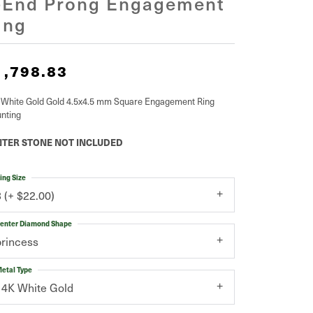
-End Prong Engagement
ing
1,798.83
 White Gold Gold 4.5x4.5 mm Square Engagement Ring
nting
TER STONE NOT INCLUDED
ing Size
3 (+ $22.00)
enter Diamond Shape
princess
etal Type
14K White Gold