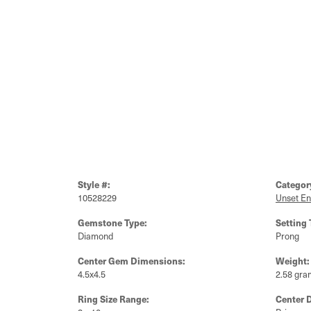
Style #:
Categor
10528229
Unset E
Gemstone Type:
Setting 
Diamond
Prong
Center Gem Dimensions:
Weight:
4.5x4.5
2.58 gra
Ring Size Range:
Center 