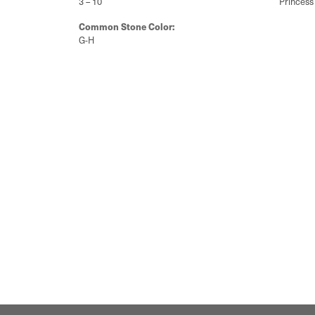
3 – 10
Princess
Common Stone Color:
G-H