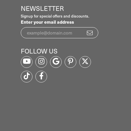
NEWSLETTER
Signup for special offers and discounts.
Enter your email address
FOLLOW US