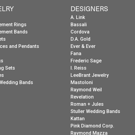
ELRY
DESIGNERS
A. Link
ement Rings
Bassali
ement Bands
Cordova
ets
D.A. Gold
ces and Pendants
Ever & Ever
Fana
gs
Frederic Sage
g Sets
I. Reiss
es
LeeBrant Jewelry
Wedding Bands
Mastoloni
Raymond Weil
Revelation
Roman + Jules
Stuller Wedding Bands
Kattan
Pink Diamond Corp.
Raymond Mazza