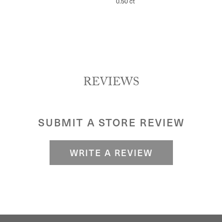
0.50 ct
REVIEWS
SUBMIT A STORE REVIEW
WRITE A REVIEW