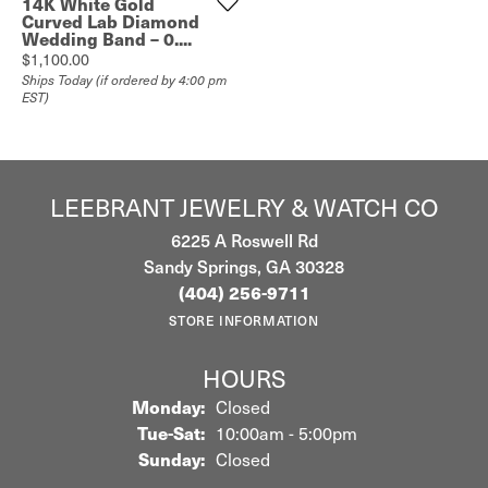
14K White Gold
Curved Lab Diamond
Wedding Band – 0....
Price:
$1,100.00
Ships Today (if ordered by 4:00 pm
EST)
LEEBRANT JEWELRY & WATCH CO
6225 A Roswell Rd
Sandy Springs, GA 30328
(404) 256-9711
STORE INFORMATION
HOURS
Monday:
Closed
Tuesday - Saturday:
Tue-Sat:
10:00am - 5:00pm
Sunday:
Closed