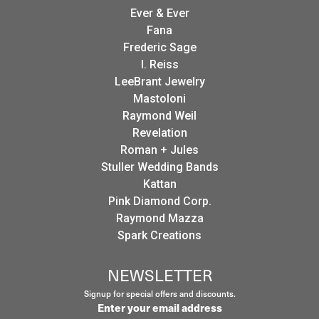
Ever & Ever
Fana
Frederic Sage
I. Reiss
LeeBrant Jewelry
Mastoloni
Raymond Weil
Revelation
Roman + Jules
Stuller Wedding Bands
Kattan
Pink Diamond Corp.
Raymond Mazza
Spark Creations
NEWSLETTER
Signup for special offers and discounts.
Enter your email address