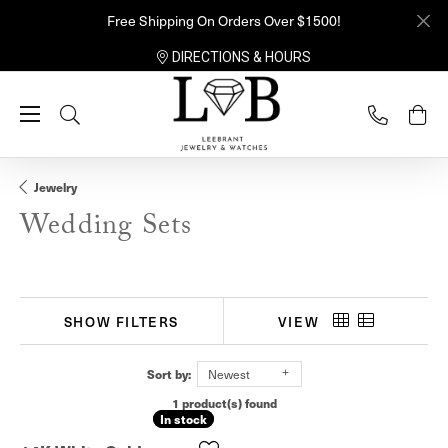
Free Shipping On Orders Over $1500!
DIRECTIONS & HOURS
Toggle Search Menu
Jewelry
Wedding Sets
SHOW FILTERS
VIEW
Sort by:
Newest
1 product(s) found
In stock
In stock