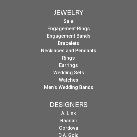
JEWELRY
Sale
Engagement Rings
Engagement Bands
Bracelets
Necklaces and Pendants
Rings
Earrings
Wedding Sets
Watches
Men's Wedding Bands
DESIGNERS
A. Link
Bassali
Cordova
D.A. Gold