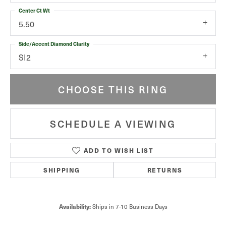
Center Ct Wt
5.50
Side/Accent Diamond Clarity
SI2
CHOOSE THIS RING
SCHEDULE A VIEWING
ADD TO WISH LIST
SHIPPING
RETURNS
Ships in 7-10 Business Days
Availability: