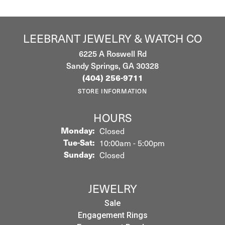
LEEBRANT JEWELRY & WATCH CO
6225 A Roswell Rd
Sandy Springs, GA 30328
(404) 256-9711
STORE INFORMATION
HOURS
Monday:
Closed
Tuesday - Saturday:
Tue-Sat:
10:00am - 5:00pm
Sunday:
Closed
JEWELRY
Sale
Engagement Rings