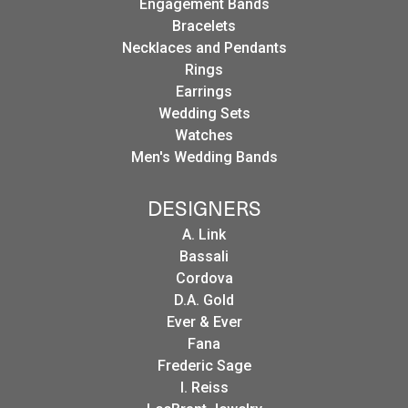
Engagement Bands
Bracelets
Necklaces and Pendants
Rings
Earrings
Wedding Sets
Watches
Men's Wedding Bands
DESIGNERS
A. Link
Bassali
Cordova
D.A. Gold
Ever & Ever
Fana
Frederic Sage
I. Reiss