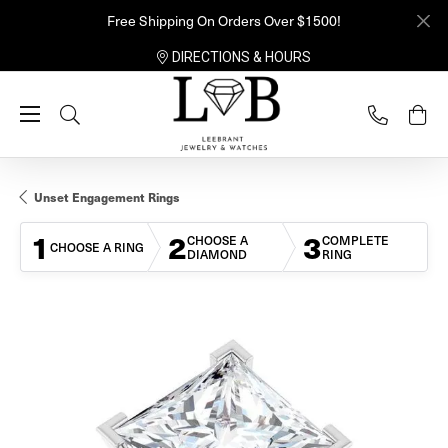
Free Shipping On Orders Over $1500!
DIRECTIONS & HOURS
Toggle Search Menu
Unset Engagement Rings
1
2
3
CHOOSE A
COMPLETE
CHOOSE A RING
DIAMOND
RING