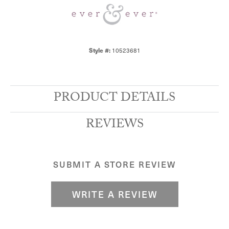
10523681
Style #:
PRODUCT DETAILS
REVIEWS
SUBMIT A STORE REVIEW
WRITE A REVIEW