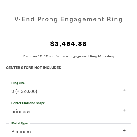
V-End Prong Engagement Ring
$3,464.88
Platinum 10x10 mm Square Engagement Ring Mounting
CENTER STONE NOT INCLUDED
Ring Size
3 (+ $26.00)
Center Diamond Shape
princess
Metal Type
Platinum