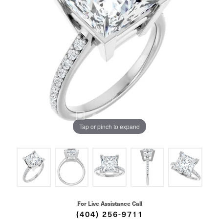
Tap or pinch to expand
For Live Assistance Call
(404) 256-9711