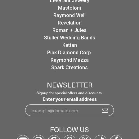
LeeBrant Jewelry
Mastoloni
Raymond Weil
Revelation
Roman + Jules
Stuller Wedding Bands
Kattan
Pink Diamond Corp.
Raymond Mazza
Spark Creations
NEWSLETTER
Signup for special offers and discounts.
Enter your email address
FOLLOW US