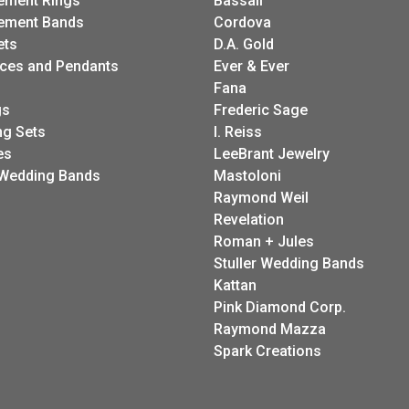
ement Rings
Bassali
ement Bands
Cordova
ets
D.A. Gold
ces and Pendants
Ever & Ever
Fana
gs
Frederic Sage
g Sets
I. Reiss
es
LeeBrant Jewelry
Wedding Bands
Mastoloni
Raymond Weil
Revelation
Roman + Jules
Stuller Wedding Bands
Kattan
Pink Diamond Corp.
Raymond Mazza
Spark Creations