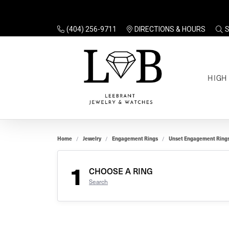
(404) 256-9711
DIRECTIONS & HOURS
TO
HIGH
Enga
Sale
Ring
Gift
Set 
Ring
Home
Jewelry
Engagement Rings
Unset Engagement Ring
Gift
$100
Unse
Ring
1
Gift
CHOOSE A RING
$200
Shop
Search
Jewe
Halo
Educ
Solita
Full 
Three