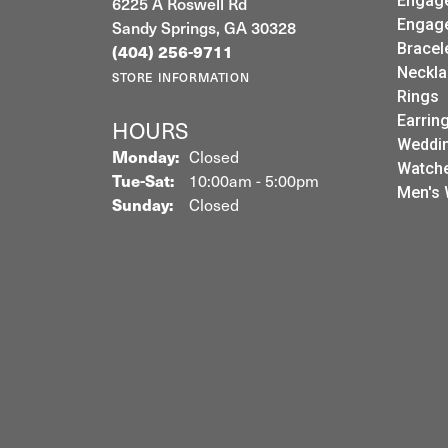
6225 A Roswell Rd
Engag
Sandy Springs, GA 30328
Engag
(404) 256-9711
Bracel
Neckla
STORE INFORMATION
Rings
Earrin
HOURS
Weddin
Monday:
Closed
Watch
Tuesday - Saturday:
Tue-Sat:
10:00am - 5:00pm
Men's 
Sunday:
Closed