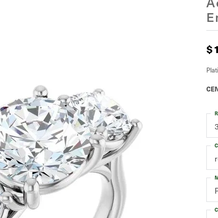
A
E
$
Pla
CEN
R
C
M
C