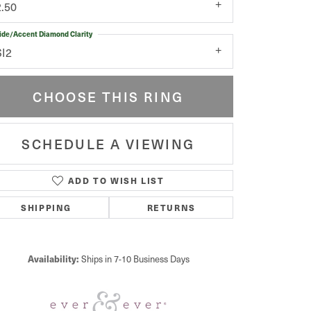
2.50
ide/Accent Diamond Clarity
SI2
CHOOSE THIS RING
SCHEDULE A VIEWING
ADD TO WISH LIST
Click to zoom
SHIPPING
RETURNS
Availability:
Ships in 7-10 Business Days