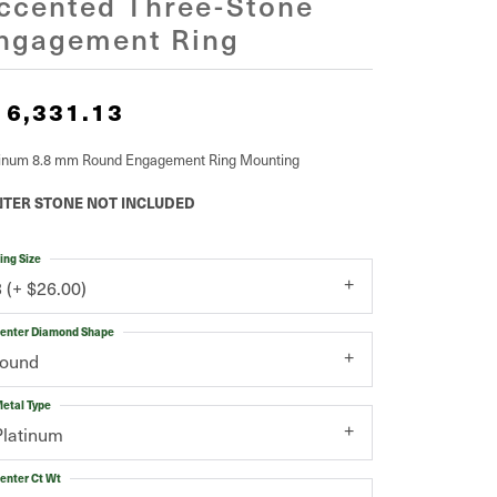
ccented Three-Stone
ngagement Ring
16,331.13
tinum 8.8 mm Round Engagement Ring Mounting
TER STONE NOT INCLUDED
ing Size
3 (+ $26.00)
enter Diamond Shape
round
etal Type
Platinum
enter Ct Wt