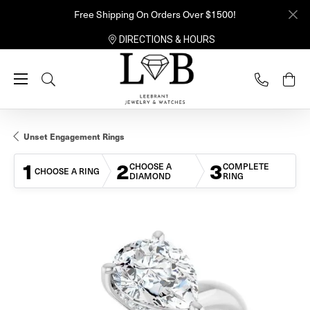
Free Shipping On Orders Over $1500!
DIRECTIONS & HOURS
Toggle Search Menu
Unset Engagement Rings
1
2
3
CHOOSE A
COMPLETE
CHOOSE A RING
DIAMOND
RING