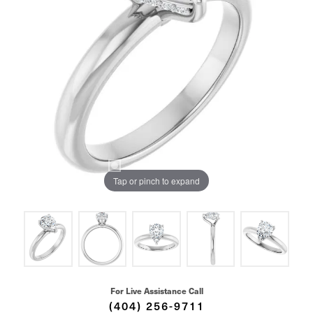
Tap or pinch to expand
For Live Assistance Call
(404) 256-9711