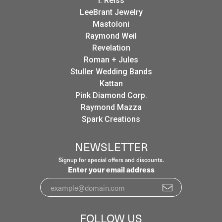
I. Reiss
LeeBrant Jewelry
Mastoloni
Raymond Weil
Revelation
Roman + Jules
Stuller Wedding Bands
Kattan
Pink Diamond Corp.
Raymond Mazza
Spark Creations
NEWSLETTER
Signup for special offers and discounts.
Enter your email address
FOLLOW US