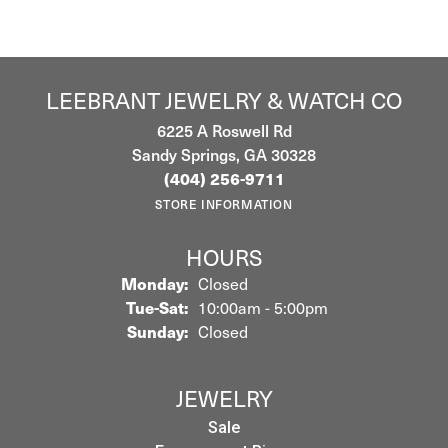
LEEBRANT JEWELRY & WATCH CO
6225 A Roswell Rd
Sandy Springs, GA 30328
(404) 256-9711
STORE INFORMATION
HOURS
Monday:
Closed
Tuesday - Saturday:
Tue-Sat:
10:00am - 5:00pm
Sunday:
Closed
JEWELRY
Sale