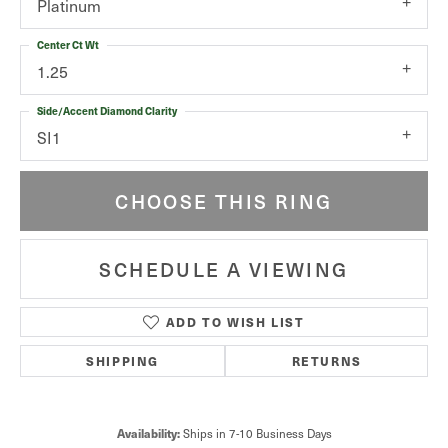
Platinum
Center Ct Wt
1.25
Side/Accent Diamond Clarity
SI1
CHOOSE THIS RING
SCHEDULE A VIEWING
ADD TO WISH LIST
SHIPPING
RETURNS
Availability:
Ships in 7-10 Business Days