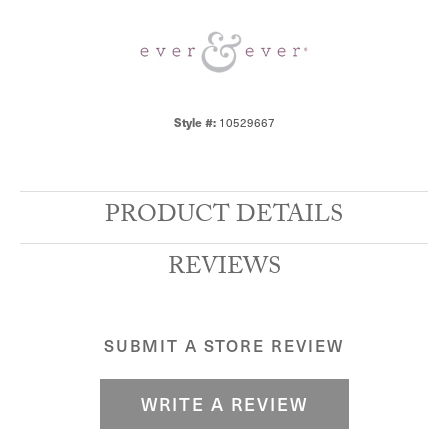
Style #:
10529667
PRODUCT DETAILS
REVIEWS
SUBMIT A STORE REVIEW
WRITE A REVIEW