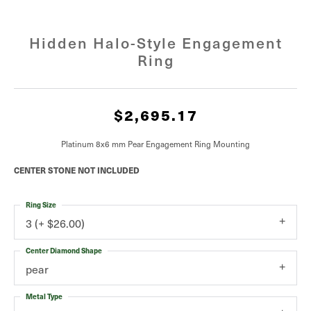
Hidden Halo-Style Engagement
Ring
$2,695.17
Platinum 8x6 mm Pear Engagement Ring Mounting
CENTER STONE NOT INCLUDED
Ring Size
3 (+ $26.00)
Center Diamond Shape
pear
Metal Type