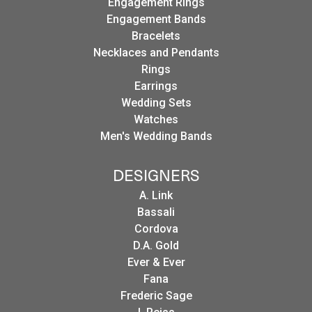
Engagement Rings
Engagement Bands
Bracelets
Necklaces and Pendants
Rings
Earrings
Wedding Sets
Watches
Men's Wedding Bands
DESIGNERS
A. Link
Bassali
Cordova
D.A. Gold
Ever & Ever
Fana
Frederic Sage