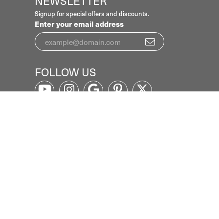
NEWSLETTER
Signup for special offers and discounts.
Enter your email address
FOLLOW US