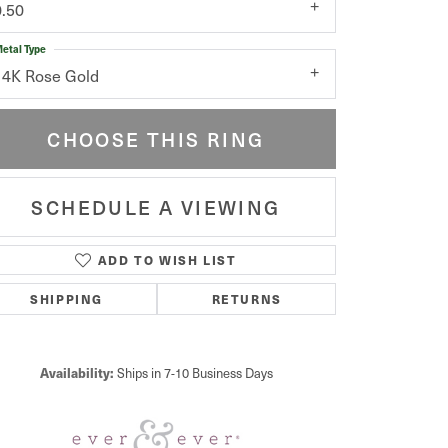
0.50
etal Type
14K Rose Gold
CHOOSE THIS RING
SCHEDULE A VIEWING
ADD TO WISH LIST
Click to zoom
SHIPPING
RETURNS
Availability:
Ships in 7-10 Business Days