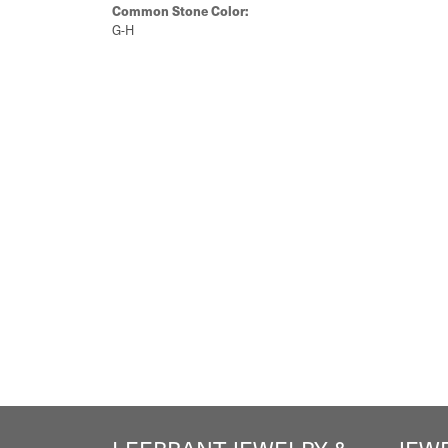
Common Stone Color:
G-H