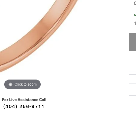
M
Click to zoom
For Live Assistance Call
(404) 256-9711