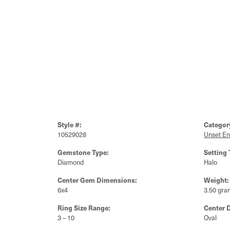
Style #:
Categor
10529028
Unset E
Gemstone Type:
Setting 
Diamond
Halo
Center Gem Dimensions:
Weight:
6x4
3.50 gra
Ring Size Range:
Center 
3 – 10
Oval