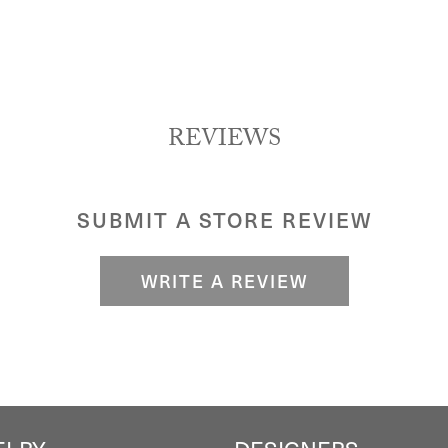
REVIEWS
SUBMIT A STORE REVIEW
WRITE A REVIEW