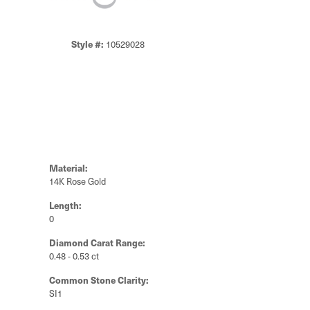
Style #:
10529028
Material:
14K Rose Gold
Length:
0
Diamond Carat Range:
0.48 - 0.53 ct
Common Stone Clarity:
SI1