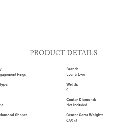
PRODUCT DETAILS
y:
Brand:
ngagement Rings
Ever & Ever
Type:
Width:
0
Center Diamond:
ms
Not Included
Diamond Shape:
Center Carat Weight:
0.50 ct