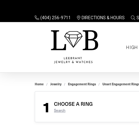
(404) 256-9711
DIRECTIONS & HOURS
TO
HIGH
Enga
Sale
Ring
Gift
Set 
Ring
Home
Jewelry
Engagement Rings
Unset Engagement Ring
Gift
$100
Unse
Ring
1
Gift
CHOOSE A RING
$200
Shop
Search
Jewe
Halo
Educ
Solita
Full 
Three