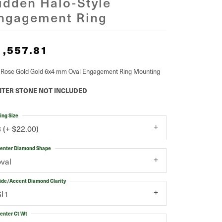
idden Halo-Style
ngagement Ring
1,557.81
 Rose Gold Gold 6x4 mm Oval Engagement Ring Mounting
TER STONE NOT INCLUDED
ing Size
3 (+ $22.00)
enter Diamond Shape
oval
ide/Accent Diamond Clarity
SI1
enter Ct Wt