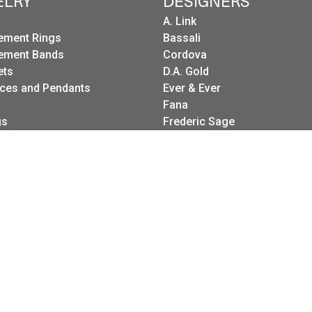
ELRY
DESIGNERS
A. Link
ement Rings
Bassali
ement Bands
Cordova
onsent popup
ets
D.A. Gold
ces and Pendants
Ever & Ever
Fana
gs
Frederic Sage
g Sets
I. Reiss
es
LeeBrant Jewelry
Wedding Bands
Mastoloni
Raymond Weil
Revelation
Roman + Jules
Stuller Wedding Bands
Kattan
Pink Diamond Corp.
Raymond Mazza
Spark Creations