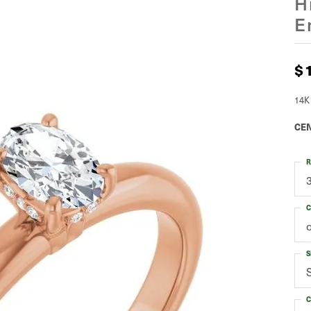
H
E
$
14K
CEN
R
C
S
C