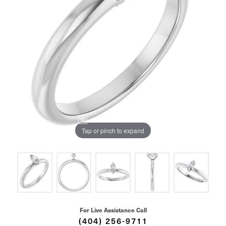
Tap or pinch to expand
For Live Assistance Call
(404) 256-9711