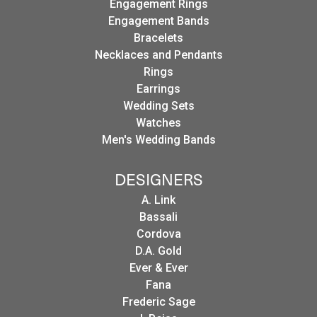
Engagement Rings
Engagement Bands
Bracelets
Necklaces and Pendants
Rings
Earrings
Wedding Sets
Watches
Men's Wedding Bands
DESIGNERS
A. Link
Bassali
Cordova
D.A. Gold
Ever & Ever
Fana
Frederic Sage