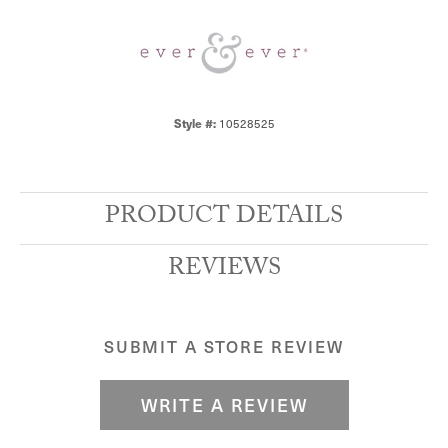
10528525
Style #:
PRODUCT DETAILS
REVIEWS
SUBMIT A STORE REVIEW
WRITE A REVIEW