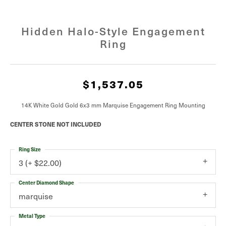
Hidden Halo-Style Engagement
Ring
$1,537.05
14K White Gold Gold 6x3 mm Marquise Engagement Ring Mounting
CENTER STONE NOT INCLUDED
Ring Size
3 (+ $22.00)
Center Diamond Shape
marquise
Metal Type