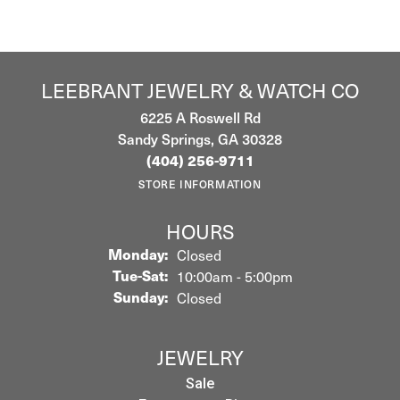
LEEBRANT JEWELRY & WATCH CO
6225 A Roswell Rd
Sandy Springs, GA 30328
(404) 256-9711
STORE INFORMATION
HOURS
Monday:
Closed
Tuesday - Saturday:
Tue-Sat:
10:00am - 5:00pm
Sunday:
Closed
JEWELRY
Sale