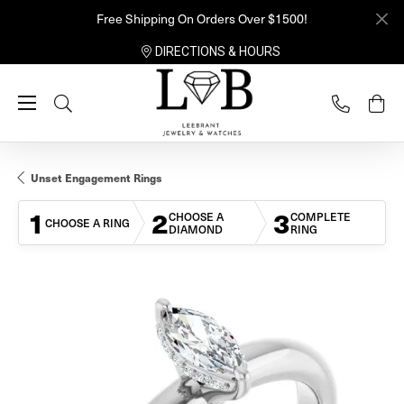
Free Shipping On Orders Over $1500!
DIRECTIONS & HOURS
Toggle Search Menu
Unset Engagement Rings
1
2
3
CHOOSE A
COMPLETE
CHOOSE A RING
DIAMOND
RING