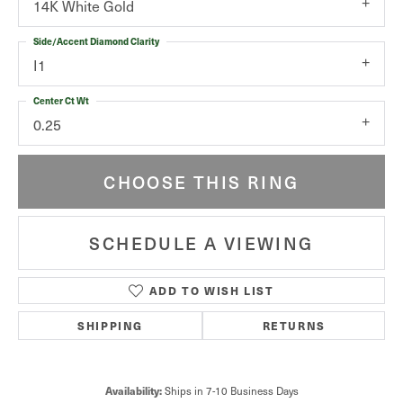
14K White Gold
Side/Accent Diamond Clarity
I1
Center Ct Wt
0.25
CHOOSE THIS RING
SCHEDULE A VIEWING
ADD TO WISH LIST
SHIPPING
RETURNS
Ships in 7-10 Business Days
Availability: