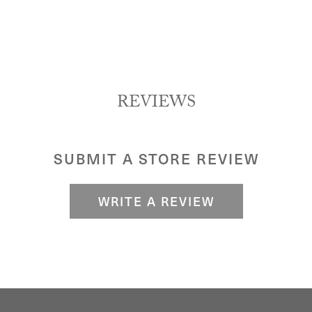
REVIEWS
SUBMIT A STORE REVIEW
WRITE A REVIEW