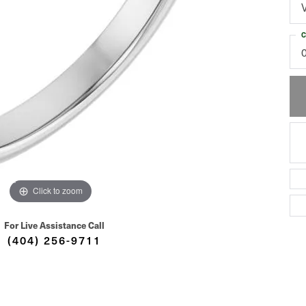
C
Click to zoom
For Live Assistance Call
(404) 256-9711