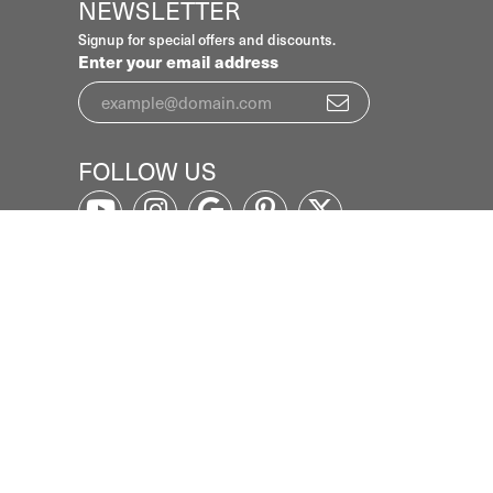
NEWSLETTER
Signup for special offers and discounts.
Enter your email address
FOLLOW US