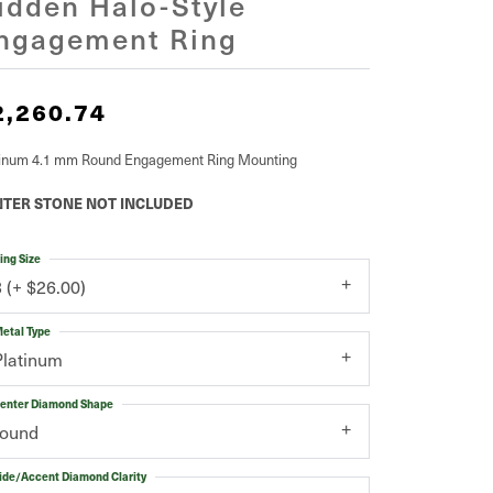
idden Halo-Style
ngagement Ring
2,260.74
tinum 4.1 mm Round Engagement Ring Mounting
TER STONE NOT INCLUDED
ing Size
3 (+ $26.00)
etal Type
Platinum
enter Diamond Shape
round
ide/Accent Diamond Clarity