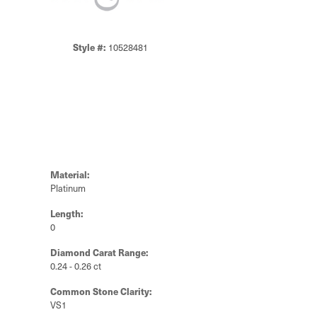
Style #:
10528481
Material:
Platinum
Length:
0
Diamond Carat Range:
0.24 - 0.26 ct
Common Stone Clarity:
VS1