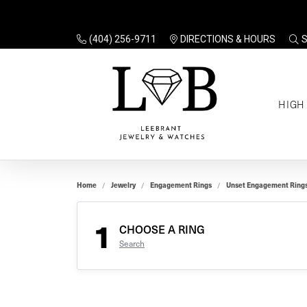
(404) 256-9711
DIRECTIONS & HOURS
TO
HIGH
Enga
Sale
Ring
Gift
Set 
Ring
Home
Jewelry
Engagement Rings
Unset Engagement Ring
Gift
$100
Unse
Ring
1
Gift
CHOOSE A RING
$200
Shop
Search
Jewe
Halo
Educ
Solita
Full 
Three