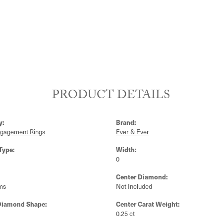
PRODUCT DETAILS
y:
Brand:
ngagement Rings
Ever & Ever
Type:
Width:
0
Center Diamond:
ms
Not Included
Diamond Shape:
Center Carat Weight:
0.25 ct