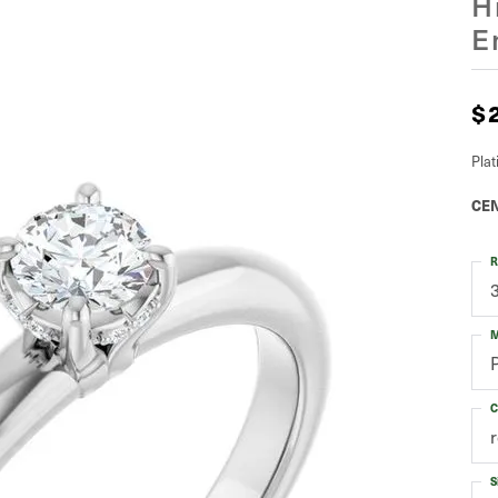
H
E
$
Pla
CEN
R
M
C
S