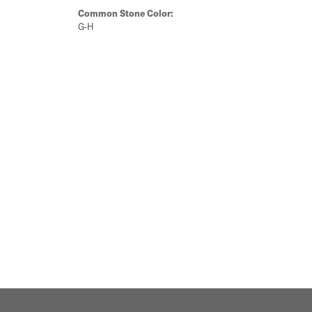
Common Stone Color:
G-H