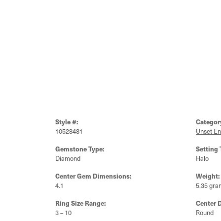
Style #:
Categor
10528481
Unset E
Gemstone Type:
Setting 
Diamond
Halo
Center Gem Dimensions:
Weight:
4.1
5.35 gra
Ring Size Range:
Center 
3 – 10
Round