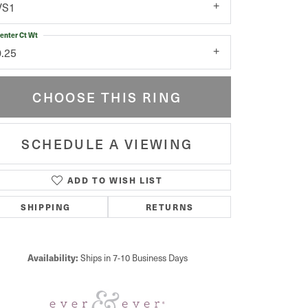
VS1
enter Ct Wt
0.25
CHOOSE THIS RING
SCHEDULE A VIEWING
ADD TO WISH LIST
Click to zoom
SHIPPING
RETURNS
Availability:
Ships in 7-10 Business Days