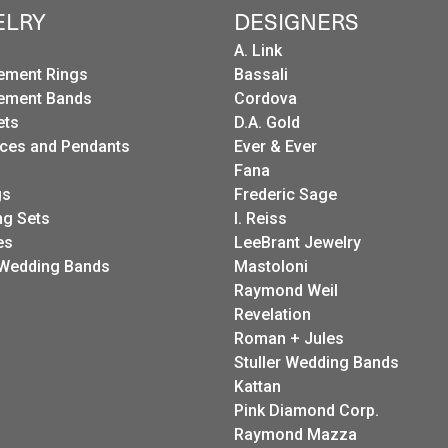
ELRY
DESIGNERS
A. Link
ement Rings
Bassali
ement Bands
Cordova
ets
D.A. Gold
ces and Pendants
Ever & Ever
Fana
gs
Frederic Sage
g Sets
I. Reiss
es
LeeBrant Jewelry
Wedding Bands
Mastoloni
Raymond Weil
Revelation
Roman + Jules
Stuller Wedding Bands
Kattan
Pink Diamond Corp.
Raymond Mazza