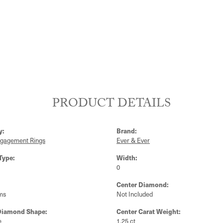
PRODUCT DETAILS
y:
Brand:
ngagement Rings
Ever & Ever
Type:
Width:
0
Center Diamond:
ms
Not Included
Diamond Shape:
Center Carat Weight:
e
1.25 ct