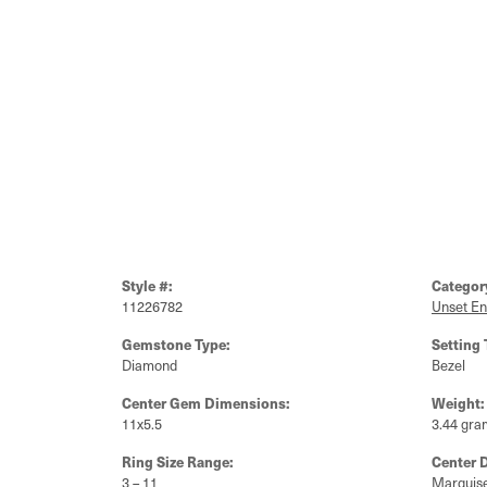
Style #:
Categor
11226782
Unset E
Gemstone Type:
Setting 
Diamond
Bezel
Center Gem Dimensions:
Weight:
11x5.5
3.44 gra
Ring Size Range:
Center 
3 – 11
Marquis