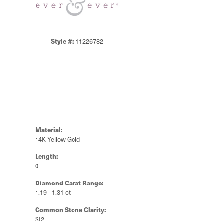
Style #:
11226782
Material:
14K Yellow Gold
Length:
0
Diamond Carat Range:
1.19 - 1.31 ct
Common Stone Clarity:
SI2