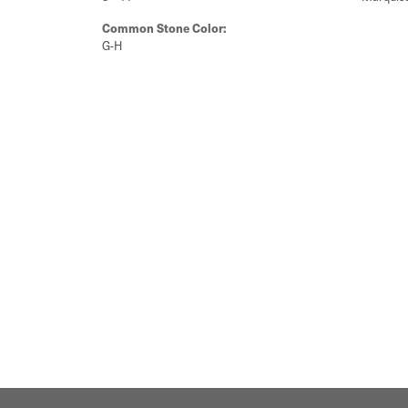
Common Stone Color:
G-H