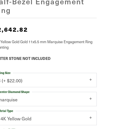
alf-Bezel Engagement
ing
2,642.82
 Yellow Gold Gold 11x5.5 mm Marquise Engagement Ring
nting
TER STONE NOT INCLUDED
ing Size
3 (+ $22.00)
enter Diamond Shape
marquise
etal Type
14K Yellow Gold