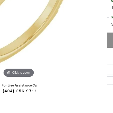
C
S
Click to zoom
For Live Assistance Call
(404) 256-9711