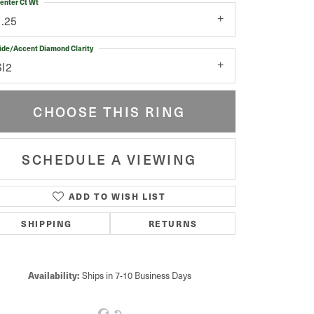
enter Ct Wt
1.25
ide/Accent Diamond Clarity
SI2
CHOOSE THIS RING
SCHEDULE A VIEWING
ADD TO WISH LIST
Click to zoom
SHIPPING
RETURNS
Availability:
Ships in 7-10 Business Days