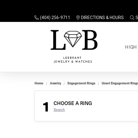
(404) 256-9711
DIRECTIONS & HOURS
TO
HIGH
Enga
Sale
Ring
Gift
Set 
Ring
Home
Jewelry
Engagement Rings
Unset Engagement Ring
Gift
$100
Unse
Ring
1
Gift
CHOOSE A RING
$200
Shop
Search
Jewe
Halo
Educ
Solita
Full 
Three