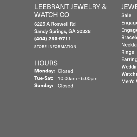
LEEBRANT JEWELRY &
JEW
WATCH CO
Sale
6225 A Roswell Rd
Engag
Sandy Springs, GA 30328
Engag
Bracel
(404) 256-9711
Neckla
STORE INFORMATION
Rings
Earrin
HOURS
Weddin
Monday:
Closed
Watch
Tuesday - Saturday:
Tue-Sat:
10:00am - 5:00pm
Men's 
Sunday:
Closed