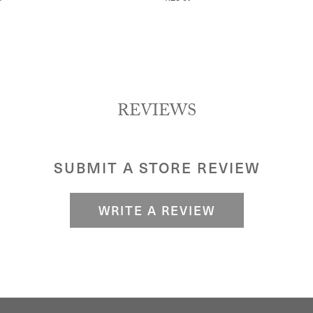
REVIEWS
SUBMIT A STORE REVIEW
WRITE A REVIEW