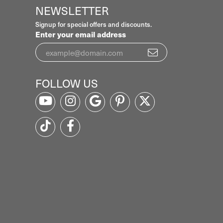
NEWSLETTER
Signup for special offers and discounts.
Enter your email address
FOLLOW US