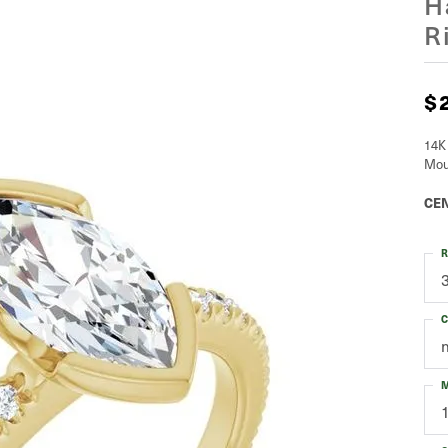
H
R
$
14K
Mou
CEN
R
C
M