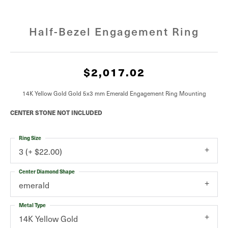
Half-Bezel Engagement Ring
$2,017.02
14K Yellow Gold Gold 5x3 mm Emerald Engagement Ring Mounting
CENTER STONE NOT INCLUDED
Ring Size
3 (+ $22.00)
Center Diamond Shape
emerald
Metal Type
14K Yellow Gold