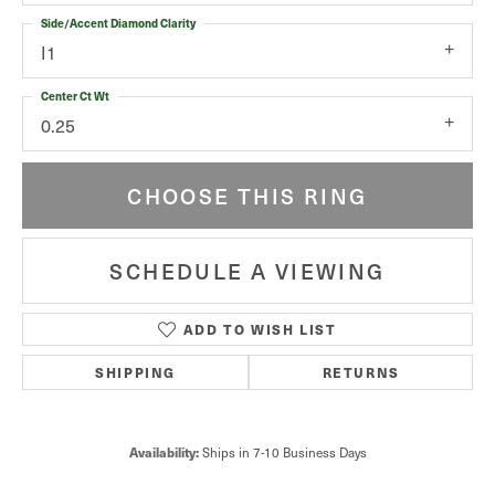
Side/Accent Diamond Clarity
I1
Center Ct Wt
0.25
CHOOSE THIS RING
SCHEDULE A VIEWING
ADD TO WISH LIST
SHIPPING
RETURNS
Ships in 7-10 Business Days
Availability: