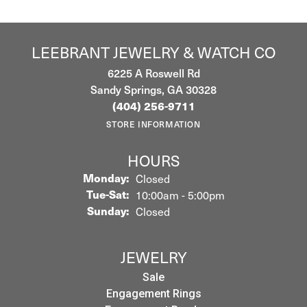
LEEBRANT JEWELRY & WATCH CO
6225 A Roswell Rd
Sandy Springs, GA 30328
(404) 256-9711
STORE INFORMATION
HOURS
Monday:
Closed
Tuesday - Saturday:
Tue-Sat:
10:00am - 5:00pm
Sunday:
Closed
JEWELRY
Sale
Engagement Rings