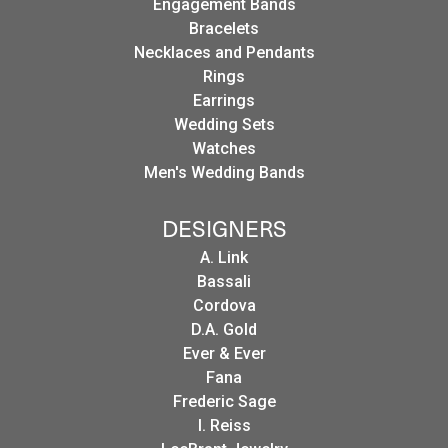
Engagement Bands
Bracelets
Necklaces and Pendants
Rings
Earrings
Wedding Sets
Watches
Men's Wedding Bands
DESIGNERS
A. Link
Bassali
Cordova
D.A. Gold
Ever & Ever
Fana
Frederic Sage
I. Reiss