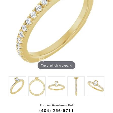
Tap or pinch to expand
For Live Assistance Call
(404) 256-9711