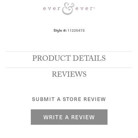
11225473
Style #:
PRODUCT DETAILS
REVIEWS
SUBMIT A STORE REVIEW
WRITE A REVIEW