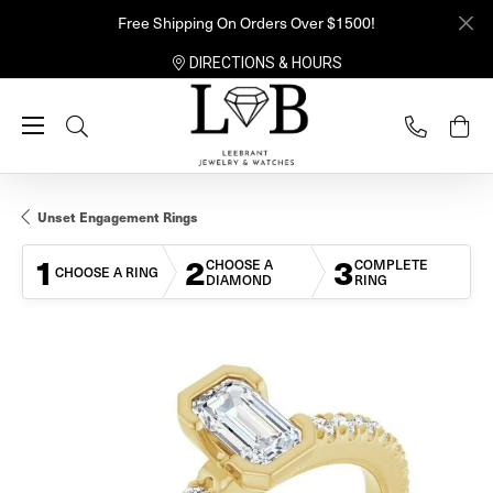
Free Shipping On Orders Over $1500!
DIRECTIONS & HOURS
Toggle Search Menu
Unset Engagement Rings
1
2
3
CHOOSE A
COMPLETE
CHOOSE A RING
DIAMOND
RING