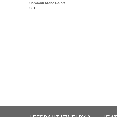
Common Stone Color:
G-H