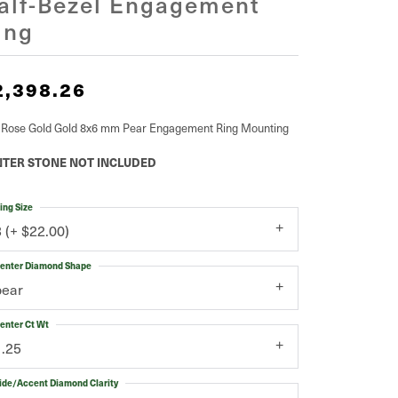
alf-Bezel Engagement
ing
2,398.26
 Rose Gold Gold 8x6 mm Pear Engagement Ring Mounting
TER STONE NOT INCLUDED
ing Size
3 (+ $22.00)
enter Diamond Shape
pear
enter Ct Wt
1.25
ide/Accent Diamond Clarity