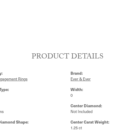
PRODUCT DETAILS
y:
Brand:
ngagement Rings
Ever & Ever
Type:
Width:
0
Center Diamond:
ms
Not Included
Diamond Shape:
Center Carat Weight:
1.25 ct