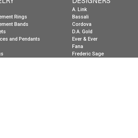
ELRY
DESIGNERS
A. Link
ement Rings
Bassali
ement Bands
Cordova
onsent popup
ets
D.A. Gold
ces and Pendants
Ever & Ever
Fana
gs
Frederic Sage
g Sets
I. Reiss
es
LeeBrant Jewelry
Wedding Bands
Mastoloni
Raymond Weil
Revelation
Roman + Jules
Stuller Wedding Bands
Kattan
Pink Diamond Corp.
Raymond Mazza
Spark Creations