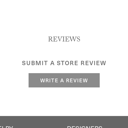
REVIEWS
SUBMIT A STORE REVIEW
WRITE A REVIEW