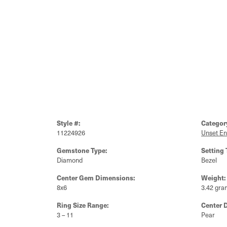
Style #:
Categor
11224926
Unset E
Gemstone Type:
Setting 
Diamond
Bezel
Center Gem Dimensions:
Weight:
8x6
3.42 gra
Ring Size Range:
Center 
3 – 11
Pear