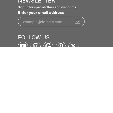
NEWSLETTER
Signup for special offers and discounts.
Enter your email address
FOLLOW US