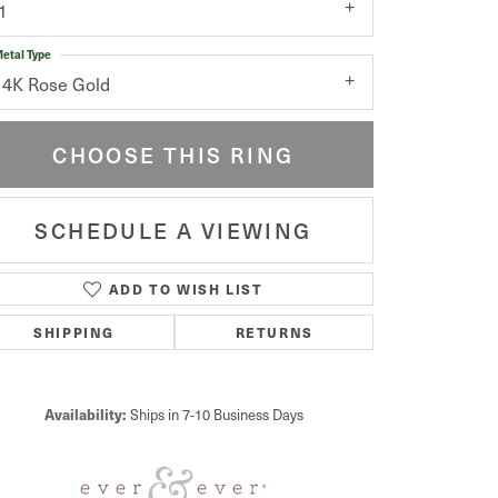
1
etal Type
14K Rose Gold
CHOOSE THIS RING
SCHEDULE A VIEWING
ADD TO WISH LIST
Click to zoom
SHIPPING
RETURNS
Availability:
Ships in 7-10 Business Days