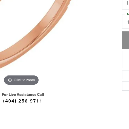
I
M
Click to zoom
For Live Assistance Call
(404) 256-9711