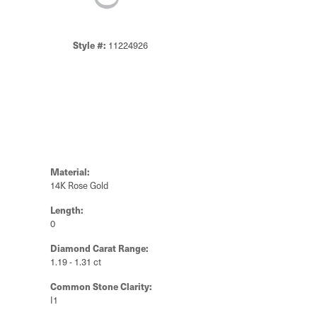
Style #:
11224926
Material:
14K Rose Gold
Length:
0
Diamond Carat Range:
1.19 - 1.31 ct
Common Stone Clarity:
I1