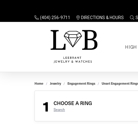
(404) 256-9711
DIRECTIONS & HOURS
TO
HIGH
Enga
Sale
Ring
Gift
Set 
Ring
Home
Jewelry
Engagement Rings
Unset Engagement Ring
Gift
$100
Unse
Ring
1
Gift
CHOOSE A RING
$200
Shop
Search
Jewe
Halo
Educ
Solita
Full 
Three