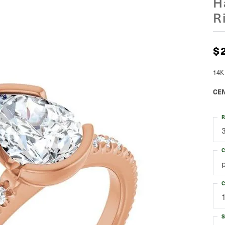
H
R
$
14K
CEN
R
C
C
S