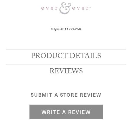
11224256
Style #:
PRODUCT DETAILS
REVIEWS
SUBMIT A STORE REVIEW
WRITE A REVIEW