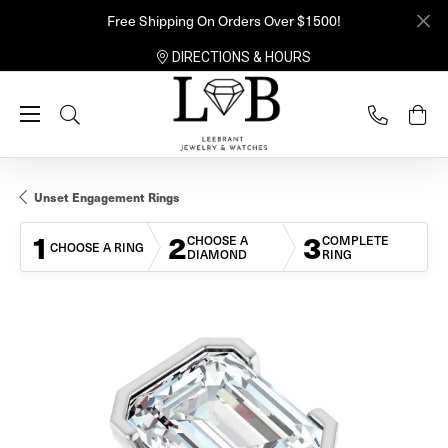
Free Shipping On Orders Over $1500!
DIRECTIONS & HOURS
Toggle Search Menu
Unset Engagement Rings
1
2
3
CHOOSE A
COMPLETE
CHOOSE A RING
DIAMOND
RING