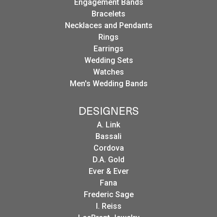
Engagement Bands
Bracelets
Necklaces and Pendants
Rings
Earrings
Wedding Sets
Watches
Men's Wedding Bands
DESIGNERS
A. Link
Bassali
Cordova
D.A. Gold
Ever & Ever
Fana
Frederic Sage
I. Reiss