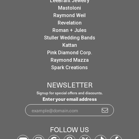
LeeBrant Jewelry
Mastoloni
Raymond Weil
Revelation
Roman + Jules
Stuller Wedding Bands
Kattan
Pink Diamond Corp.
Raymond Mazza
Spark Creations
NEWSLETTER
Signup for special offers and discounts.
Enter your email address
FOLLOW US