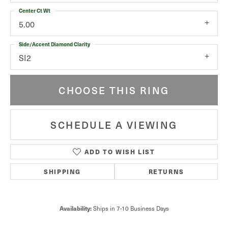
Center Ct Wt
5.00
Side/Accent Diamond Clarity
SI2
CHOOSE THIS RING
SCHEDULE A VIEWING
ADD TO WISH LIST
SHIPPING
RETURNS
Ships in 7-10 Business Days
Availability: