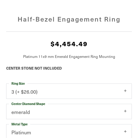
Half-Bezel Engagement Ring
$4,454.49
Platinum 11x9 mm Emerald Engagement Ring Mounting
CENTER STONE NOT INCLUDED
Ring Size
3 (+ $26.00)
Center Diamond Shape
emerald
Metal Type
Platinum