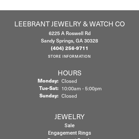
LEEBRANT JEWELRY & WATCH CO
6225 A Roswell Rd
Sandy Springs, GA 30328
(404) 256-9711
STORE INFORMATION
HOURS
Monday:
Closed
Tuesday - Saturday:
Tue-Sat:
10:00am - 5:00pm
Sunday:
Closed
JEWELRY
Sale
Engagement Rings