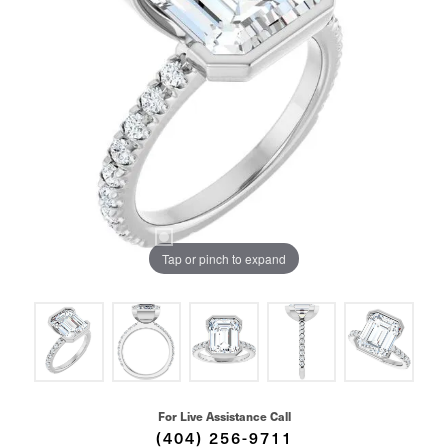
Tap or pinch to expand
For Live Assistance Call
(404) 256-9711