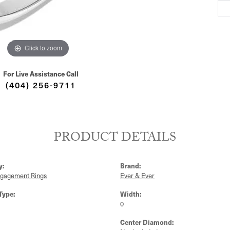
S
Click to zoom
For Live Assistance Call
(404) 256-9711