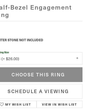
alf-Bezel Engagement
ing
5,371.47
tinum 11x11 mm Cushion Engagement Ring Mounting
TER STONE NOT INCLUDED
ing Size
3 (+ $26.00)
enter Diamond Shape
cushion
etal Type
Platinum
enter Ct Wt