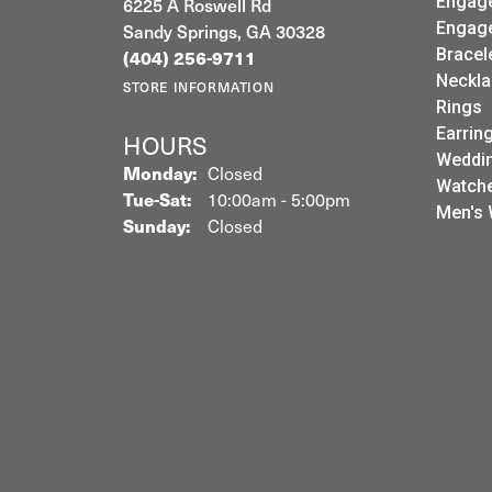
Common Stone Color:
G-H
LEEBRANT JEWELRY &
JEW
WATCH CO
Sale
Engag
6225 A Roswell Rd
Engag
Sandy Springs, GA 30328
Bracel
(404) 256-9711
Neckla
STORE INFORMATION
Rings