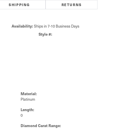
7.50
ide/Accent Diamond Clarity
SI1
CHOOSE THIS RING
SCHEDULE A VIEWING
ADD TO WISH LIST
Click to zoom
SHIPPING
RETURNS
Availability:
Ships in 7-10 Business Days