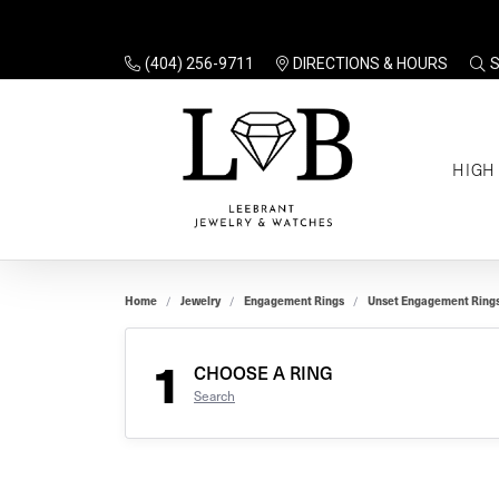
(404) 256-9711
DIRECTIONS & HOURS
TO
HIGH
Enga
Sale
Ring
Gift
Set 
Ring
Home
Jewelry
Engagement Rings
Unset Engagement Ring
Gift
$100
Unse
Ring
1
Gift
CHOOSE A RING
$200
Shop
Search
Jewe
Halo
Educ
Solita
Full 
Three