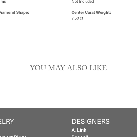
PRODUCT DETAILS
y:
Brand:
ngagement Rings
Ever & Ever
Type:
Width:
0
Center Diamond:
ams
Not Included
Diamond Shape:
Center Carat Weight:
7.50 ct