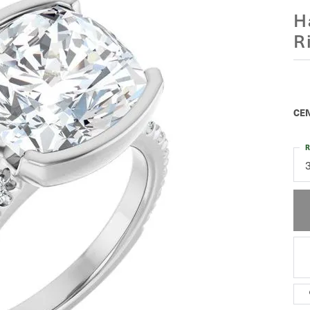
H
R
$
Pla
CEN
R
C
M
C