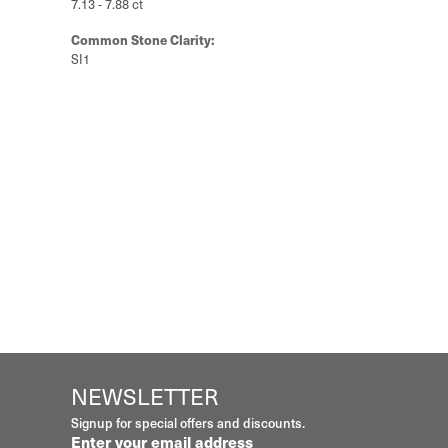
Style #:
11223609
Material:
Platinum
Length:
0
Diamond Carat Range:
7.13 - 7.88 ct
Common Stone Clarity:
SI1