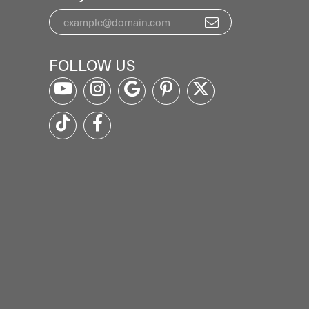
NEWSLETTER
Signup for special offers and discounts.
Enter your email address
FOLLOW US