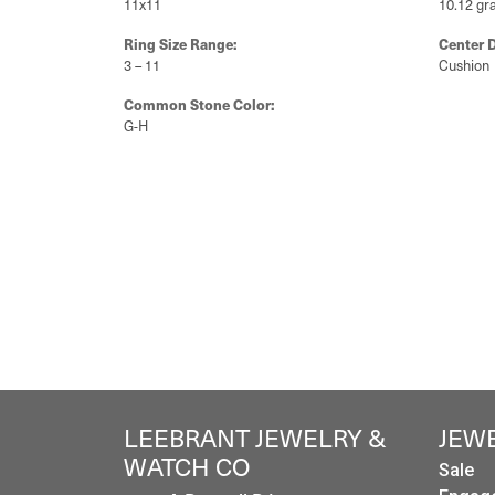
Style #:
Categor
11223609
Unset E
Gemstone Type:
Setting 
Diamond
Bezel
Center Gem Dimensions:
Weight:
11x11
10.12 gr
Ring Size Range:
Center 
3 – 11
Cushion