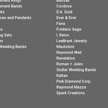
FETCHING REVIEWS...
ELRY
DESIGNERS
A. Link
ement Rings
Bassali
ement Bands
Cordova
ets
D.A. Gold
ces and Pendants
Ever & Ever
Fana