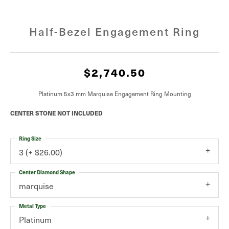
Half-Bezel Engagement Ring
$2,740.50
Platinum 5x3 mm Marquise Engagement Ring Mounting
CENTER STONE NOT INCLUDED
Ring Size
3 (+ $26.00)
Center Diamond Shape
marquise
Metal Type
Platinum