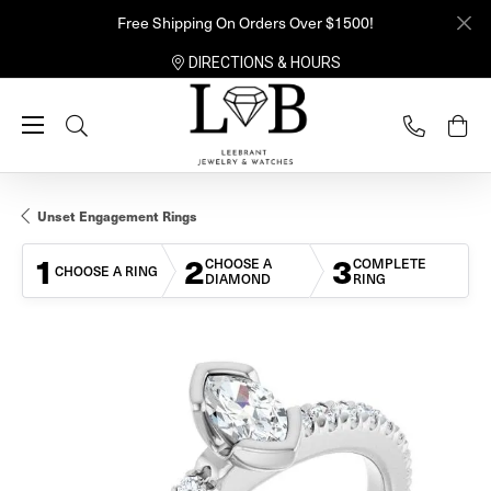
Free Shipping On Orders Over $1500!
DIRECTIONS & HOURS
Toggle Search Menu
Unset Engagement Rings
1
2
3
CHOOSE A
COMPLETE
CHOOSE A RING
DIAMOND
RING