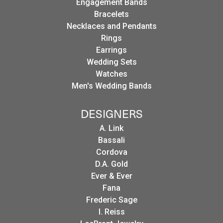
Engagement Bands
Bracelets
Necklaces and Pendants
Rings
Earrings
Wedding Sets
Watches
Men's Wedding Bands
DESIGNERS
A. Link
Bassali
Cordova
D.A. Gold
Ever & Ever
Fana
Frederic Sage
I. Reiss