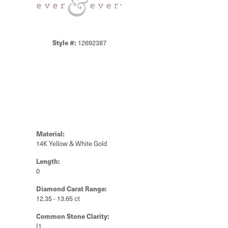
Style #:
12692387
Material:
14K Yellow & White Gold
Length:
0
Diamond Carat Range:
12.35 - 13.65 ct
Common Stone Clarity:
I1