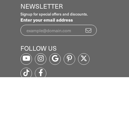
NEWSLETTER
Signup for special offers and discounts.
Enter your email address
FOLLOW US