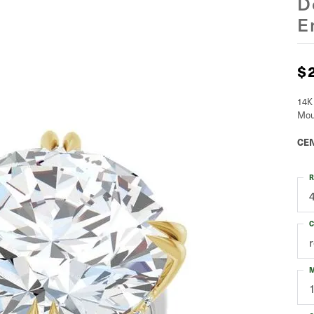
D
E
$
14K
Mou
CEN
R
C
M