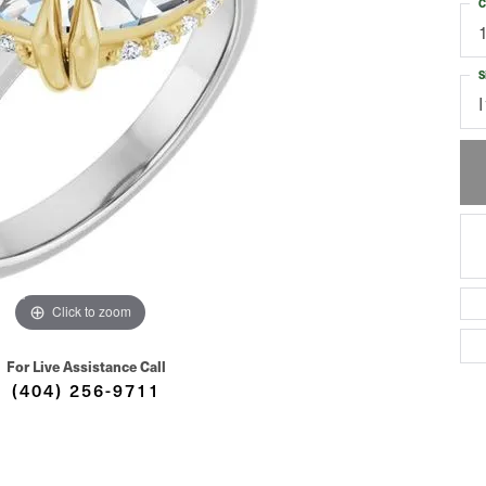
C
S
I
Click to zoom
For Live Assistance Call
(404) 256-9711