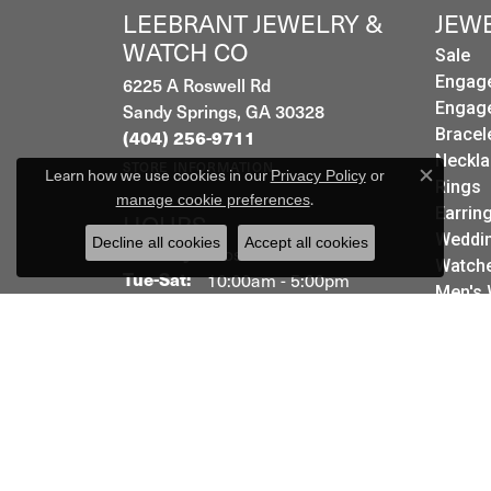
LEEBRANT JEWELRY &
JEW
WATCH CO
Sale
6225 A Roswell Rd
Engag
Sandy Springs, GA 30328
Engag
Bracel
(404) 256-9711
Neckla
STORE INFORMATION
Learn how we use cookies in our
Privacy Policy
or
Rings
Close c
.
manage cookie preferences
Earrin
HOURS
Weddin
Decline all cookies
Accept all cookies
Monday:
Closed
Watch
Tuesday - Saturday:
Tue-Sat:
10:00am - 5:00pm
Men's 
Sunday:
Closed