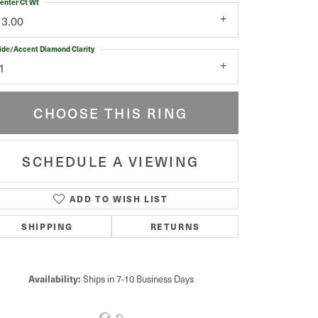
enter Ct Wt
13.00
ide/Accent Diamond Clarity
1
CHOOSE THIS RING
SCHEDULE A VIEWING
ADD TO WISH LIST
Click to zoom
SHIPPING
RETURNS
Availability:
Ships in 7-10 Business Days