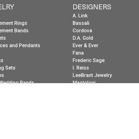
ELRY
DESIGNERS
A. Link
ement Rings
Bassali
ement Bands
Cordova
ets
D.A. Gold
ces and Pendants
Ever & Ever
Fana
onsent popup
gs
Frederic Sage
g Sets
I. Reiss
es
LeeBrant Jewelry
Wedding Bands
Mastoloni
Raymond Weil
Revelation
Roman + Jules
Stuller Wedding Bands
Kattan
Pink Diamond Corp.
Raymond Mazza