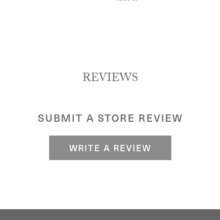
REVIEWS
SUBMIT A STORE REVIEW
WRITE A REVIEW