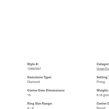
Style #:
Categor
12692387
Unset E
Gemstone Type:
Setting 
Diamond
Prong
Center Gem Dimensions:
Weight:
15
6.16 gra
Ring Size Range:
Center 
4 – 9
Round