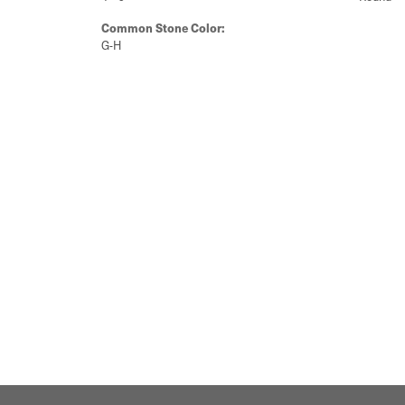
Common Stone Color:
G-H