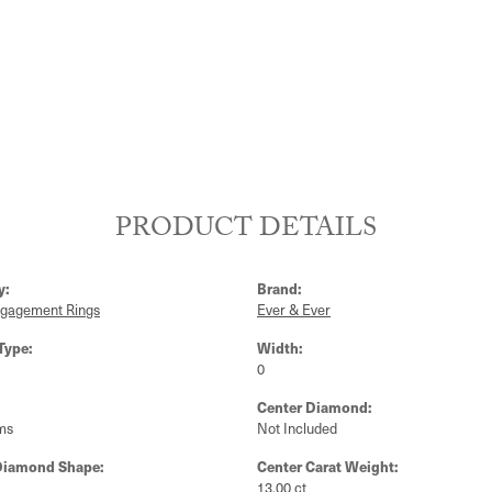
PRODUCT DETAILS
y:
Brand:
ngagement Rings
Ever & Ever
Type:
Width:
0
Center Diamond:
ms
Not Included
Diamond Shape:
Center Carat Weight:
13.00 ct