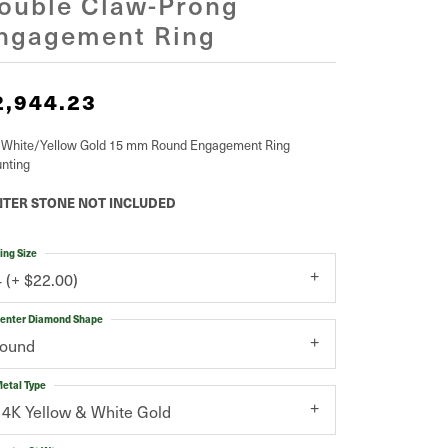
ouble Claw-Prong
ngagement Ring
2,944.23
 White/Yellow Gold 15 mm Round Engagement Ring
nting
TER STONE NOT INCLUDED
ing Size
4 (+ $22.00)
enter Diamond Shape
round
etal Type
14K Yellow & White Gold