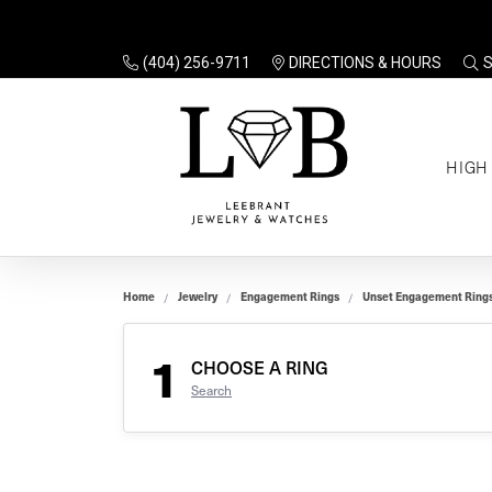
(404) 256-9711
DIRECTIONS & HOURS
TO
HIGH
Enga
Sale
Ring
Gift
Set 
Ring
Home
Jewelry
Engagement Rings
Unset Engagement Ring
Gift
$100
Unse
Ring
1
Gift
CHOOSE A RING
$200
Shop
Search
Jewe
Halo
Educ
Solita
Full 
Three