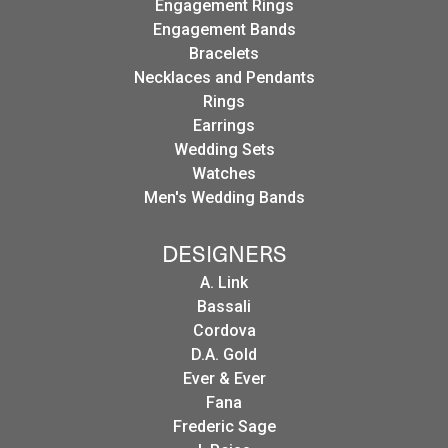
Engagement Rings
Engagement Bands
Bracelets
Necklaces and Pendants
Rings
Earrings
Wedding Sets
Watches
Men's Wedding Bands
DESIGNERS
A. Link
Bassali
Cordova
D.A. Gold
Ever & Ever
Fana
Frederic Sage