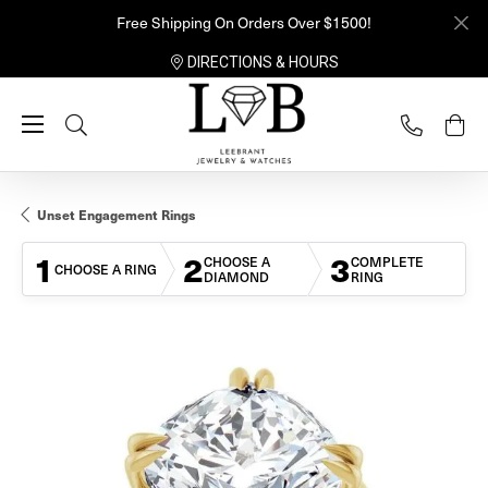
Free Shipping On Orders Over $1500!
DIRECTIONS & HOURS
Toggle Search Menu
Unset Engagement Rings
1
2
3
CHOOSE A
COMPLETE
CHOOSE A RING
DIAMOND
RING