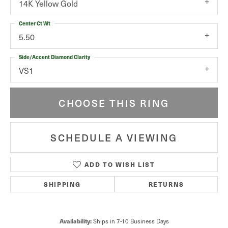
14K Yellow Gold
Center Ct Wt
5.50
Side/Accent Diamond Clarity
VS1
CHOOSE THIS RING
SCHEDULE A VIEWING
ADD TO WISH LIST
SHIPPING
RETURNS
Ships in 7-10 Business Days
Availability: