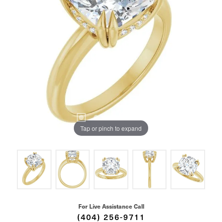
Tap or pinch to expand
For Live Assistance Call
(404) 256-9711