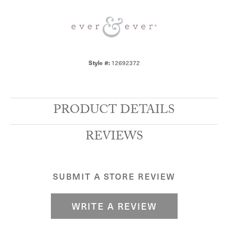
12692372
Style #:
PRODUCT DETAILS
REVIEWS
SUBMIT A STORE REVIEW
WRITE A REVIEW