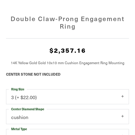
Double Claw-Prong Engagement
Ring
$2,357.16
14K Yellow Gold Gold 10x10 mm Cushion Engagement Ring Mounting
CENTER STONE NOT INCLUDED
Ring Size
3 (+ $22.00)
Center Diamond Shape
cushion
Metal Type