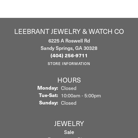
LEEBRANT JEWELRY & WATCH CO
6225 A Roswell Rd
Sandy Springs, GA 30328
(404) 256-9711
STORE INFORMATION
HOURS
Monday:
Closed
Tuesday - Saturday:
Tue-Sat:
10:00am - 5:00pm
Sunday:
Closed
JEWELRY
Sale