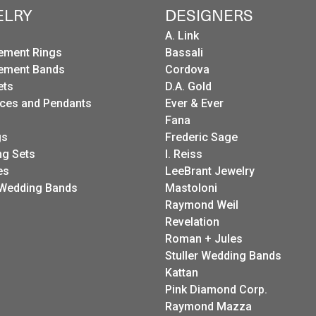
ELRY
DESIGNERS
A. Link
ement Rings
Bassali
ement Bands
Cordova
ets
D.A. Gold
ces and Pendants
Ever & Ever
Fana
gs
Frederic Sage
g Sets
I. Reiss
es
LeeBrant Jewelry
Wedding Bands
Mastoloni
Raymond Weil
Revelation
Roman + Jules
Stuller Wedding Bands
Kattan
Pink Diamond Corp.
Raymond Mazza