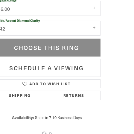
enter Ct Wt
16.00
ide/Accent Diamond Clarity
SI2
CHOOSE THIS RING
SCHEDULE A VIEWING
ADD TO WISH LIST
Click to zoom
SHIPPING
RETURNS
Availability:
Ships in 7-10 Business Days