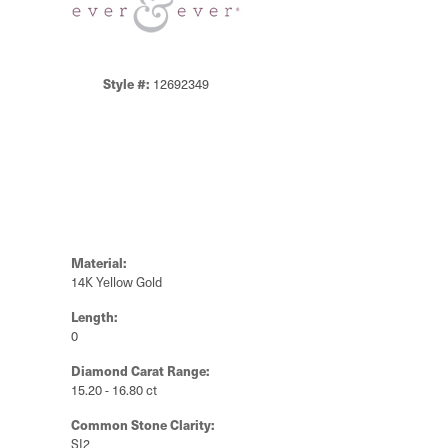
Style #:
12692349
Material:
14K Yellow Gold
Length:
0
Diamond Carat Range:
15.20 - 16.80 ct
Common Stone Clarity:
SI2