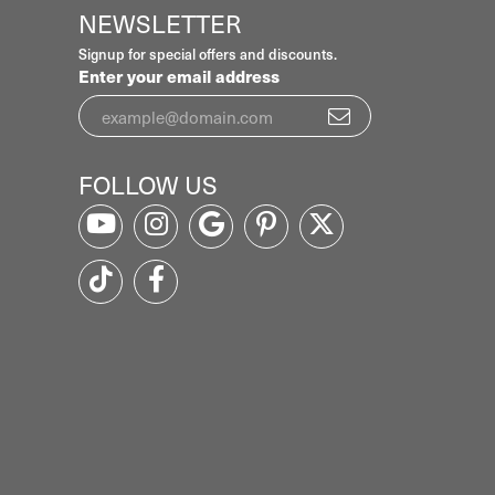
NEWSLETTER
Signup for special offers and discounts.
Enter your email address
FOLLOW US