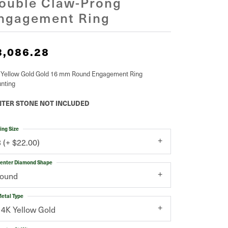
ouble Claw-Prong
ngagement Ring
3,086.28
 Yellow Gold Gold 16 mm Round Engagement Ring
nting
TER STONE NOT INCLUDED
ing Size
3 (+ $22.00)
enter Diamond Shape
round
etal Type
14K Yellow Gold