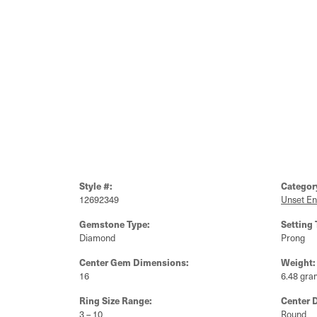
Style #:
Categor
12692349
Unset E
Gemstone Type:
Setting 
Diamond
Prong
Center Gem Dimensions:
Weight:
16
6.48 gra
Ring Size Range:
Center 
3 – 10
Round