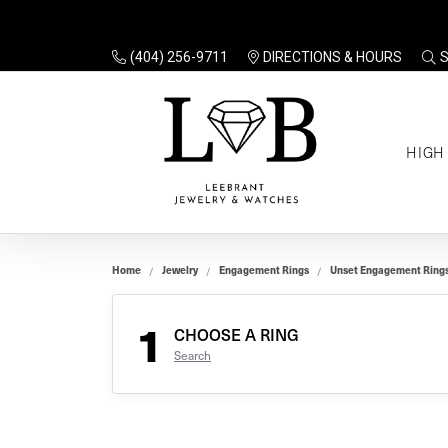
(404) 256-9711
DIRECTIONS & HOURS
TO
HIGH
Enga
Sale
Ring
Gift
Set 
Ring
Home
Jewelry
Engagement Rings
Unset Engagement Ring
Gift
$100
Unse
Ring
1
Gift
CHOOSE A RING
$200
Shop
Search
Jewe
Halo
Educ
Solita
Full 
Three