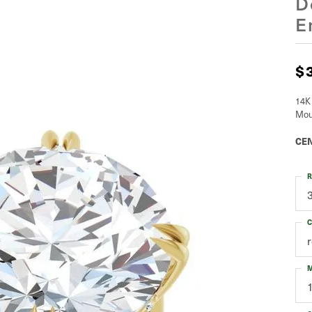
D
E
$
14K
Mou
CEN
R
C
M