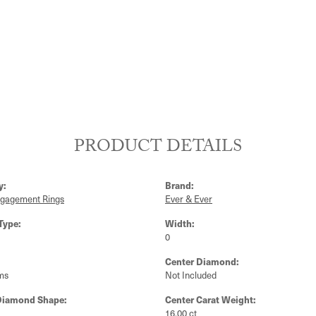
PRODUCT DETAILS
y:
Brand:
ngagement Rings
Ever & Ever
Type:
Width:
0
Center Diamond:
ms
Not Included
Diamond Shape:
Center Carat Weight:
16.00 ct