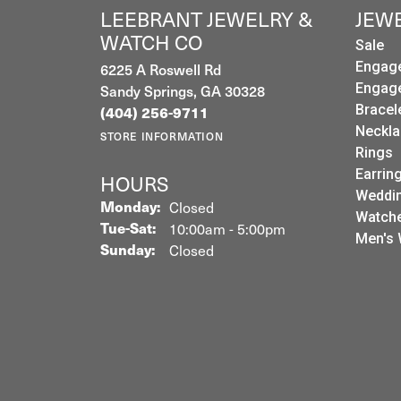
LEEBRANT JEWELRY &
JEW
WATCH CO
Sale
6225 A Roswell Rd
Engag
Sandy Springs, GA 30328
Engag
Bracel
(404) 256-9711
Neckla
STORE INFORMATION
Rings
Earrin
HOURS
Weddin
Monday:
Closed
Watch
Tuesday - Saturday:
Tue-Sat:
10:00am - 5:00pm
Men's 
Sunday:
Closed