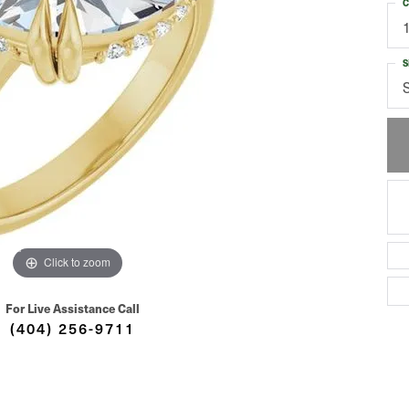
C
S
Click to zoom
For Live Assistance Call
(404) 256-9711