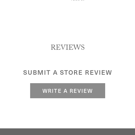
REVIEWS
SUBMIT A STORE REVIEW
WRITE A REVIEW