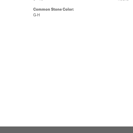
Common Stone Color:
G-H