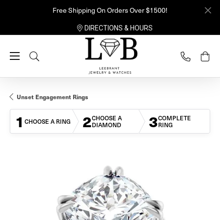
Free Shipping On Orders Over $1500!
DIRECTIONS & HOURS
Toggle Search Menu
Unset Engagement Rings
1
2
3
CHOOSE A
COMPLETE
CHOOSE A RING
DIAMOND
RING