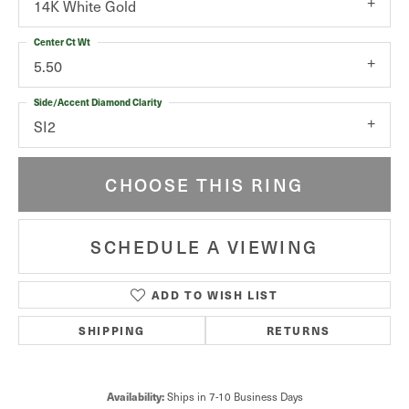
14K White Gold
Center Ct Wt
5.50
Side/Accent Diamond Clarity
SI2
CHOOSE THIS RING
SCHEDULE A VIEWING
ADD TO WISH LIST
SHIPPING
RETURNS
Ships in 7-10 Business Days
Availability: