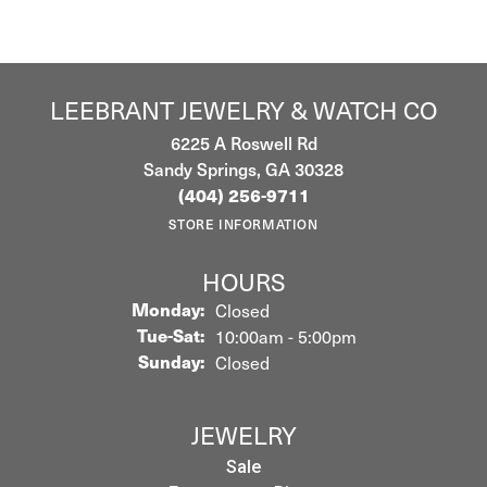
LEEBRANT JEWELRY & WATCH CO
6225 A Roswell Rd
Sandy Springs, GA 30328
(404) 256-9711
STORE INFORMATION
HOURS
Monday:
Closed
Tuesday - Saturday:
Tue-Sat:
10:00am - 5:00pm
Sunday:
Closed
JEWELRY
Sale