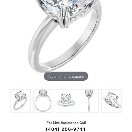
Tap or pinch to expand
For Live Assistance Call
(404) 256-9711