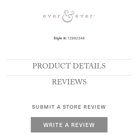
12692348
Style #:
PRODUCT DETAILS
REVIEWS
SUBMIT A STORE REVIEW
WRITE A REVIEW