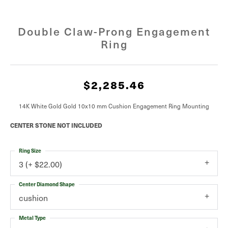
Double Claw-Prong Engagement
Ring
$2,285.46
14K White Gold Gold 10x10 mm Cushion Engagement Ring Mounting
CENTER STONE NOT INCLUDED
Ring Size
3 (+ $22.00)
Center Diamond Shape
cushion
Metal Type