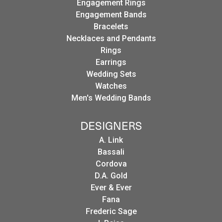
Engagement Rings
Engagement Bands
Bracelets
Necklaces and Pendants
Rings
Earrings
Wedding Sets
Watches
Men's Wedding Bands
DESIGNERS
A. Link
Bassali
Cordova
D.A. Gold
Ever & Ever
Fana
Frederic Sage