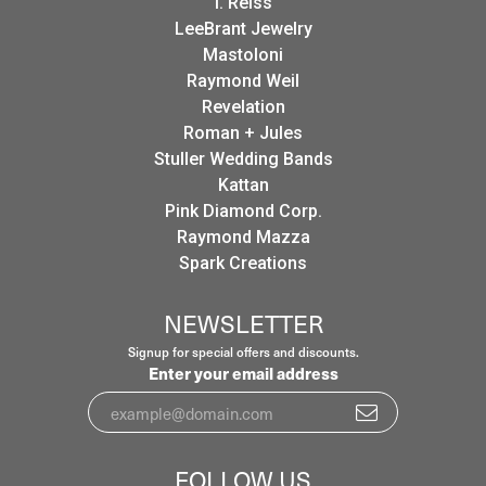
I. Reiss
LeeBrant Jewelry
Mastoloni
Raymond Weil
Revelation
Roman + Jules
Stuller Wedding Bands
Kattan
Pink Diamond Corp.
Raymond Mazza
Spark Creations
NEWSLETTER
Signup for special offers and discounts.
Enter your email address
FOLLOW US