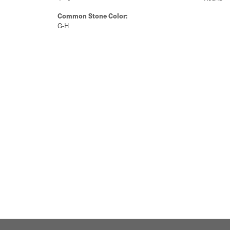
Common Stone Color:
G-H