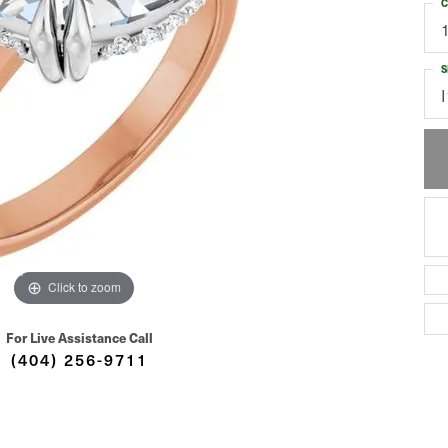
C
S
I
Click to zoom
For Live Assistance Call
(404) 256-9711