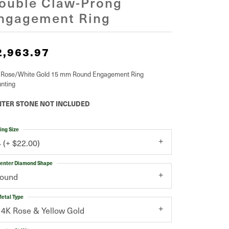
ouble Claw-Prong
ngagement Ring
2,963.97
 Rose/White Gold 15 mm Round Engagement Ring
nting
TER STONE NOT INCLUDED
ing Size
4 (+ $22.00)
enter Diamond Shape
round
etal Type
14K Rose & Yellow Gold