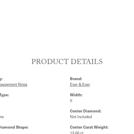
PRODUCT DETAILS
y:
Brand:
ngagement Rings
Ever & Ever
Type:
Width:
0
Center Diamond:
ms
Not Included
Diamond Shape:
Center Carat Weight:
13.00 ct