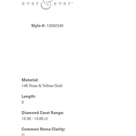
Style #:
12692345
Material:
14K Rose & Yellow Gold
Length:
0
Diamond Carat Range:
12.35 - 13.65 ct
Common Stone Clarity:
I1