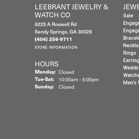
LEEBRANT JEWELRY &
JEW
WATCH CO
Sale
6225 A Roswell Rd
Engag
Sandy Springs, GA 30328
Engag
Bracel
(404) 256-9711
Neckla
STORE INFORMATION
Rings
Earrin
HOURS
Weddin
Monday:
Closed
Watch
Tuesday - Saturday:
Tue-Sat:
10:00am - 5:00pm
Men's 
Sunday:
Closed