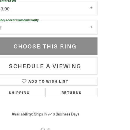
enter Ct Wt
13.00
ide/Accent Diamond Clarity
1
CHOOSE THIS RING
SCHEDULE A VIEWING
ADD TO WISH LIST
Click to zoom
SHIPPING
RETURNS
Availability:
Ships in 7-10 Business Days