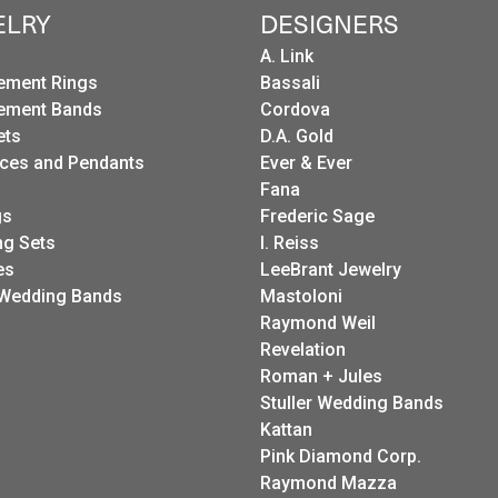
ELRY
DESIGNERS
A. Link
ement Rings
Bassali
ement Bands
Cordova
ets
D.A. Gold
ces and Pendants
Ever & Ever
Fana
gs
Frederic Sage
g Sets
I. Reiss
es
LeeBrant Jewelry
Wedding Bands
Mastoloni
Raymond Weil
Revelation
Roman + Jules
Stuller Wedding Bands
Kattan
Pink Diamond Corp.
Raymond Mazza