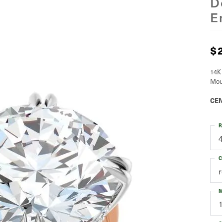
D
E
$
14K
Mou
CEN
R
C
M