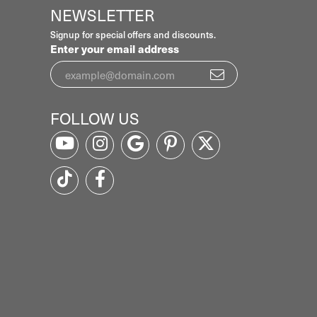
NEWSLETTER
Signup for special offers and discounts.
Enter your email address
FOLLOW US