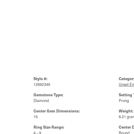
Style #:
Categor
12692345
Unset E
Gemstone Type:
Setting 
Diamond
Prong
Center Gem Dimensions:
Weight:
15
6.21 gra
Ring Size Range:
Center 
4 – 9
Round