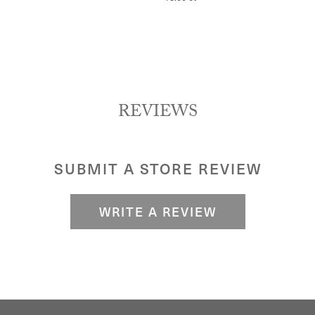
REVIEWS
SUBMIT A STORE REVIEW
WRITE A REVIEW