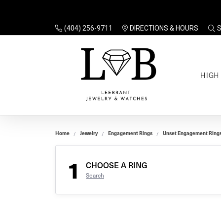
(404) 256-9711
DIRECTIONS & HOURS
TO
HIGH
Enga
Sale
Ring
Gift
Set 
Ring
Home
Jewelry
Engagement Rings
Unset Engagement Ring
Gift
$100
Unse
Ring
1
Gift
CHOOSE A RING
$200
Shop
Search
Jewe
Halo
Educ
Solita
Full 
Three