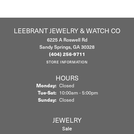
LEEBRANT JEWELRY & WATCH CO
6225 A Roswell Rd
Sandy Springs, GA 30328
(404) 256-9711
STORE INFORMATION
HOURS
Monday:
Closed
Tuesday - Saturday:
Tue-Sat:
10:00am - 5:00pm
Sunday:
Closed
JEWELRY
Sale