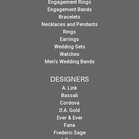
Engagement Rings
Engagement Bands
Bracelets
Necklaces and Pendants
Rings
Earrings
Wedding Sets
Watches
Men's Wedding Bands
DESIGNERS
A. Link
Bassali
Cordova
D.A. Gold
Ever & Ever
Fana
Frederic Sage