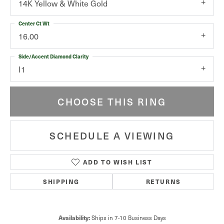
14K Yellow & White Gold
Center Ct Wt
16.00
Side/Accent Diamond Clarity
I1
CHOOSE THIS RING
SCHEDULE A VIEWING
ADD TO WISH LIST
SHIPPING
RETURNS
Availability:
Ships in 7-10 Business Days