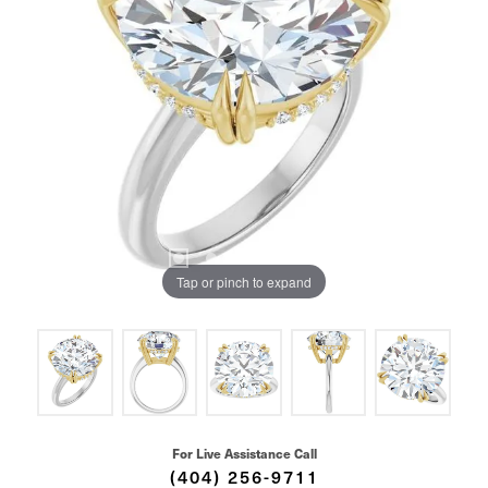
Tap or pinch to expand
For Live Assistance Call
(404) 256-9711