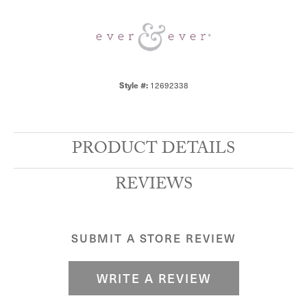
Style #:
12692338
PRODUCT DETAILS
REVIEWS
SUBMIT A STORE REVIEW
WRITE A REVIEW