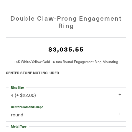
Double Claw-Prong Engagement
Ring
$3,035.55
14K White/Yellow Gold 16 mm Round Engagement Ring Mounting
CENTER STONE NOT INCLUDED
Ring Size
4 (+ $22.00)
Center Diamond Shape
round
Metal Type