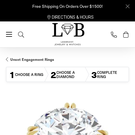
Free Shipping On Orders Over $1500!
DIRECTIONS & HOURS
Toggle Search Menu
Unset Engagement Rings
1
2
3
CHOOSE A
COMPLETE
CHOOSE A RING
DIAMOND
RING