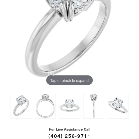
Tap or pinch to expand
For Live Assistance Call
(404) 256-9711