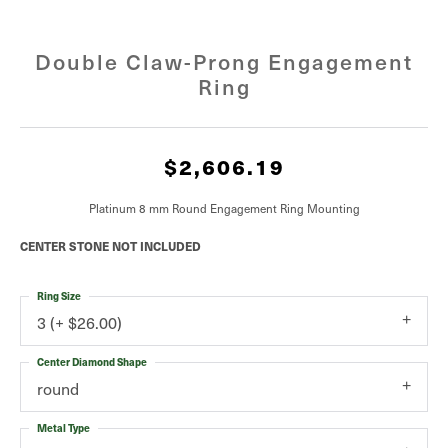
Double Claw-Prong Engagement
Ring
$2,606.19
Platinum 8 mm Round Engagement Ring Mounting
CENTER STONE NOT INCLUDED
Ring Size
3 (+ $26.00)
Center Diamond Shape
round
Metal Type