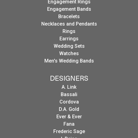
Engagement Rings
Engagement Bands
Bracelets
Necklaces and Pendants
Rings
Earrings
Wedding Sets
Watches
Men's Wedding Bands
DESIGNERS
A. Link
Bassali
Cordova
D.A. Gold
Ever & Ever
Fana
Frederic Sage