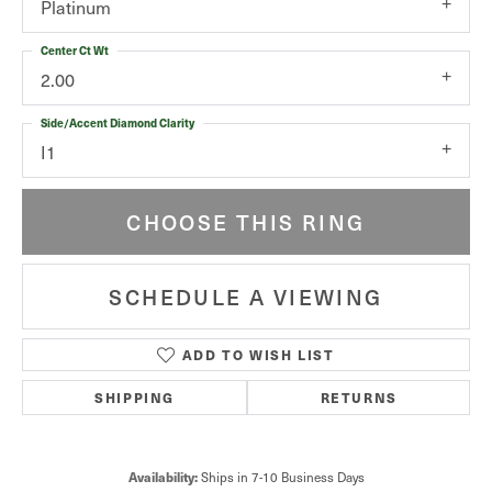
Platinum
Center Ct Wt
2.00
Side/Accent Diamond Clarity
I1
CHOOSE THIS RING
SCHEDULE A VIEWING
ADD TO WISH LIST
SHIPPING
RETURNS
Ships in 7-10 Business Days
Availability: