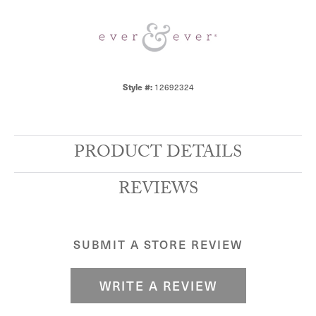
12692324
Style #:
PRODUCT DETAILS
REVIEWS
SUBMIT A STORE REVIEW
WRITE A REVIEW