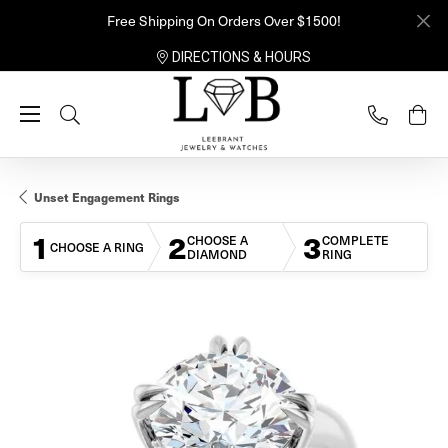
Free Shipping On Orders Over $1500!
DIRECTIONS & HOURS
Toggle Search Menu
Unset Engagement Rings
1
2
3
CHOOSE A
COMPLETE
CHOOSE A RING
DIAMOND
RING