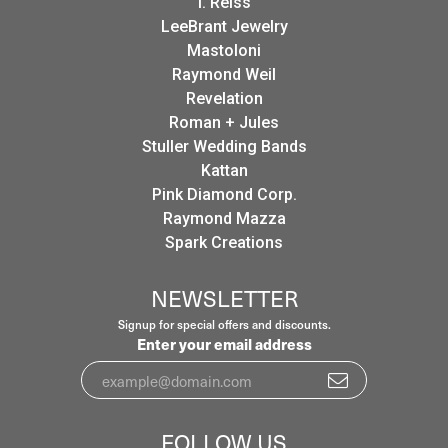
I. Reiss
LeeBrant Jewelry
Mastoloni
Raymond Weil
Revelation
Roman + Jules
Stuller Wedding Bands
Kattan
Pink Diamond Corp.
Raymond Mazza
Spark Creations
NEWSLETTER
Signup for special offers and discounts.
Enter your email address
FOLLOW US