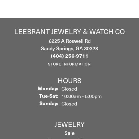
LEEBRANT JEWELRY & WATCH CO
6225 A Roswell Rd
Sandy Springs, GA 30328
(404) 256-9711
STORE INFORMATION
HOURS
Monday:
Closed
Tuesday - Saturday:
Tue-Sat:
10:00am - 5:00pm
Sunday:
Closed
JEWELRY
Sale