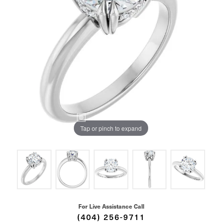
Tap or pinch to expand
For Live Assistance Call
(404) 256-9711