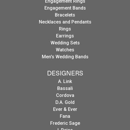
Engagement Rings
Engagement Bands
Bracelets
Necklaces and Pendants
Rings
Earrings
Wedding Sets
Watches
Men's Wedding Bands
DESIGNERS
A. Link
Bassali
Cordova
D.A. Gold
Ever & Ever
Fana
Frederic Sage