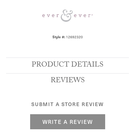
Style #:
12692320
PRODUCT DETAILS
REVIEWS
SUBMIT A STORE REVIEW
WRITE A REVIEW