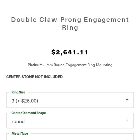
Double Claw-Prong Engagement
Ring
$2,641.11
Platinum 8 mm Round Engagement Ring Mounting
CENTER STONE NOT INCLUDED
Ring Size
3 (+ $26.00)
Center Diamond Shape
round
Metal Type