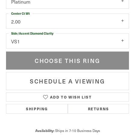
Platinum
Center Ct Wt
2.00
Side/Accent Diamond Clarity
VS1
CHOOSE THIS RING
SCHEDULE A VIEWING
ADD TO WISH LIST
SHIPPING
RETURNS
Availability:
Ships in 7-10 Business Days