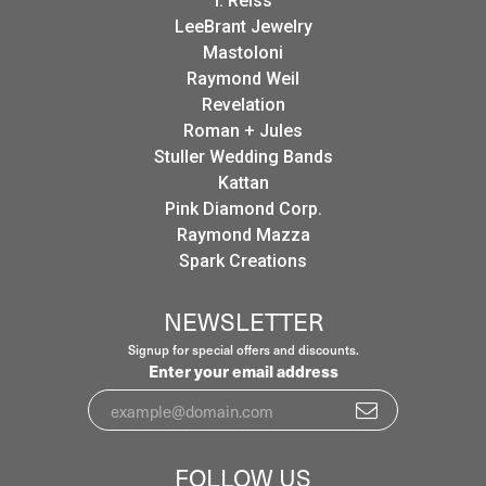
I. Reiss
LeeBrant Jewelry
Mastoloni
Raymond Weil
Revelation
Roman + Jules
Stuller Wedding Bands
Kattan
Pink Diamond Corp.
Raymond Mazza
Spark Creations
NEWSLETTER
Signup for special offers and discounts.
Enter your email address
FOLLOW US