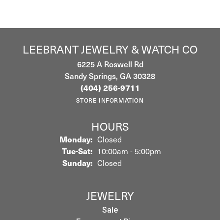
LEEBRANT JEWELRY & WATCH CO
6225 A Roswell Rd
Sandy Springs, GA 30328
(404) 256-9711
STORE INFORMATION
HOURS
Monday:
Closed
Tuesday - Saturday:
Tue-Sat:
10:00am - 5:00pm
Sunday:
Closed
JEWELRY
Sale