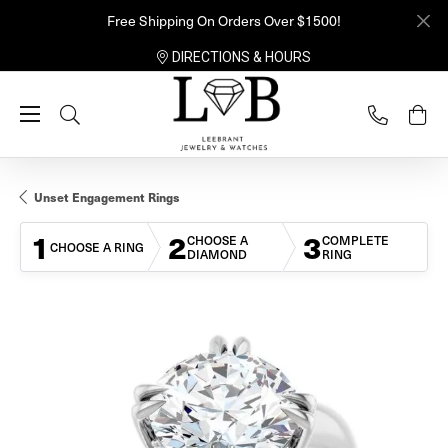
Free Shipping On Orders Over $1500!
DIRECTIONS & HOURS
Toggle Search Menu
Unset Engagement Rings
1
2
3
CHOOSE A
COMPLETE
CHOOSE A RING
DIAMOND
RING