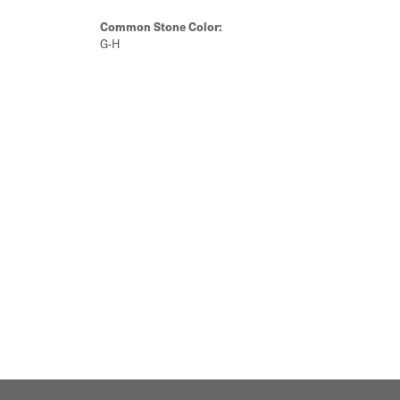
Common Stone Color:
G-H