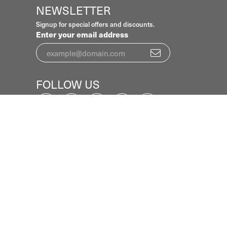
NEWSLETTER
Signup for special offers and discounts.
Enter your email address
FOLLOW US