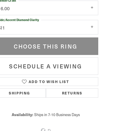
enter Ct Wt
16.00
ide/Accent Diamond Clarity
SI1
CHOOSE THIS RING
SCHEDULE A VIEWING
ADD TO WISH LIST
Click to zoom
SHIPPING
RETURNS
Availability:
Ships in 7-10 Business Days