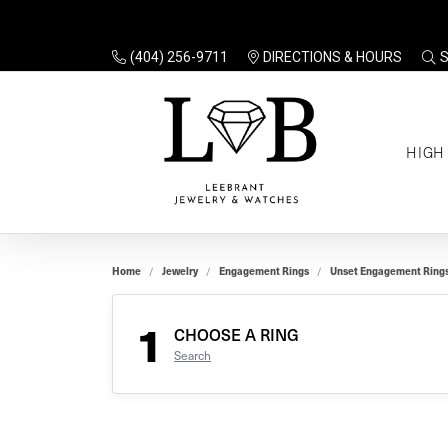
(404) 256-9711
DIRECTIONS & HOURS
TO
HIGH
Enga
Sale
Ring
Gift
Set 
Ring
Home
Jewelry
Engagement Rings
Unset Engagement Ring
Gift
$100
Unse
Ring
1
Gift
CHOOSE A RING
$200
Shop
Search
Jewe
Halo
Educ
Solita
Full 
Three