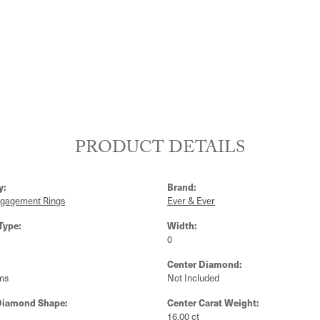
PRODUCT DETAILS
y:
Brand:
ngagement Rings
Ever & Ever
Type:
Width:
0
Center Diamond:
ms
Not Included
Diamond Shape:
Center Carat Weight:
16.00 ct