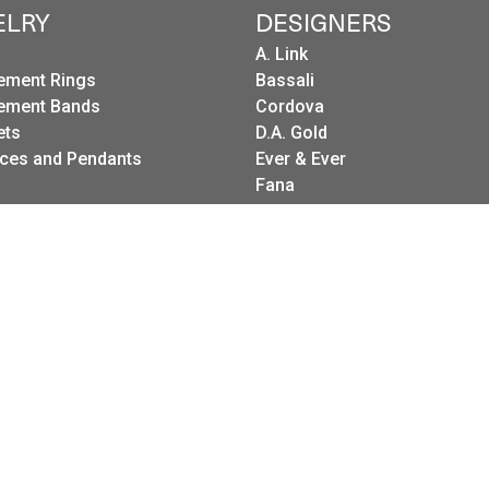
ELRY
DESIGNERS
A. Link
ement Rings
Bassali
onsent popup
ement Bands
Cordova
ets
D.A. Gold
ces and Pendants
Ever & Ever
Fana
gs
Frederic Sage
g Sets
I. Reiss
es
LeeBrant Jewelry
Wedding Bands
Mastoloni
Raymond Weil
Revelation
Roman + Jules
Stuller Wedding Bands
Kattan
Pink Diamond Corp.
Raymond Mazza