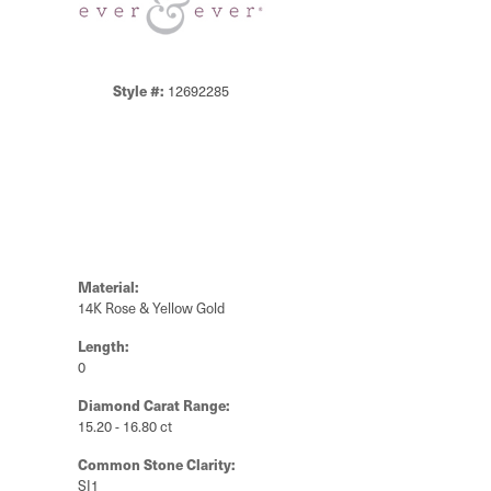
Style #:
12692285
Material:
14K Rose & Yellow Gold
Length:
0
Diamond Carat Range:
15.20 - 16.80 ct
Common Stone Clarity:
SI1