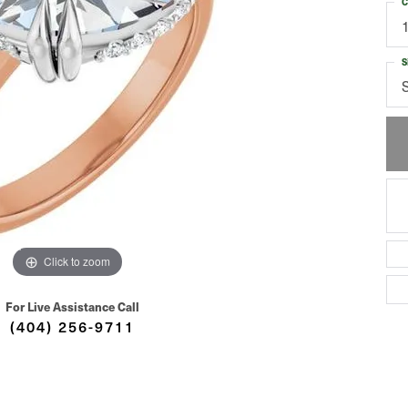
C
S
Click to zoom
For Live Assistance Call
(404) 256-9711