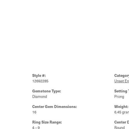
Style #:
Categor
12692285
Unset E
Gemstone Type:
Setting 
Diamond
Prong
Center Gem Dimensions:
Weight:
16
6.45 gra
Ring Size Range:
Center 
4 – 9
Round