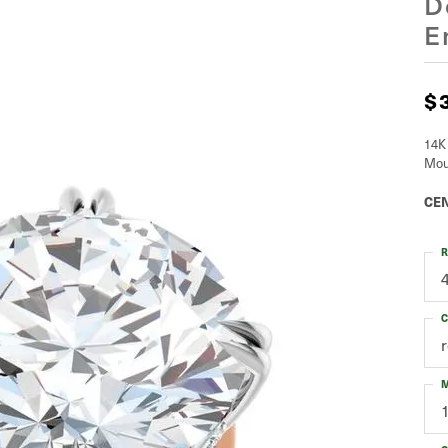
D
E
$
14K
Mou
CEN
R
C
M