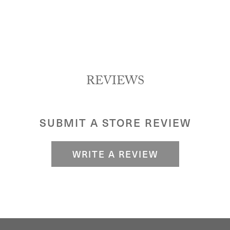
REVIEWS
SUBMIT A STORE REVIEW
WRITE A REVIEW