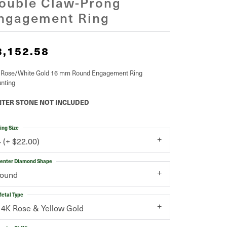
ouble Claw-Prong
ngagement Ring
3,152.58
 Rose/White Gold 16 mm Round Engagement Ring
nting
TER STONE NOT INCLUDED
ing Size
4 (+ $22.00)
enter Diamond Shape
round
etal Type
14K Rose & Yellow Gold