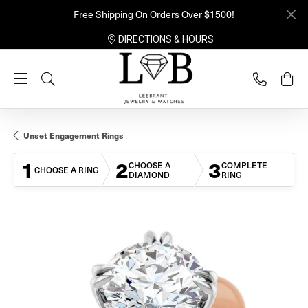
Free Shipping On Orders Over $1500!
DIRECTIONS & HOURS
Toggle Search Menu
Unset Engagement Rings
1
2
3
CHOOSE A
COMPLETE
CHOOSE A RING
DIAMOND
RING