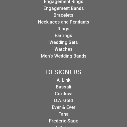
Engagement Rings
Engagement Bands
Bracelets
Necklaces and Pendants
Rings
Earrings
Wedding Sets
Watches
Men's Wedding Bands
DESIGNERS
A. Link
Bassali
Cordova
D.A. Gold
Ever & Ever
Fana
Frederic Sage