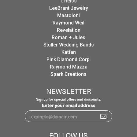
I. Reiss
LeeBrant Jewelry
Mastoloni
Raymond Weil
Revelation
Roman + Jules
Stuller Wedding Bands
Kattan
Pink Diamond Corp.
Raymond Mazza
Spark Creations
NEWSLETTER
Signup for special offers and discounts.
Enter your email address
FOLLOW US