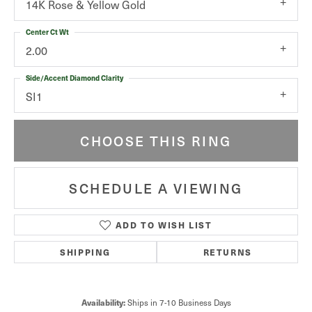
14K Rose & Yellow Gold
Center Ct Wt
2.00
Side/Accent Diamond Clarity
SI1
CHOOSE THIS RING
SCHEDULE A VIEWING
ADD TO WISH LIST
SHIPPING
RETURNS
Ships in 7-10 Business Days
Availability: