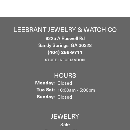
LEEBRANT JEWELRY & WATCH CO
6225 A Roswell Rd
Sandy Springs, GA 30328
(404) 256-9711
STORE INFORMATION
HOURS
Monday:
Closed
Tuesday - Saturday:
Tue-Sat:
10:00am - 5:00pm
Sunday:
Closed
JEWELRY
Sale