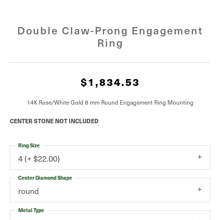
Double Claw-Prong Engagement
Ring
$1,834.53
14K Rose/White Gold 8 mm Round Engagement Ring Mounting
CENTER STONE NOT INCLUDED
Ring Size
4 (+ $22.00)
Center Diamond Shape
round
Metal Type