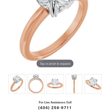
Tap or pinch to expand
For Live Assistance Call
(404) 256-9711