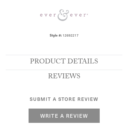
12692217
Style #:
PRODUCT DETAILS
REVIEWS
SUBMIT A STORE REVIEW
WRITE A REVIEW