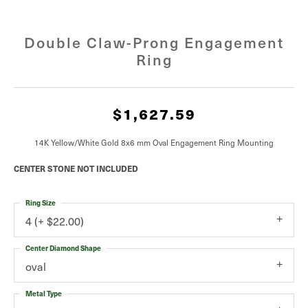
Double Claw-Prong Engagement
Ring
$1,627.59
14K Yellow/White Gold 8x6 mm Oval Engagement Ring Mounting
CENTER STONE NOT INCLUDED
Ring Size
4 (+ $22.00)
Center Diamond Shape
oval
Metal Type