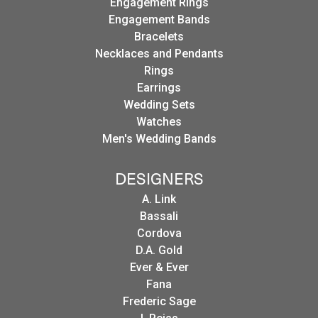
Engagement Rings
Engagement Bands
Bracelets
Necklaces and Pendants
Rings
Earrings
Wedding Sets
Watches
Men's Wedding Bands
DESIGNERS
A. Link
Bassali
Cordova
D.A. Gold
Ever & Ever
Fana
Frederic Sage