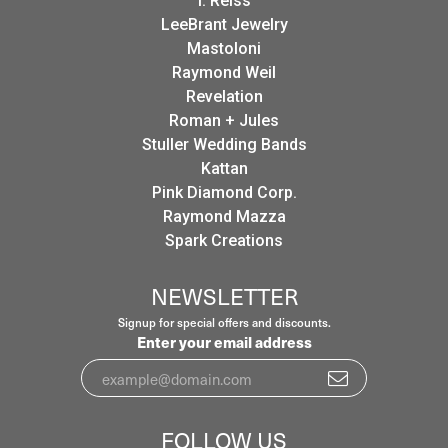
I. Reiss
LeeBrant Jewelry
Mastoloni
Raymond Weil
Revelation
Roman + Jules
Stuller Wedding Bands
Kattan
Pink Diamond Corp.
Raymond Mazza
Spark Creations
NEWSLETTER
Signup for special offers and discounts.
Enter your email address
FOLLOW US