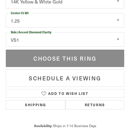
14K Yellow & White Gold
Center Ct Wt
1.25
Side/Accent Diamond Clarity
VS1
CHOOSE THIS RING
SCHEDULE A VIEWING
ADD TO WISH LIST
SHIPPING
RETURNS
Availability:
Ships in 7-10 Business Days