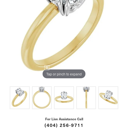
Tap or pinch to expand
For Live Assistance Call
(404) 256-9711