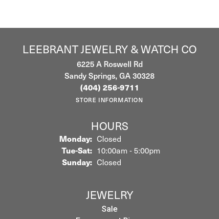
LEEBRANT JEWELRY & WATCH CO
6225 A Roswell Rd
Sandy Springs, GA 30328
(404) 256-9711
STORE INFORMATION
HOURS
Monday:
Closed
Tuesday - Saturday:
Tue-Sat:
10:00am - 5:00pm
Sunday:
Closed
JEWELRY
Sale