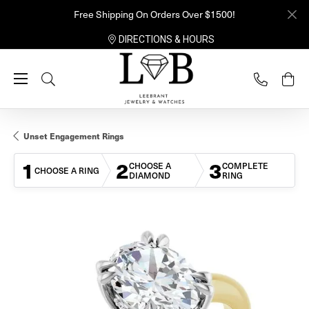
Free Shipping On Orders Over $1500!
DIRECTIONS & HOURS
Toggle Search Menu
Unset Engagement Rings
1
2
3
CHOOSE A
COMPLETE
CHOOSE A RING
DIAMOND
RING