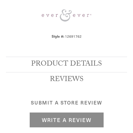
Style #:
12691762
PRODUCT DETAILS
REVIEWS
SUBMIT A STORE REVIEW
WRITE A REVIEW