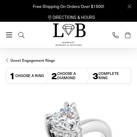
Free Shipping On Orders Over $1500!
DIRECTIONS & HOURS
Toggle Search Menu
Unset Engagement Rings
1
2
3
CHOOSE A
COMPLETE
CHOOSE A RING
DIAMOND
RING