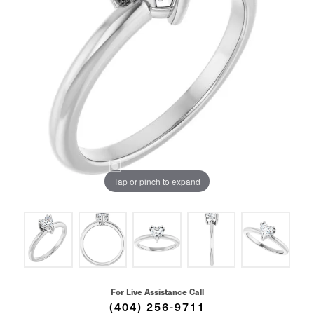
Tap or pinch to expand
For Live Assistance Call
(404) 256-9711