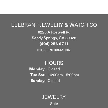
LEEBRANT JEWELRY & WATCH CO
6225 A Roswell Rd
Sandy Springs, GA 30328
(404) 256-9711
STORE INFORMATION
HOURS
Monday:
Closed
Tuesday - Saturday:
Tue-Sat:
10:00am - 5:00pm
Sunday:
Closed
JEWELRY
Sale