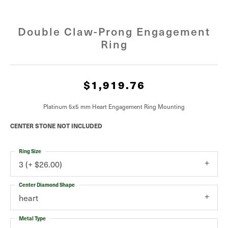
Double Claw-Prong Engagement
Ring
$1,919.76
Platinum 5x5 mm Heart Engagement Ring Mounting
CENTER STONE NOT INCLUDED
Ring Size
3 (+ $26.00)
Center Diamond Shape
heart
Metal Type