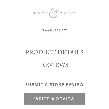
Style #:
12691577
PRODUCT DETAILS
REVIEWS
SUBMIT A STORE REVIEW
WRITE A REVIEW