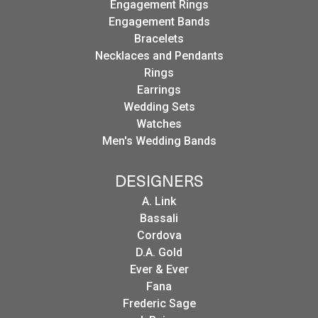
Engagement Rings
Engagement Bands
Bracelets
Necklaces and Pendants
Rings
Earrings
Wedding Sets
Watches
Men's Wedding Bands
DESIGNERS
A. Link
Bassali
Cordova
D.A. Gold
Ever & Ever
Fana
Frederic Sage