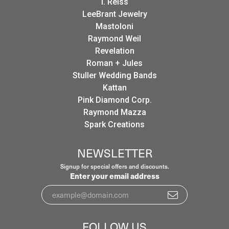
I. Reiss
LeeBrant Jewelry
Mastoloni
Raymond Weil
Revelation
Roman + Jules
Stuller Wedding Bands
Kattan
Pink Diamond Corp.
Raymond Mazza
Spark Creations
NEWSLETTER
Signup for special offers and discounts.
Enter your email address
FOLLOW US