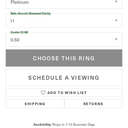
Platinum
Side/Accent Diamond Clarity
I1
Center Ct Wt
0.50
CHOOSE THIS RING
SCHEDULE A VIEWING
ADD TO WISH LIST
SHIPPING
RETURNS
Availability:
Ships in 7-10 Business Days