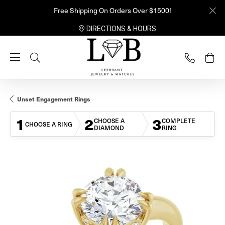
Free Shipping On Orders Over $1500!
DIRECTIONS & HOURS
Toggle Search Menu
Unset Engagement Rings
1
2
3
CHOOSE A
COMPLETE
CHOOSE A RING
DIAMOND
RING