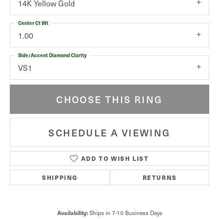
14K Yellow Gold
Center Ct Wt
1.00
Side/Accent Diamond Clarity
VS1
CHOOSE THIS RING
SCHEDULE A VIEWING
ADD TO WISH LIST
SHIPPING
RETURNS
Availability:
Ships in 7-10 Business Days