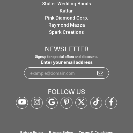
Stuller Wedding Bands
Kattan
Pink Diamond Corp.
Raymond Mazza
Spark Creations
NEWSLETTER
Signup for special offers and discounts.
Enter your email address
FOLLOW US
Return Policy
Privacy Policy
Terms & Conditions