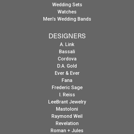
Wedding Sets
Watches
Men's Wedding Bands
DESIGNERS
A. Link
Bassali
Cordova
D.A. Gold
Ever & Ever
Fana
Frederic Sage
I. Reiss
LeeBrant Jewelry
Mastoloni
Raymond Weil
Revelation
Roman + Jules