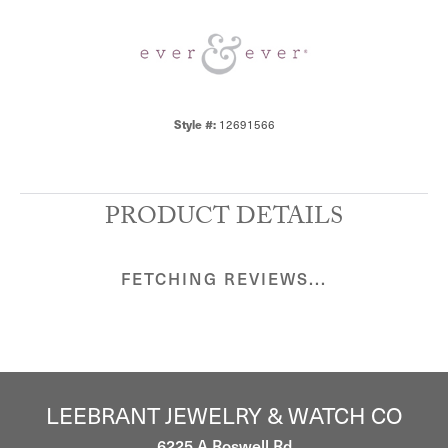
Style #:
12691566
PRODUCT DETAILS
FETCHING REVIEWS...
LEEBRANT JEWELRY & WATCH CO
6225 A Roswell Rd