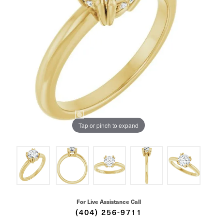
Tap or pinch to expand
For Live Assistance Call
(404) 256-9711