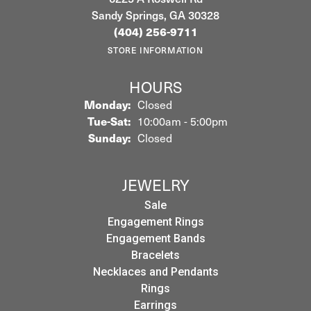
Sandy Springs, GA 30328
(404) 256-9711
STORE INFORMATION
HOURS
Monday:
Closed
Tuesday - Saturday:
Tue-Sat:
10:00am - 5:00pm
Sunday:
Closed
JEWELRY
Sale
Engagement Rings
Engagement Bands
Bracelets
Necklaces and Pendants
Rings
Earrings