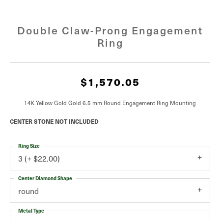
Double Claw-Prong Engagement
Ring
$1,570.05
14K Yellow Gold Gold 6.5 mm Round Engagement Ring Mounting
CENTER STONE NOT INCLUDED
Ring Size
3 (+ $22.00)
Center Diamond Shape
round
Metal Type