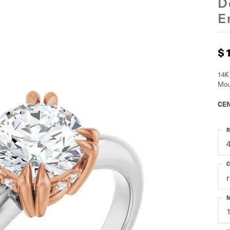
D
E
$
14K
Mou
CEN
R
C
M