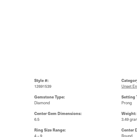
Style #:
Categor
12691539
Unset E
Gemstone Type:
Setting 
Diamond
Prong
Center Gem Dimensions:
Weight:
6.5
3.49 gra
Ring Size Range:
Center 
4 – 9
Round