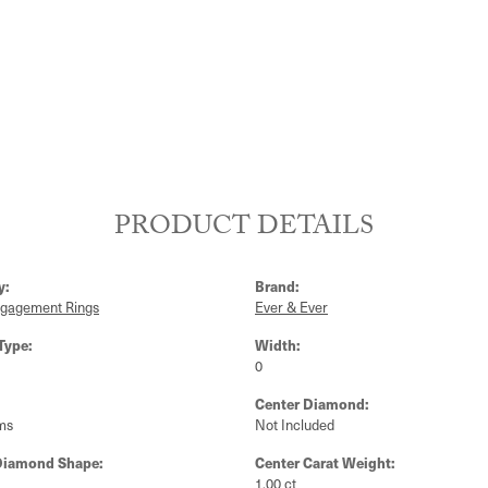
PRODUCT DETAILS
y:
Brand:
ngagement Rings
Ever & Ever
Type:
Width:
0
Center Diamond:
ms
Not Included
Diamond Shape:
Center Carat Weight:
1.00 ct