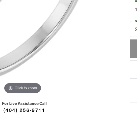
C
S
Click to zoom
For Live Assistance Call
(404) 256-9711