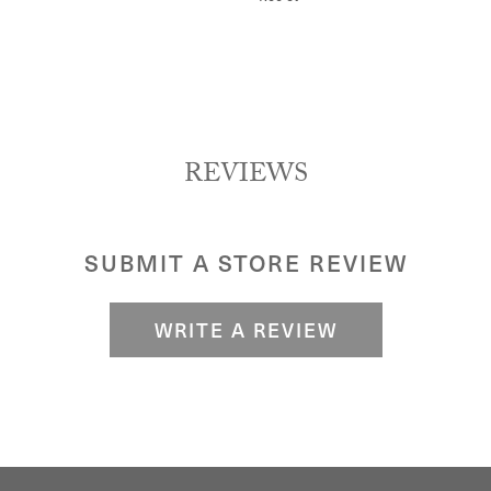
REVIEWS
SUBMIT A STORE REVIEW
WRITE A REVIEW