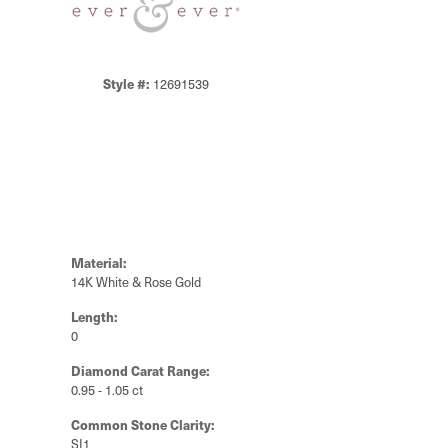
Style #:
12691539
Material:
14K White & Rose Gold
Length:
0
Diamond Carat Range:
0.95 - 1.05 ct
Common Stone Clarity:
SI1