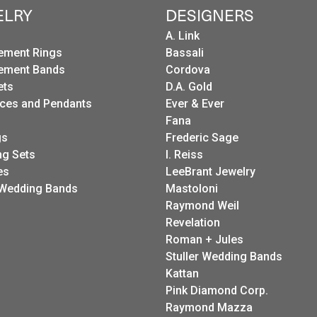
ELRY
DESIGNERS
A. Link
ement Rings
Bassali
ement Bands
Cordova
ets
D.A. Gold
ces and Pendants
Ever & Ever
Fana
gs
Frederic Sage
g Sets
I. Reiss
es
LeeBrant Jewelry
Wedding Bands
Mastoloni
Raymond Weil
Revelation
Roman + Jules
Stuller Wedding Bands
Kattan
Pink Diamond Corp.
Raymond Mazza