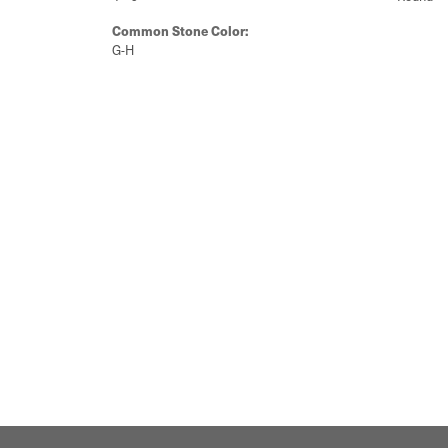
Common Stone Color:
G-H