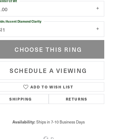
enter Ct Wt
1.00
ide/Accent Diamond Clarity
SI1
CHOOSE THIS RING
SCHEDULE A VIEWING
ADD TO WISH LIST
Click to zoom
SHIPPING
RETURNS
Availability:
Ships in 7-10 Business Days