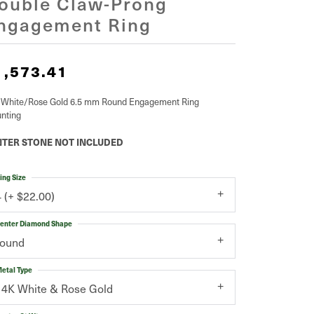
ouble Claw-Prong
ngagement Ring
1,573.41
 White/Rose Gold 6.5 mm Round Engagement Ring
nting
TER STONE NOT INCLUDED
ing Size
4 (+ $22.00)
enter Diamond Shape
round
etal Type
14K White & Rose Gold