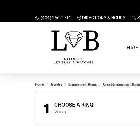
(404) 256-9711
DIRECTIONS & HOURS
TO
HIGH
Enga
Sale
Ring
Gift
Set 
Ring
Home
Jewelry
Engagement Rings
Unset Engagement Ring
Gift
$100
Unse
Ring
1
Gift
CHOOSE A RING
$200
Shop
Search
Jewe
Halo
Educ
Solita
Full 
Three