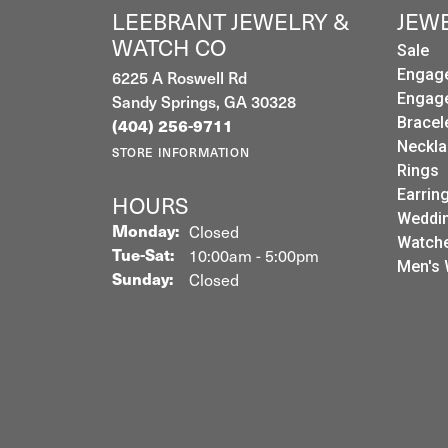
LEEBRANT JEWELRY &
JEW
WATCH CO
Sale
6225 A Roswell Rd
Engag
Sandy Springs, GA 30328
Engag
Bracel
(404) 256-9711
Neckla
STORE INFORMATION
Rings
Earrin
HOURS
Weddin
Monday:
Closed
Watch
Tuesday - Saturday:
Tue-Sat:
10:00am - 5:00pm
Men's 
Sunday:
Closed