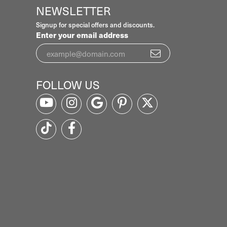
NEWSLETTER
Signup for special offers and discounts.
Enter your email address
FOLLOW US