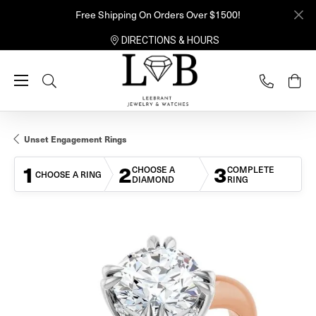
Free Shipping On Orders Over $1500!
DIRECTIONS & HOURS
Toggle Search Menu
Unset Engagement Rings
1
2
3
CHOOSE A
COMPLETE
CHOOSE A RING
DIAMOND
RING