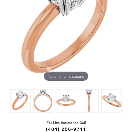
Tap or pinch to expand
For Live Assistance Call
(404) 256-9711