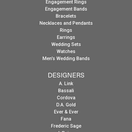
Engagement Rings
Engagement Bands
Bracelets
Necklaces and Pendants
Rings
Earrings
Wedding Sets
Watches
Men's Wedding Bands
DESIGNERS
A. Link
Bassali
Cordova
D.A. Gold
Ever & Ever
Fana
Frederic Sage