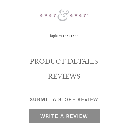
Style #:
12691522
PRODUCT DETAILS
REVIEWS
SUBMIT A STORE REVIEW
WRITE A REVIEW