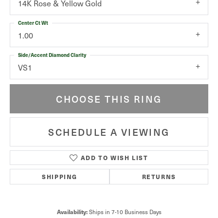
14K Rose & Yellow Gold
Center Ct Wt
1.00
Side/Accent Diamond Clarity
VS1
CHOOSE THIS RING
SCHEDULE A VIEWING
ADD TO WISH LIST
SHIPPING
RETURNS
Availability:
Ships in 7-10 Business Days