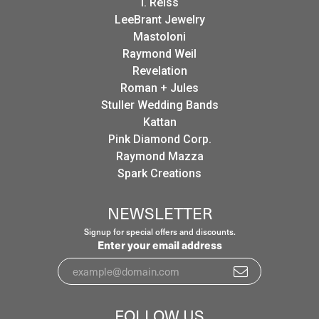
I. Reiss
LeeBrant Jewelry
Mastoloni
Raymond Weil
Revelation
Roman + Jules
Stuller Wedding Bands
Kattan
Pink Diamond Corp.
Raymond Mazza
Spark Creations
NEWSLETTER
Signup for special offers and discounts.
Enter your email address
FOLLOW US