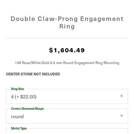
Double Claw-Prong Engagement
Ring
$1,604.49
14K Rose/White Gold 6.5 mm Round Engagement Ring Mounting
CENTER STONE NOT INCLUDED
Ring Size
4 (+ $22.00)
Center Diamond Shape
round
Metal Type