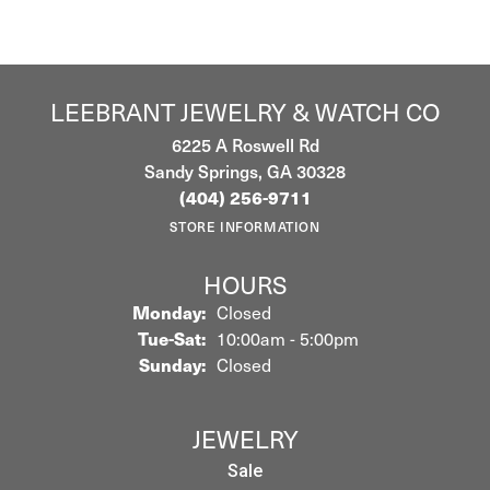
LEEBRANT JEWELRY & WATCH CO
6225 A Roswell Rd
Sandy Springs, GA 30328
(404) 256-9711
STORE INFORMATION
HOURS
Monday:
Closed
Tuesday - Saturday:
Tue-Sat:
10:00am - 5:00pm
Sunday:
Closed
JEWELRY
Sale