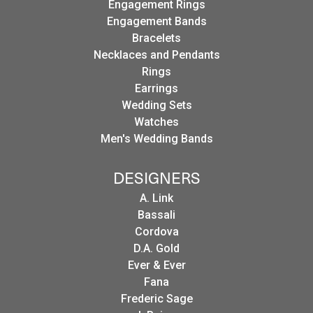
Engagement Rings
Engagement Bands
Bracelets
Necklaces and Pendants
Rings
Earrings
Wedding Sets
Watches
Men's Wedding Bands
DESIGNERS
A. Link
Bassali
Cordova
D.A. Gold
Ever & Ever
Fana
Frederic Sage