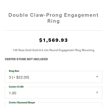
Double Claw-Prong Engagement
Ring
$1,569.93
14K Rose Gold Gold 6.5 mm Round Engagement Ring Mounting
CENTER STONE NOT INCLUDED
Ring Size
3 (+ $22.00)
Center Ct Wt
1.00
Center Diamond Shape