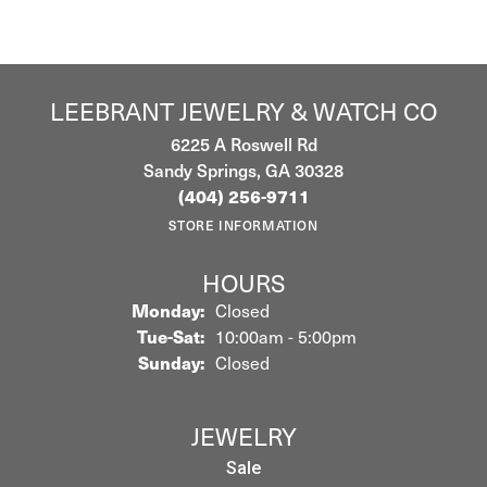
LEEBRANT JEWELRY & WATCH CO
6225 A Roswell Rd
Sandy Springs, GA 30328
(404) 256-9711
STORE INFORMATION
HOURS
Monday:
Closed
Tuesday - Saturday:
Tue-Sat:
10:00am - 5:00pm
Sunday:
Closed
JEWELRY
Sale