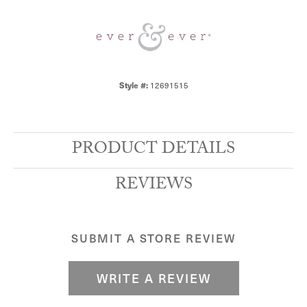
Style #:
12691515
PRODUCT DETAILS
REVIEWS
SUBMIT A STORE REVIEW
WRITE A REVIEW