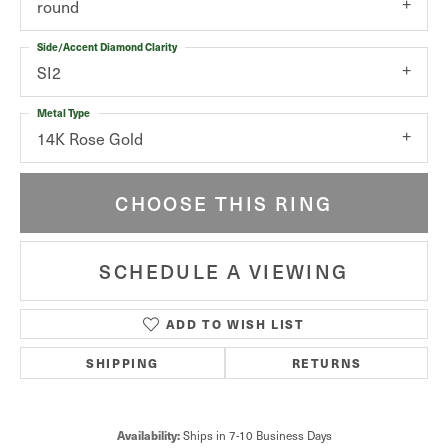
round
Side/Accent Diamond Clarity
SI2
Metal Type
14K Rose Gold
CHOOSE THIS RING
SCHEDULE A VIEWING
ADD TO WISH LIST
SHIPPING
RETURNS
Availability:
Ships in 7-10 Business Days