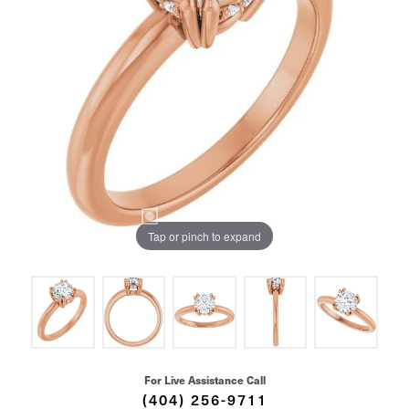
Tap or pinch to expand
For Live Assistance Call
(404) 256-9711