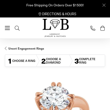
Free Shipping On Orders Over $1500!
DIRECTIONS & HOURS
Toggle Search Menu
Unset Engagement Rings
1
2
3
CHOOSE A
COMPLETE
CHOOSE A RING
DIAMOND
RING