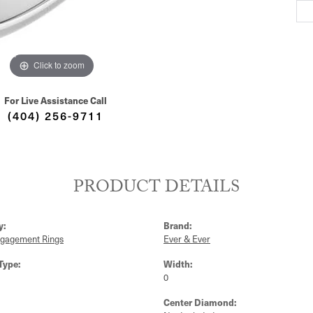
Click to zoom
For Live Assistance Call
(404) 256-9711
PRODUCT DETAILS
y:
Brand:
ngagement Rings
Ever & Ever
Type:
Width:
0
Center Diamond: