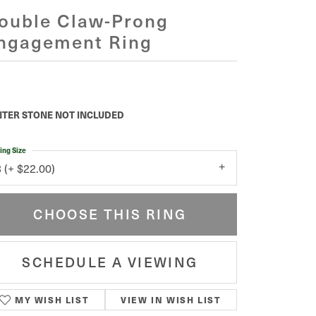
ouble Claw-Prong
ngagement Ring
TER STONE NOT INCLUDED
ing Size
3 (+ $22.00)
CHOOSE THIS RING
SCHEDULE A VIEWING
MY WISH LIST
VIEW IN WISH LIST