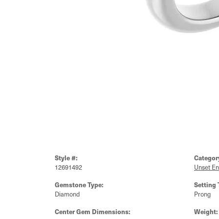
Style #:
Categor
12691492
Unset E
Gemstone Type:
Setting 
Diamond
Prong
Center Gem Dimensions:
Weight: