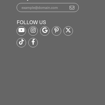
FOLLOW US