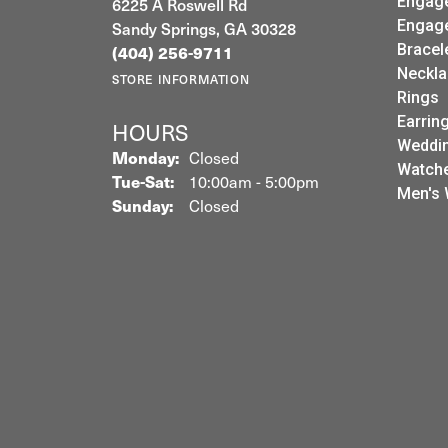
Engag
6225 A Roswell Rd
Engag
Sandy Springs, GA 30328
Bracel
(404) 256-9711
Neckla
STORE INFORMATION
Rings
Earrin
HOURS
Weddin
Monday:
Closed
Watch
Tuesday - Saturday:
Tue-Sat:
10:00am - 5:00pm
Men's 
Sunday:
Closed