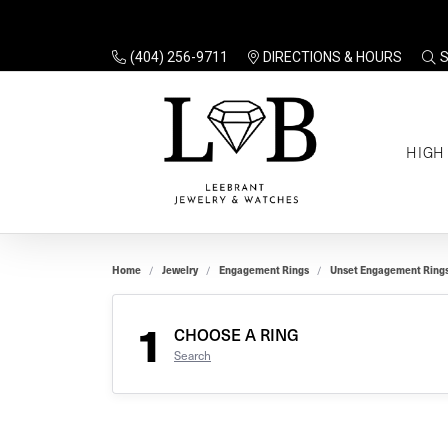
(404) 256-9711
DIRECTIONS & HOURS
TO
HIGH
Enga
Sale
Ring
Gift
Set 
Ring
Home
Jewelry
Engagement Rings
Unset Engagement Ring
Gift
$100
Unse
Ring
1
Gift
CHOOSE A RING
$200
Shop
Search
Jewe
Halo
Educ
Solita
Full 
Three