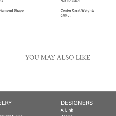
ms
Not Included
Diamond Shape:
Center Carat Weight:
0.50 ct
YOU MAY ALSO LIKE
ELRY
DESIGNERS
A. Link