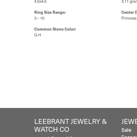
4.5x4.5
3.11 gra
Ring Size Range:
Center 
3 – 10
Princess
Common Stone Color:
G-H
LEEBRANT JEWELRY &
JEW
WATCH CO
Sale