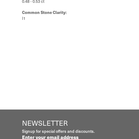
0.48 - 0.53 ct
Common Stone Clarity:
I1
NEWSLETTER
Signup for special offers and discounts.
Enter your email address