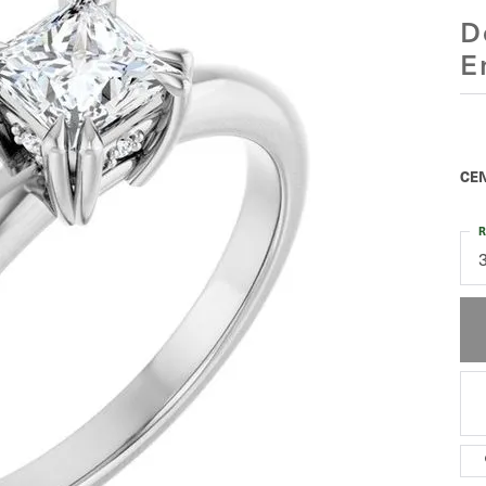
D
E
CEN
R