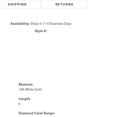
SHIPPING
RETURNS
Availability:
Ships in 7-10 Business Days
Click to zoom
Style #:
Material:
14K White Gold
Length:
0
Diamond Carat Range: