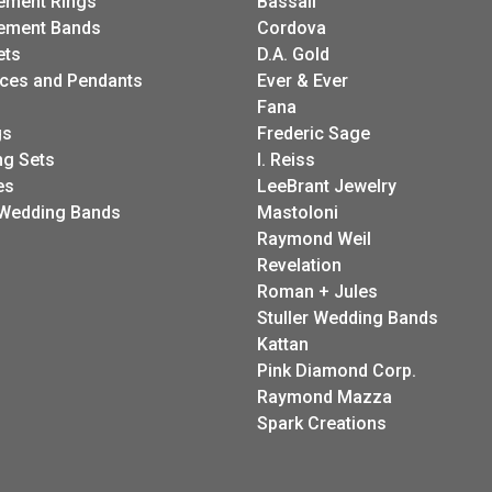
ement Rings
Bassali
ement Bands
Cordova
ets
D.A. Gold
ces and Pendants
Ever & Ever
Fana
gs
Frederic Sage
g Sets
I. Reiss
es
LeeBrant Jewelry
Wedding Bands
Mastoloni
Raymond Weil
Revelation
Roman + Jules
Stuller Wedding Bands
Kattan
Pink Diamond Corp.
Raymond Mazza
Spark Creations