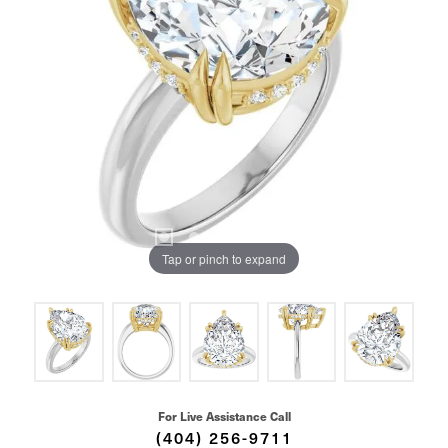
Tap or pinch to expand
For Live Assistance Call
(404) 256-9711