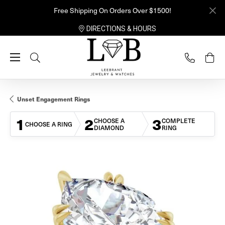
Free Shipping On Orders Over $1500!
DIRECTIONS & HOURS
Toggle Search Menu
Unset Engagement Rings
1
2
3
CHOOSE A
COMPLETE
CHOOSE A RING
DIAMOND
RING