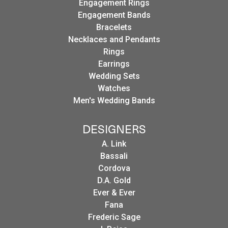
Engagement Rings
Engagement Bands
Bracelets
Necklaces and Pendants
Rings
Earrings
Wedding Sets
Watches
Men's Wedding Bands
DESIGNERS
A. Link
Bassali
Cordova
D.A. Gold
Ever & Ever
Fana
Frederic Sage