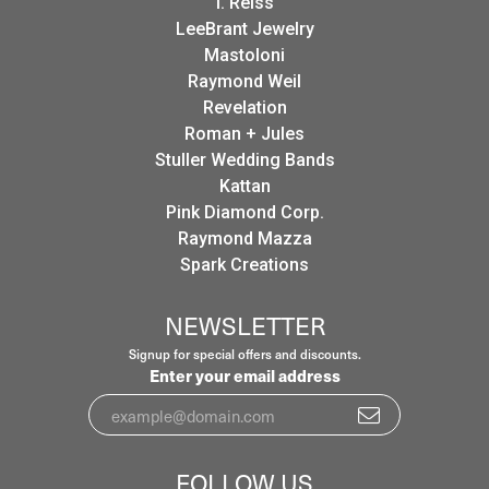
I. Reiss
LeeBrant Jewelry
Mastoloni
Raymond Weil
Revelation
Roman + Jules
Stuller Wedding Bands
Kattan
Pink Diamond Corp.
Raymond Mazza
Spark Creations
NEWSLETTER
Signup for special offers and discounts.
Enter your email address
FOLLOW US