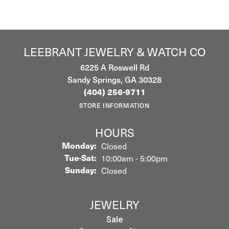
LEEBRANT JEWELRY & WATCH CO
6225 A Roswell Rd
Sandy Springs, GA 30328
(404) 256-9711
STORE INFORMATION
HOURS
Monday:
Closed
Tuesday - Saturday:
Tue-Sat:
10:00am - 5:00pm
Sunday:
Closed
JEWELRY
Sale