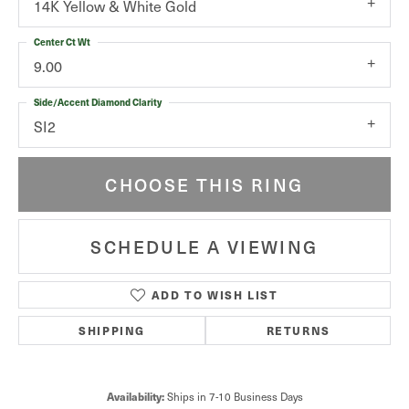
14K Yellow & White Gold
Center Ct Wt
9.00
Side/Accent Diamond Clarity
SI2
CHOOSE THIS RING
SCHEDULE A VIEWING
ADD TO WISH LIST
SHIPPING
RETURNS
Ships in 7-10 Business Days
Availability: