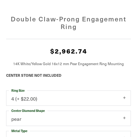
Double Claw-Prong Engagement
Ring
$2,962.74
14K White/Yellow Gold 16x12 mm Pear Engagement Ring Mounting
CENTER STONE NOT INCLUDED
Ring Size
4 (+ $22.00)
Center Diamond Shape
pear
Metal Type