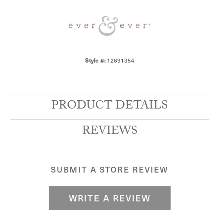
12691354
Style #:
PRODUCT DETAILS
REVIEWS
SUBMIT A STORE REVIEW
WRITE A REVIEW