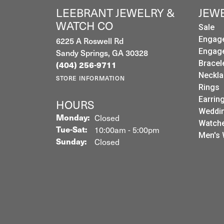
LEEBRANT JEWELRY &
JEW
WATCH CO
Sale
6225 A Roswell Rd
Engag
Sandy Springs, GA 30328
Engag
Bracel
(404) 256-9711
Neckla
STORE INFORMATION
Rings
Earrin
HOURS
Weddin
Monday:
Closed
Watch
Tuesday - Saturday:
Tue-Sat:
10:00am - 5:00pm
Men's 
Sunday:
Closed