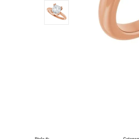
Style #:
Categor