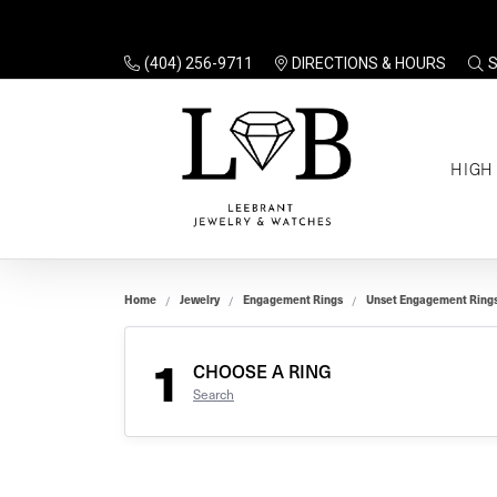
(404) 256-9711
DIRECTIONS & HOURS
TO
HIGH
Enga
Sale
Ring
Gift
Set 
Ring
Home
Jewelry
Engagement Rings
Unset Engagement Ring
Gift
$100
Unse
Ring
1
Gift
CHOOSE A RING
$200
Shop
Search
Jewe
Halo
Educ
Solita
Full 
Three