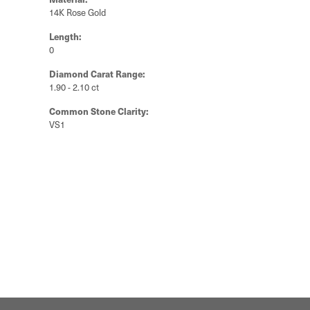
14K Rose Gold
Length:
0
Diamond Carat Range:
1.90 - 2.10 ct
Common Stone Clarity:
VS1