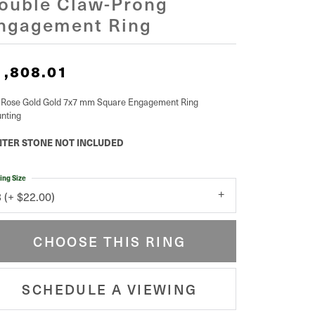
ouble Claw-Prong
ngagement Ring
1,808.01
 Rose Gold Gold 7x7 mm Square Engagement Ring
nting
TER STONE NOT INCLUDED
ing Size
3 (+ $22.00)
CHOOSE THIS RING
SCHEDULE A VIEWING