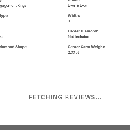
ngagement Rings
Ever & Ever
Type:
Width:
0
Center Diamond:
ms
Not Included
Diamond Shape:
Center Carat Weight:
2.00 ct
FETCHING REVIEWS...