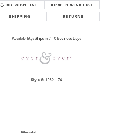
MY WISH LIST
VIEW IN WISH LIST
SHIPPING
RETURNS
Availability:
Ships in 7-10 Business Days
Click to zoom
Style #:
12691176
Material: