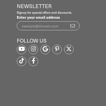
NEWSLETTER
Signup for special offers and discounts.
Enter your email address
FOLLOW US