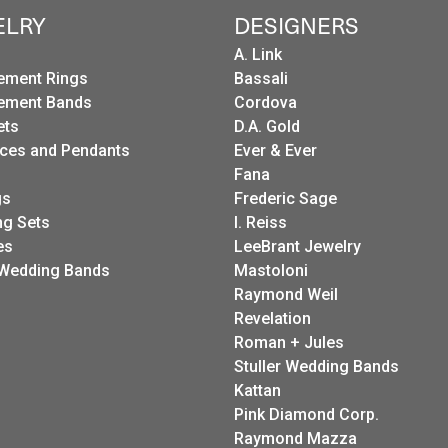
ELRY
DESIGNERS
A. Link
ement Rings
Bassali
ement Bands
Cordova
ets
D.A. Gold
ces and Pendants
Ever & Ever
Fana
gs
Frederic Sage
g Sets
I. Reiss
es
LeeBrant Jewelry
Wedding Bands
Mastoloni
Raymond Weil
Revelation
Roman + Jules
Stuller Wedding Bands
Kattan
Pink Diamond Corp.
Raymond Mazza