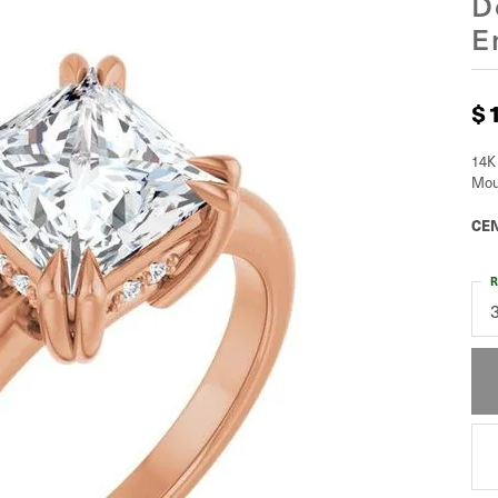
D
E
$
14K
Mou
CEN
R