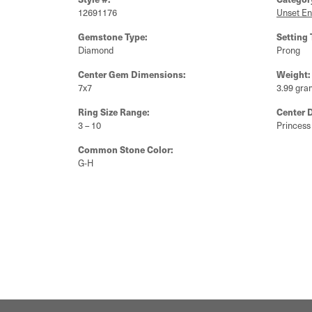
12691176
Unset E
Gemstone Type:
Setting 
Diamond
Prong
Center Gem Dimensions:
Weight:
7x7
3.99 gra
Ring Size Range:
Center 
3 – 10
Princess
Common Stone Color:
G-H