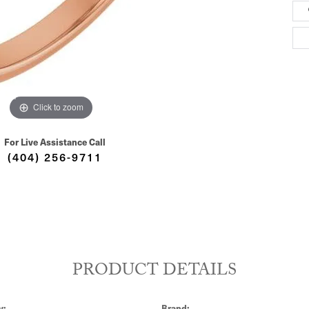
Click to zoom
For Live Assistance Call
(404) 256-9711
PRODUCT DETAILS
y:
Brand: