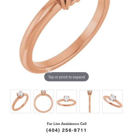
Tap or pinch to expand
For Live Assistance Call
(404) 256-9711