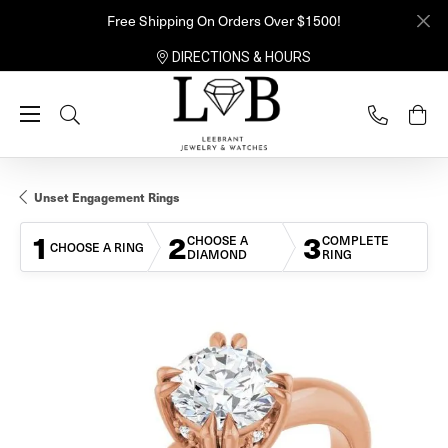
Free Shipping On Orders Over $1500!
DIRECTIONS & HOURS
Toggle Search Menu
Unset Engagement Rings
1
2
3
CHOOSE A
COMPLETE
CHOOSE A RING
DIAMOND
RING