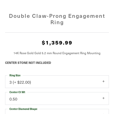
Double Claw-Prong Engagement
Ring
$1,359.99
14K Rose Gold Gold 5.2 mm Round Engagement Ring Mounting
CENTER STONE NOT INCLUDED
Ring Size
3 (+ $22.00)
Center Ct Wt
0.50
Center Diamond Shape