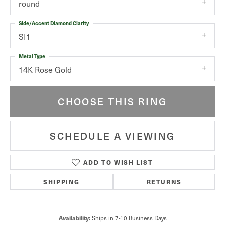
round
Side/Accent Diamond Clarity
SI1
Metal Type
14K Rose Gold
CHOOSE THIS RING
SCHEDULE A VIEWING
ADD TO WISH LIST
SHIPPING
RETURNS
Ships in 7-10 Business Days
Availability: