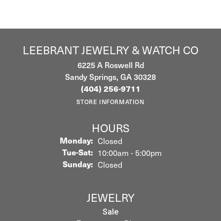
LEEBRANT JEWELRY & WATCH CO
6225 A Roswell Rd
Sandy Springs, GA 30328
(404) 256-9711
STORE INFORMATION
HOURS
Monday:
Closed
Tuesday - Saturday:
Tue-Sat:
10:00am - 5:00pm
Sunday:
Closed
JEWELRY
Sale