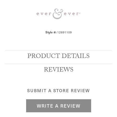
12691109
Style #:
PRODUCT DETAILS
REVIEWS
SUBMIT A STORE REVIEW
WRITE A REVIEW