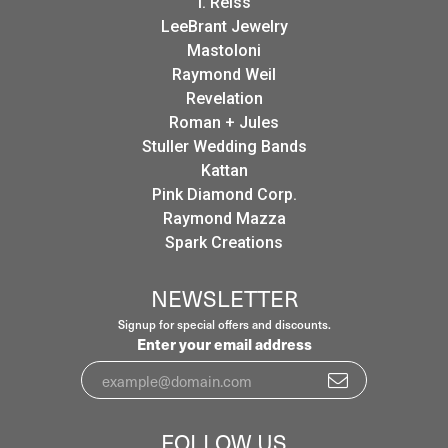
I. Reiss
LeeBrant Jewelry
Mastoloni
Raymond Weil
Revelation
Roman + Jules
Stuller Wedding Bands
Kattan
Pink Diamond Corp.
Raymond Mazza
Spark Creations
NEWSLETTER
Signup for special offers and discounts.
Enter your email address
FOLLOW US