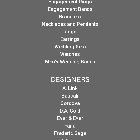
Engagement Rings
Engagement Bands
Bracelets
Necklaces and Pendants
Rings
Earrings
Wedding Sets
Watches
Men's Wedding Bands
DESIGNERS
A. Link
Bassali
Cordova
D.A. Gold
Ever & Ever
Fana
Frederic Sage