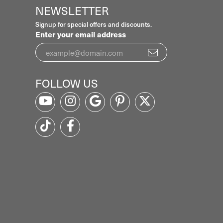
NEWSLETTER
Signup for special offers and discounts.
Enter your email address
FOLLOW US