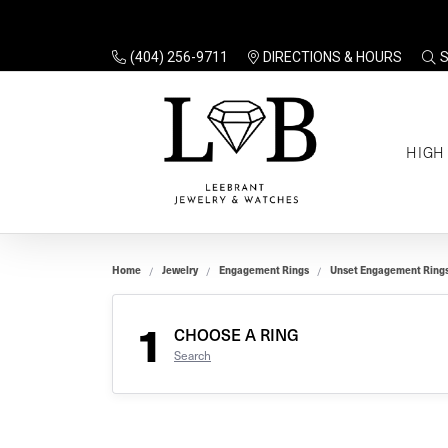
(404) 256-9711
DIRECTIONS & HOURS
TO
HIGH
Enga
Sale
Ring
Gift
Set 
Ring
Home
Jewelry
Engagement Rings
Unset Engagement Ring
Gift
$100
Unse
Ring
1
Gift
CHOOSE A RING
$200
Shop
Search
Jewe
Halo
Educ
Solita
Full 
Three