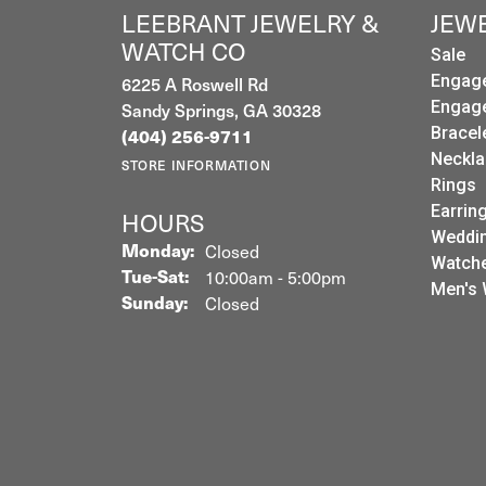
LEEBRANT JEWELRY &
JEW
WATCH CO
Sale
6225 A Roswell Rd
Engag
Sandy Springs, GA 30328
Engag
Bracel
(404) 256-9711
Neckla
STORE INFORMATION
Rings
Earrin
HOURS
Weddin
Monday:
Closed
Watch
Tuesday - Saturday:
Tue-Sat:
10:00am - 5:00pm
Men's 
Sunday:
Closed