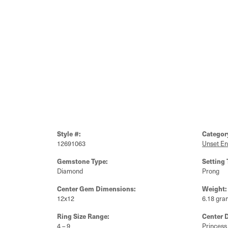
Style #:
Categor
12691063
Unset E
Gemstone Type:
Setting 
Diamond
Prong
Center Gem Dimensions:
Weight:
12x12
6.18 gra
Ring Size Range:
Center 
4 – 9
Princess