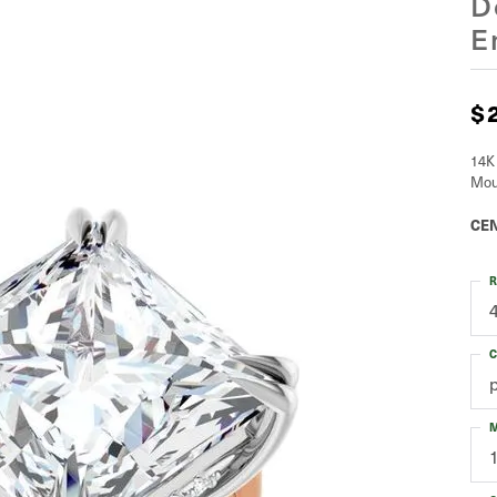
D
E
$
14K
Mou
CEN
R
C
M