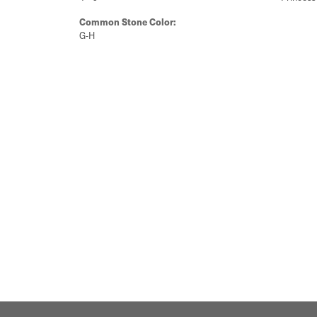
Common Stone Color:
G-H