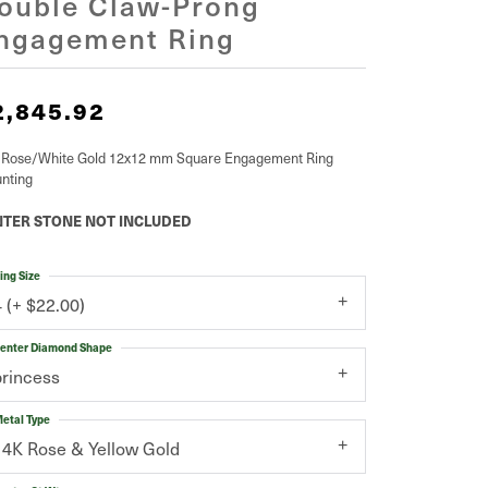
ouble Claw-Prong
ngagement Ring
2,845.92
 Rose/White Gold 12x12 mm Square Engagement Ring
nting
TER STONE NOT INCLUDED
ing Size
4 (+ $22.00)
enter Diamond Shape
princess
etal Type
14K Rose & Yellow Gold