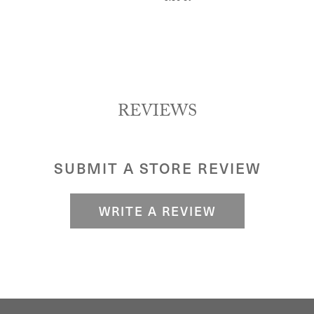
REVIEWS
SUBMIT A STORE REVIEW
WRITE A REVIEW