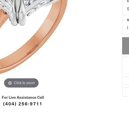
C
S
I
Click to zoom
For Live Assistance Call
(404) 256-9711