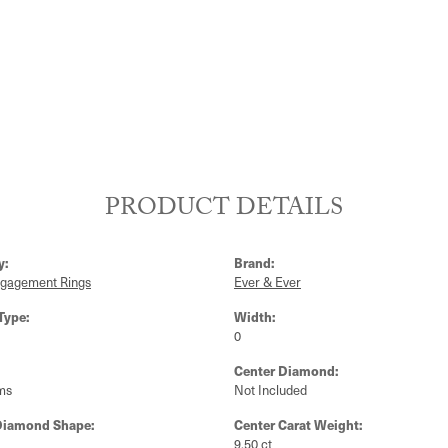
PRODUCT DETAILS
y:
Brand:
ngagement Rings
Ever & Ever
Type:
Width:
0
Center Diamond:
ms
Not Included
Diamond Shape:
Center Carat Weight:
9.50 ct