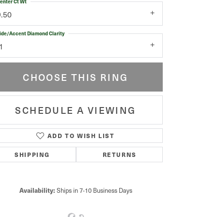
enter Ct Wt
9.50
ide/Accent Diamond Clarity
1
CHOOSE THIS RING
SCHEDULE A VIEWING
ADD TO WISH LIST
Click to zoom
SHIPPING
RETURNS
Availability:
Ships in 7-10 Business Days