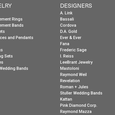
ELRY
DESIGNERS
A. Link
ement Rings
Bassali
ement Bands
Cordova
ets
D.A. Gold
ces and Pendants
Ever & Ever
Fana
gs
Frederic Sage
g Sets
I. Reiss
es
LeeBrant Jewelry
Wedding Bands
Mastoloni
Raymond Weil
Revelation
Roman + Jules
Stuller Wedding Bands
Kattan
Pink Diamond Corp.
Raymond Mazza