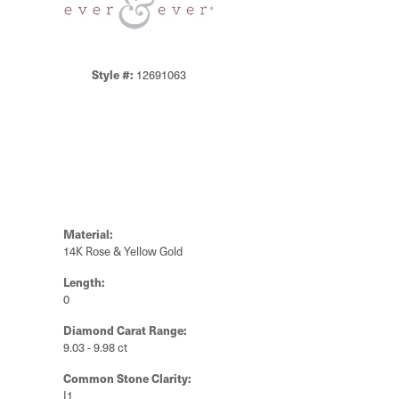
Style #:
12691063
Material:
14K Rose & Yellow Gold
Length:
0
Diamond Carat Range:
9.03 - 9.98 ct
Common Stone Clarity:
I1