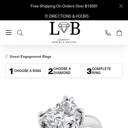
Free Shipping On Orders Over $1500!
DIRECTIONS & HOURS
Toggle Search Menu
Unset Engagement Rings
1
2
3
CHOOSE A
COMPLETE
CHOOSE A RING
DIAMOND
RING