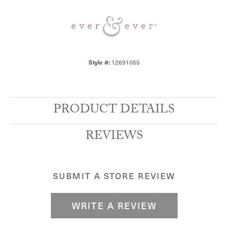
Style #:
12691055
PRODUCT DETAILS
REVIEWS
SUBMIT A STORE REVIEW
WRITE A REVIEW