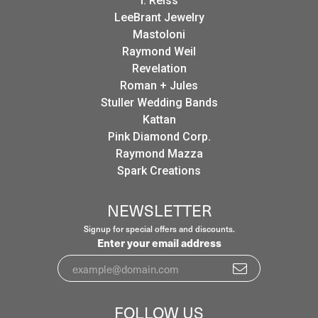
I. Reiss
LeeBrant Jewelry
Mastoloni
Raymond Weil
Revelation
Roman + Jules
Stuller Wedding Bands
Kattan
Pink Diamond Corp.
Raymond Mazza
Spark Creations
NEWSLETTER
Signup for special offers and discounts.
Enter your email address
FOLLOW US