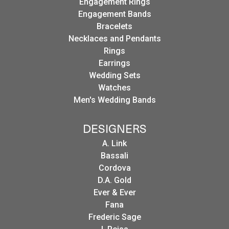
Engagement Rings
Engagement Bands
Bracelets
Necklaces and Pendants
Rings
Earrings
Wedding Sets
Watches
Men's Wedding Bands
DESIGNERS
A. Link
Bassali
Cordova
D.A. Gold
Ever & Ever
Fana
Frederic Sage