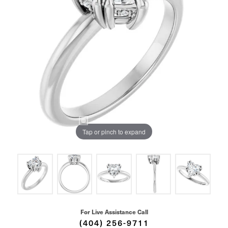
Tap or pinch to expand
For Live Assistance Call
(404) 256-9711