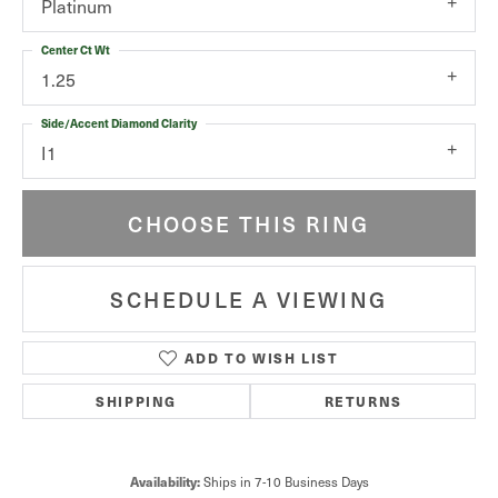
Platinum
Center Ct Wt
1.25
Side/Accent Diamond Clarity
I1
CHOOSE THIS RING
SCHEDULE A VIEWING
ADD TO WISH LIST
SHIPPING
RETURNS
Availability:
Ships in 7-10 Business Days