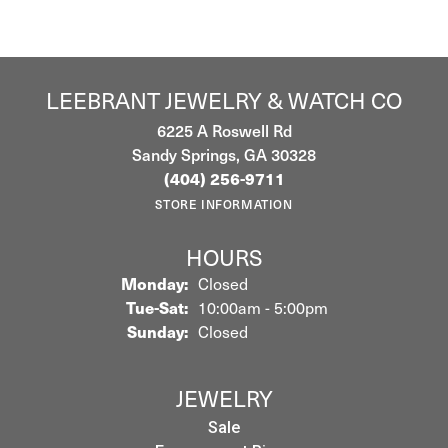
LEEBRANT JEWELRY & WATCH CO
6225 A Roswell Rd
Sandy Springs, GA 30328
(404) 256-9711
STORE INFORMATION
HOURS
Monday:
Closed
Tuesday - Saturday:
Tue-Sat:
10:00am - 5:00pm
Sunday:
Closed
JEWELRY
Sale