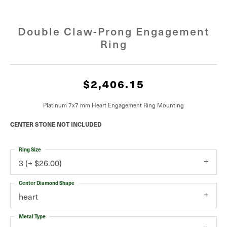
Double Claw-Prong Engagement
Ring
$2,406.15
Platinum 7x7 mm Heart Engagement Ring Mounting
CENTER STONE NOT INCLUDED
Ring Size
3 (+ $26.00)
Center Diamond Shape
heart
Metal Type