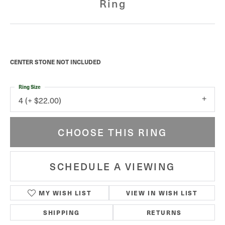
Ring
CENTER STONE NOT INCLUDED
Ring Size
4 (+ $22.00)
CHOOSE THIS RING
SCHEDULE A VIEWING
MY WISH LIST
VIEW IN WISH LIST
SHIPPING
RETURNS