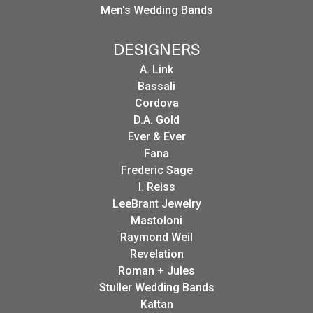
Men's Wedding Bands
DESIGNERS
A. Link
Bassali
Cordova
D.A. Gold
Ever & Ever
Fana
Frederic Sage
I. Reiss
LeeBrant Jewelry
Mastoloni
Raymond Weil
Revelation
Roman + Jules
Stuller Wedding Bands
Kattan