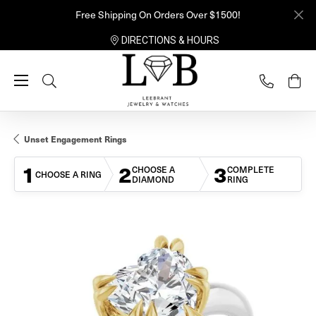
Free Shipping On Orders Over $1500!
DIRECTIONS & HOURS
Toggle Search Menu
Unset Engagement Rings
1
2
3
CHOOSE A
COMPLETE
CHOOSE A RING
DIAMOND
RING