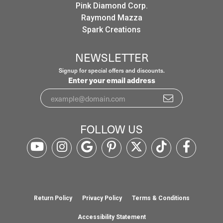
Pink Diamond Corp.
Raymond Mazza
Spark Creations
NEWSLETTER
Signup for special offers and discounts.
Enter your email address
FOLLOW US
Return Policy
Privacy Policy
Terms & Conditions
Accessibility Statement