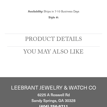
Ships in 7-10 Business Days
Availability:
Style #:
PRODUCT DETAILS
YOU MAY ALSO LIKE
LEEBRANT JEWELRY & WATCH CO
6225 A Roswell Rd
Sandy Springs, GA 30328
(404) 256-9711