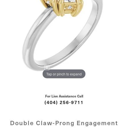
Tap or pinch to expand
For Live Assistance Call
(404) 256-9711
Double Claw-Prong Engagement