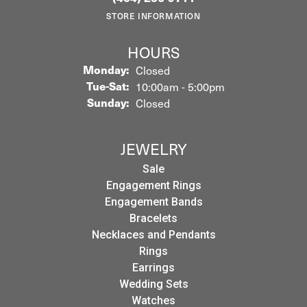
STORE INFORMATION
HOURS
Monday:
Closed
Tuesday - Saturday:
Tue-Sat:
10:00am - 5:00pm
Sunday:
Closed
JEWELRY
Sale
Engagement Rings
Engagement Bands
Bracelets
Necklaces and Pendants
Rings
Earrings
Wedding Sets
Watches