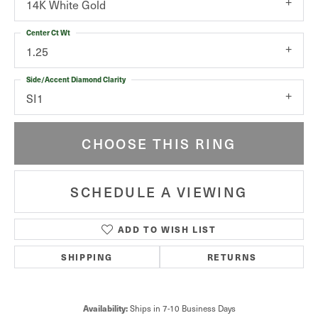
14K White Gold
Center Ct Wt
1.25
Side/Accent Diamond Clarity
SI1
CHOOSE THIS RING
SCHEDULE A VIEWING
ADD TO WISH LIST
SHIPPING
RETURNS
Ships in 7-10 Business Days
Availability: