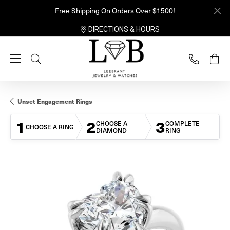
Free Shipping On Orders Over $1500!
DIRECTIONS & HOURS
Toggle Search Menu
Unset Engagement Rings
1
2
3
CHOOSE A
COMPLETE
CHOOSE A RING
DIAMOND
RING