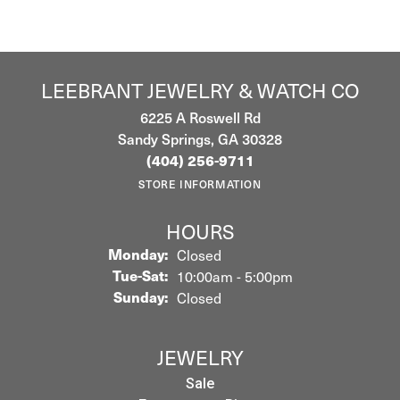
LEEBRANT JEWELRY & WATCH CO
6225 A Roswell Rd
Sandy Springs, GA 30328
(404) 256-9711
STORE INFORMATION
HOURS
Monday:
Closed
Tuesday - Saturday:
Tue-Sat:
10:00am - 5:00pm
Sunday:
Closed
JEWELRY
Sale