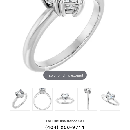
Tap or pinch to expand
For Live Assistance Call
(404) 256-9711