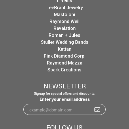
I. Reiss
LeeBrant Jewelry
Mastoloni
Raymond Weil
Revelation
Roman + Jules
Stuller Wedding Bands
Kattan
Pink Diamond Corp.
Raymond Mazza
Spark Creations
NEWSLETTER
Signup for special offers and discounts.
Enter your email address
FOLLOW US