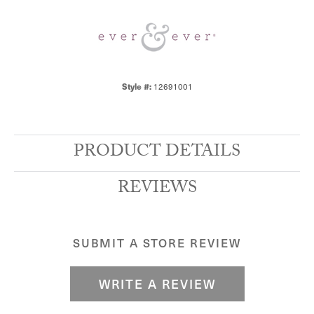
12691001
Style #:
PRODUCT DETAILS
REVIEWS
SUBMIT A STORE REVIEW
WRITE A REVIEW