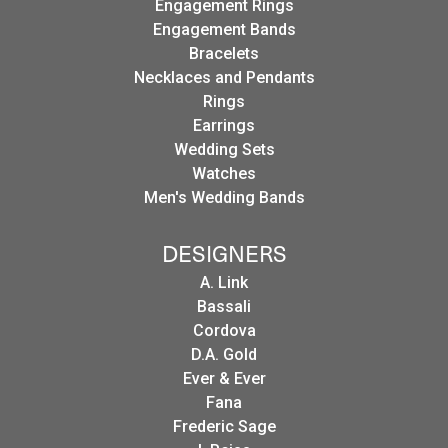
Engagement Rings
Engagement Bands
Bracelets
Necklaces and Pendants
Rings
Earrings
Wedding Sets
Watches
Men's Wedding Bands
DESIGNERS
A. Link
Bassali
Cordova
D.A. Gold
Ever & Ever
Fana
Frederic Sage