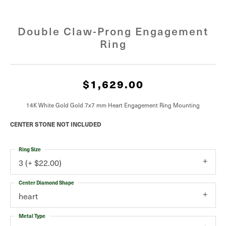
Double Claw-Prong Engagement
Ring
$1,629.00
14K White Gold Gold 7x7 mm Heart Engagement Ring Mounting
CENTER STONE NOT INCLUDED
Ring Size
3 (+ $22.00)
Center Diamond Shape
heart
Metal Type