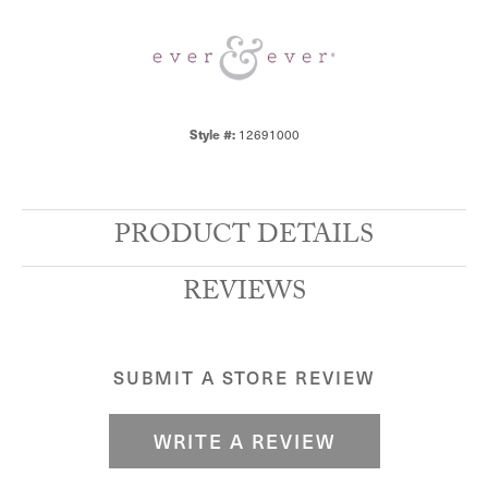
12691000
Style #:
PRODUCT DETAILS
REVIEWS
SUBMIT A STORE REVIEW
WRITE A REVIEW