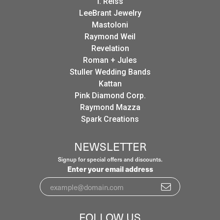
I. Reiss
LeeBrant Jewelry
Mastoloni
Raymond Weil
Revelation
Roman + Jules
Stuller Wedding Bands
Kattan
Pink Diamond Corp.
Raymond Mazza
Spark Creations
NEWSLETTER
Signup for special offers and discounts.
Enter your email address
FOLLOW US