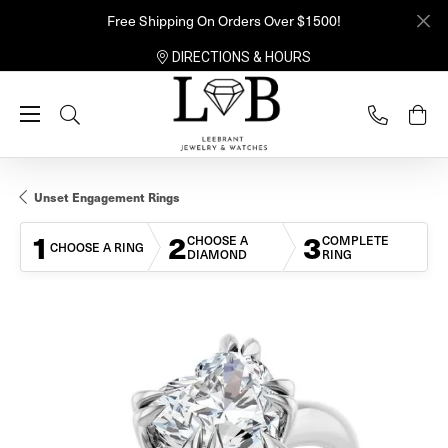
Free Shipping On Orders Over $1500!
DIRECTIONS & HOURS
Toggle Search Menu
Unset Engagement Rings
1
2
3
CHOOSE A
COMPLETE
CHOOSE A RING
DIAMOND
RING