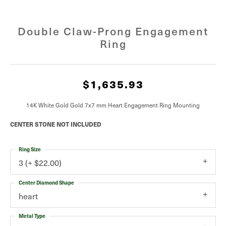
Double Claw-Prong Engagement
Ring
$1,635.93
14K White Gold Gold 7x7 mm Heart Engagement Ring Mounting
CENTER STONE NOT INCLUDED
Ring Size
3 (+ $22.00)
Center Diamond Shape
heart
Metal Type