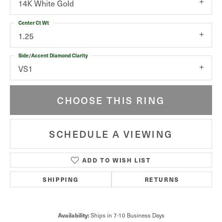
14K White Gold
Center Ct Wt
1.25
Side/Accent Diamond Clarity
VS1
CHOOSE THIS RING
SCHEDULE A VIEWING
ADD TO WISH LIST
SHIPPING
RETURNS
Ships in 7-10 Business Days
Availability: