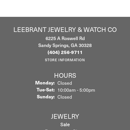
LEEBRANT JEWELRY & WATCH CO
6225 A Roswell Rd
Sandy Springs, GA 30328
(404) 256-9711
STORE INFORMATION
HOURS
Monday:
Closed
Tuesday - Saturday:
Tue-Sat:
10:00am - 5:00pm
Sunday:
Closed
JEWELRY
Sale