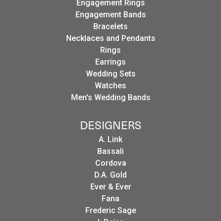
Engagement Rings
Engagement Bands
Bracelets
Necklaces and Pendants
Rings
Earrings
Wedding Sets
Watches
Men's Wedding Bands
DESIGNERS
A. Link
Bassali
Cordova
D.A. Gold
Ever & Ever
Fana
Frederic Sage