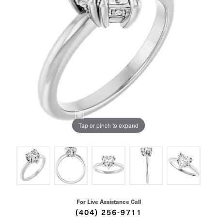
Tap or pinch to expand
For Live Assistance Call
(404) 256-9711