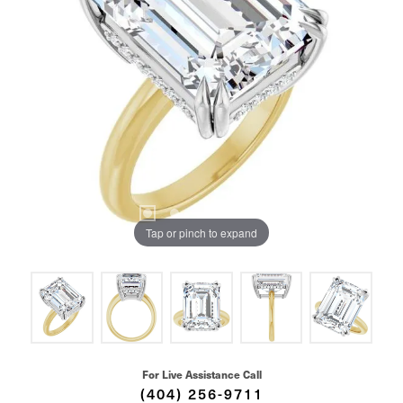
Tap or pinch to expand
For Live Assistance Call
(404) 256-9711