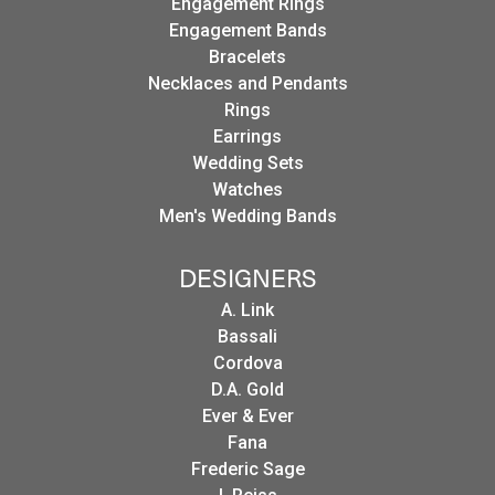
Engagement Rings
Engagement Bands
Bracelets
Necklaces and Pendants
Rings
Earrings
Wedding Sets
Watches
Men's Wedding Bands
DESIGNERS
A. Link
Bassali
Cordova
D.A. Gold
Ever & Ever
Fana
Frederic Sage