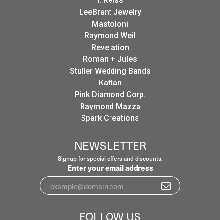
I. Reiss
LeeBrant Jewelry
Mastoloni
Raymond Weil
Revelation
Roman + Jules
Stuller Wedding Bands
Kattan
Pink Diamond Corp.
Raymond Mazza
Spark Creations
NEWSLETTER
Signup for special offers and discounts.
Enter your email address
FOLLOW US