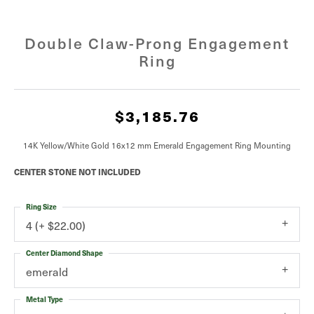
Double Claw-Prong Engagement
Ring
$3,185.76
14K Yellow/White Gold 16x12 mm Emerald Engagement Ring Mounting
CENTER STONE NOT INCLUDED
Ring Size
4 (+ $22.00)
Center Diamond Shape
emerald
Metal Type