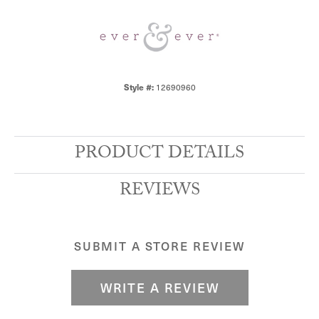
Style #:
12690960
PRODUCT DETAILS
REVIEWS
SUBMIT A STORE REVIEW
WRITE A REVIEW