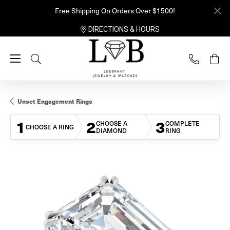
Free Shipping On Orders Over $1500!
DIRECTIONS & HOURS
Toggle Search Menu
Unset Engagement Rings
1
2
3
CHOOSE A
COMPLETE
CHOOSE A RING
DIAMOND
RING