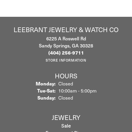
LEEBRANT JEWELRY & WATCH CO
6225 A Roswell Rd
Sandy Springs, GA 30328
(404) 256-9711
STORE INFORMATION
HOURS
Monday:
Closed
Tuesday - Saturday:
Tue-Sat:
10:00am - 5:00pm
Sunday:
Closed
JEWELRY
Sale