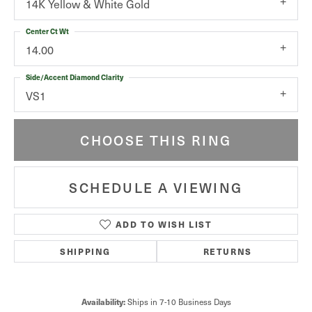
14K Yellow & White Gold
Center Ct Wt
14.00
Side/Accent Diamond Clarity
VS1
CHOOSE THIS RING
SCHEDULE A VIEWING
ADD TO WISH LIST
SHIPPING
RETURNS
Availability:
Ships in 7-10 Business Days