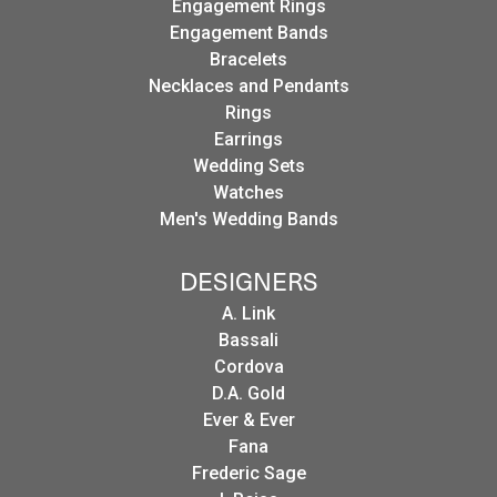
Engagement Rings
Engagement Bands
Bracelets
Necklaces and Pendants
Rings
Earrings
Wedding Sets
Watches
Men's Wedding Bands
DESIGNERS
A. Link
Bassali
Cordova
D.A. Gold
Ever & Ever
Fana
Frederic Sage