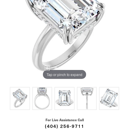
Tap or pinch to expand
For Live Assistance Call
(404) 256-9711