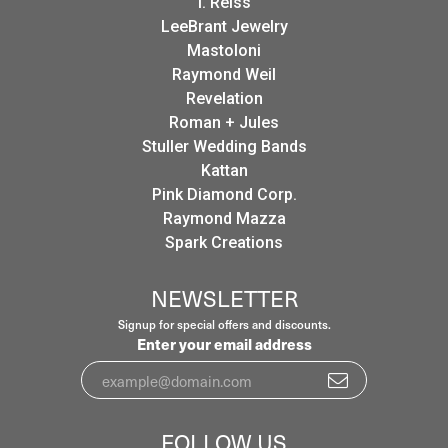
I. Reiss
LeeBrant Jewelry
Mastoloni
Raymond Weil
Revelation
Roman + Jules
Stuller Wedding Bands
Kattan
Pink Diamond Corp.
Raymond Mazza
Spark Creations
NEWSLETTER
Signup for special offers and discounts.
Enter your email address
FOLLOW US