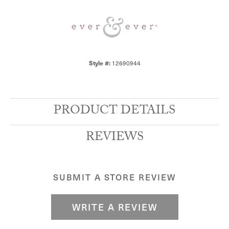
12690944
Style #:
PRODUCT DETAILS
REVIEWS
SUBMIT A STORE REVIEW
WRITE A REVIEW