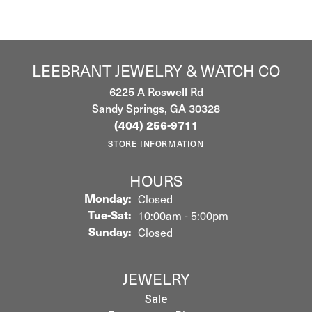
LEEBRANT JEWELRY & WATCH CO
6225 A Roswell Rd
Sandy Springs, GA 30328
(404) 256-9711
STORE INFORMATION
HOURS
Monday:
Closed
Tuesday - Saturday:
Tue-Sat:
10:00am - 5:00pm
Sunday:
Closed
JEWELRY
Sale