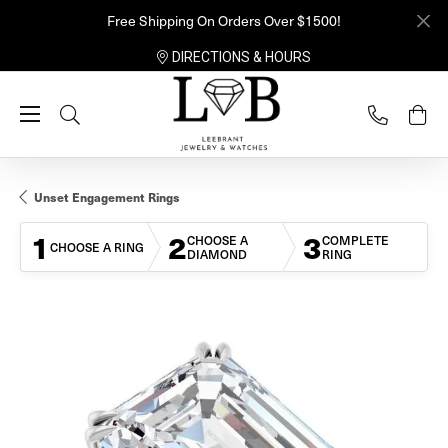
Free Shipping On Orders Over $1500!
DIRECTIONS & HOURS
Toggle Search Menu
Unset Engagement Rings
1
2
3
CHOOSE A
COMPLETE
CHOOSE A RING
DIAMOND
RING