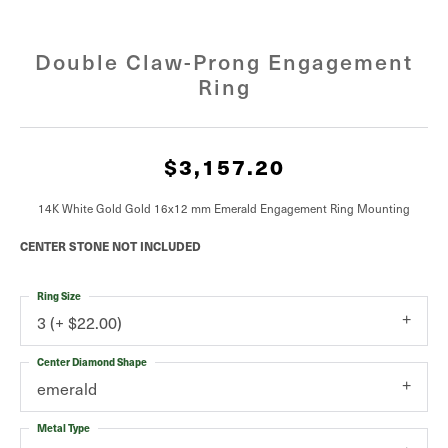
Double Claw-Prong Engagement
Ring
$3,157.20
14K White Gold Gold 16x12 mm Emerald Engagement Ring Mounting
CENTER STONE NOT INCLUDED
Ring Size
3 (+ $22.00)
Center Diamond Shape
emerald
Metal Type