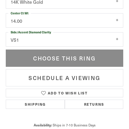
14K White Gold
Center Ct Wt
14.00
Side/Accent Diamond Clarity
VS1
CHOOSE THIS RING
SCHEDULE A VIEWING
ADD TO WISH LIST
SHIPPING
RETURNS
Ships in 7-10 Business Days
Availability: