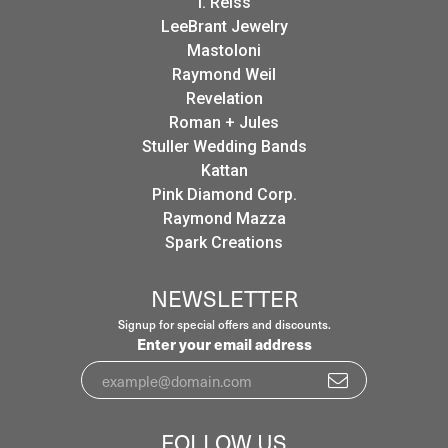
I. Reiss
LeeBrant Jewelry
Mastoloni
Raymond Weil
Revelation
Roman + Jules
Stuller Wedding Bands
Kattan
Pink Diamond Corp.
Raymond Mazza
Spark Creations
NEWSLETTER
Signup for special offers and discounts.
Enter your email address
FOLLOW US