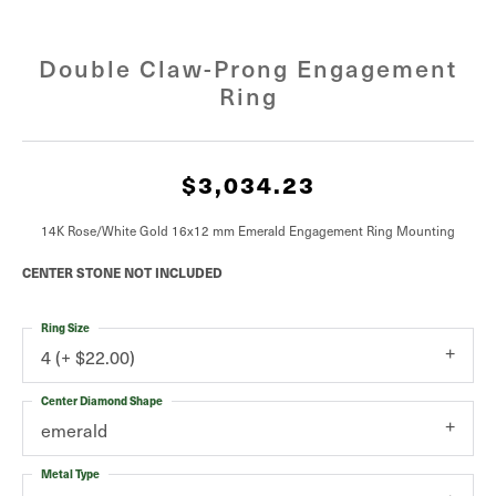
Double Claw-Prong Engagement
Ring
$3,034.23
14K Rose/White Gold 16x12 mm Emerald Engagement Ring Mounting
CENTER STONE NOT INCLUDED
Ring Size
4 (+ $22.00)
Center Diamond Shape
emerald
Metal Type