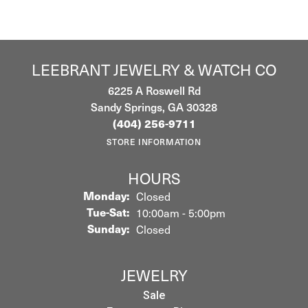
LEEBRANT JEWELRY & WATCH CO
6225 A Roswell Rd
Sandy Springs, GA 30328
(404) 256-9711
STORE INFORMATION
HOURS
Monday:
Closed
Tuesday - Saturday:
Tue-Sat:
10:00am - 5:00pm
Sunday:
Closed
JEWELRY
Sale