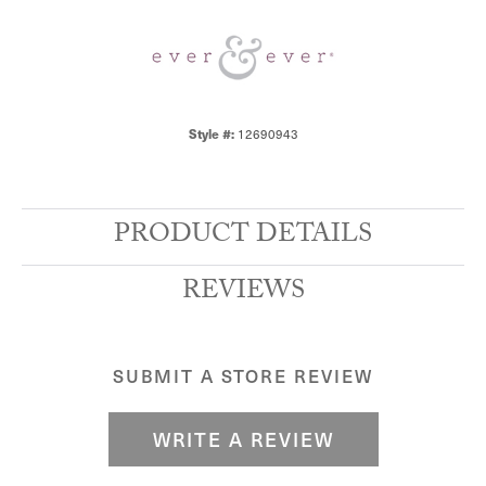
12690943
Style #:
PRODUCT DETAILS
REVIEWS
SUBMIT A STORE REVIEW
WRITE A REVIEW