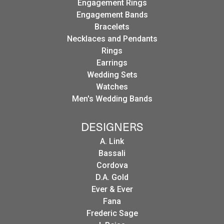
Engagement Rings
Engagement Bands
Bracelets
Necklaces and Pendants
Rings
Earrings
Wedding Sets
Watches
Men's Wedding Bands
DESIGNERS
A. Link
Bassali
Cordova
D.A. Gold
Ever & Ever
Fana
Frederic Sage