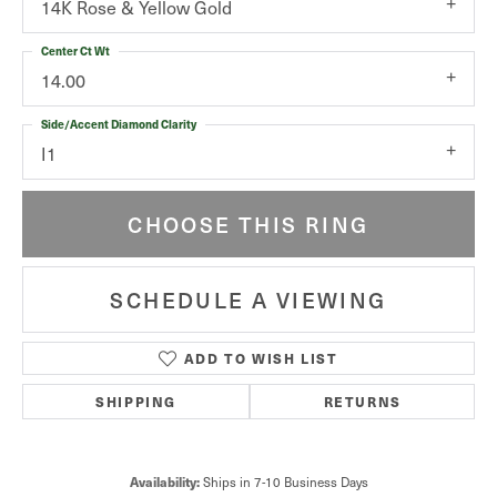
14K Rose & Yellow Gold
Center Ct Wt
14.00
Side/Accent Diamond Clarity
I1
CHOOSE THIS RING
SCHEDULE A VIEWING
ADD TO WISH LIST
SHIPPING
RETURNS
Ships in 7-10 Business Days
Availability: