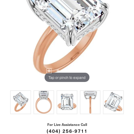
Tap or pinch to expand
For Live Assistance Call
(404) 256-9711