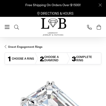
Free Shipping On Orders Over $1500!
DIRECTIONS & HOURS
Toggle Search Menu
Unset Engagement Rings
1
2
3
CHOOSE A
COMPLETE
CHOOSE A RING
DIAMOND
RING