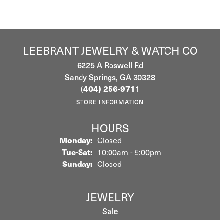
LEEBRANT JEWELRY & WATCH CO
6225 A Roswell Rd
Sandy Springs, GA 30328
(404) 256-9711
STORE INFORMATION
HOURS
Monday:
Closed
Tuesday - Saturday:
Tue-Sat:
10:00am - 5:00pm
Sunday:
Closed
JEWELRY
Sale