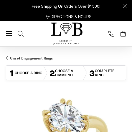
Free Shipping On Orders Over $1500!
DIRECTIONS & HOURS
Toggle Search Menu
Unset Engagement Rings
1
2
3
CHOOSE A
COMPLETE
CHOOSE A RING
DIAMOND
RING