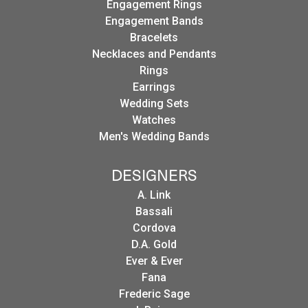
Engagement Rings
Engagement Bands
Bracelets
Necklaces and Pendants
Rings
Earrings
Wedding Sets
Watches
Men's Wedding Bands
DESIGNERS
A. Link
Bassali
Cordova
D.A. Gold
Ever & Ever
Fana
Frederic Sage