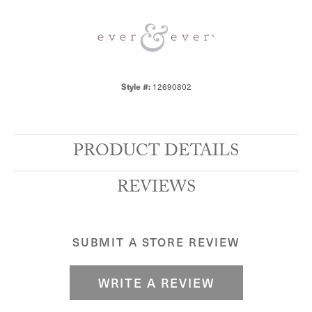
Style #:
12690802
PRODUCT DETAILS
REVIEWS
SUBMIT A STORE REVIEW
WRITE A REVIEW