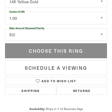
14K Yellow Gold
Center Ct Wt
1.00
Side/Accent Diamond Clarity
SI2
CHOOSE THIS RING
SCHEDULE A VIEWING
ADD TO WISH LIST
SHIPPING
RETURNS
Availability:
Ships in 7-10 Business Days