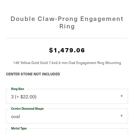
Double Claw-Prong Engagement
Ring
$1,479.06
14K Yellow Gold Gold 7.5x5.5 mm Oval Engagement Ring Mounting
CENTER STONE NOT INCLUDED
Ring Size
3 (+ $22.00)
Center Diamond Shape
oval
Metal Type