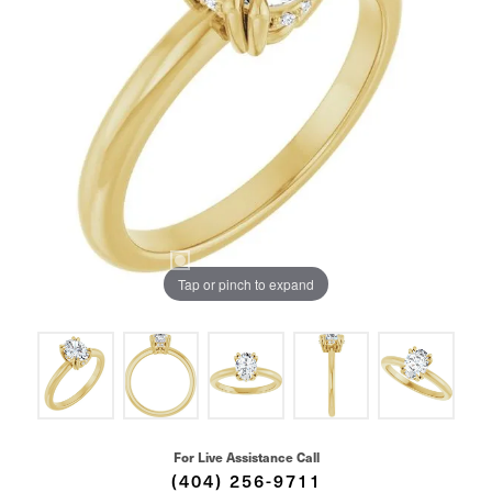
Tap or pinch to expand
For Live Assistance Call
(404) 256-9711