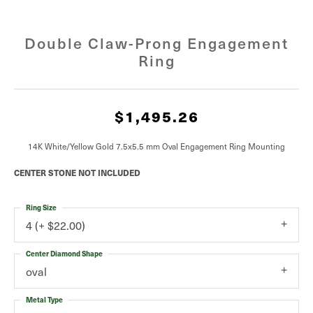
Double Claw-Prong Engagement
Ring
$1,495.26
14K White/Yellow Gold 7.5x5.5 mm Oval Engagement Ring Mounting
CENTER STONE NOT INCLUDED
Ring Size
4 (+ $22.00)
Center Diamond Shape
oval
Metal Type