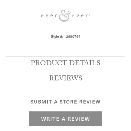
Style #:
12690794
PRODUCT DETAILS
REVIEWS
SUBMIT A STORE REVIEW
WRITE A REVIEW