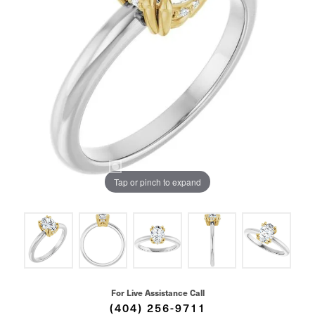
Tap or pinch to expand
For Live Assistance Call
(404) 256-9711