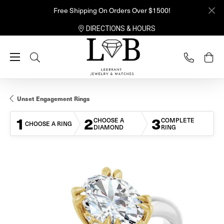
Free Shipping On Orders Over $1500!
DIRECTIONS & HOURS
Toggle Search Menu
Unset Engagement Rings
1
2
3
CHOOSE A
COMPLETE
CHOOSE A RING
DIAMOND
RING