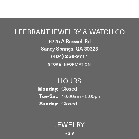
LEEBRANT JEWELRY & WATCH CO
6225 A Roswell Rd
Sandy Springs, GA 30328
(404) 256-9711
STORE INFORMATION
HOURS
Monday:
Closed
Tuesday - Saturday:
Tue-Sat:
10:00am - 5:00pm
Sunday:
Closed
JEWELRY
Sale