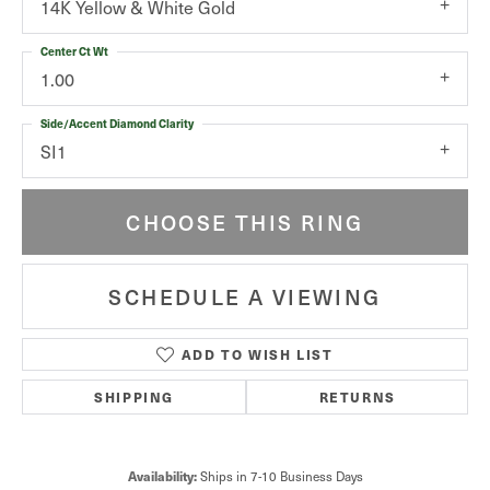
14K Yellow & White Gold
Center Ct Wt
1.00
Side/Accent Diamond Clarity
SI1
CHOOSE THIS RING
SCHEDULE A VIEWING
ADD TO WISH LIST
SHIPPING
RETURNS
Availability:
Ships in 7-10 Business Days