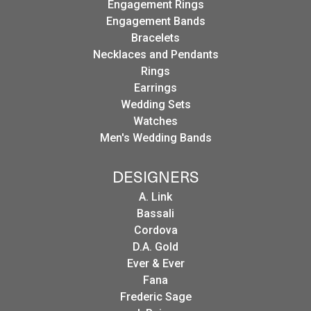
Engagement Rings
Engagement Bands
Bracelets
Necklaces and Pendants
Rings
Earrings
Wedding Sets
Watches
Men's Wedding Bands
DESIGNERS
A. Link
Bassali
Cordova
D.A. Gold
Ever & Ever
Fana
Frederic Sage