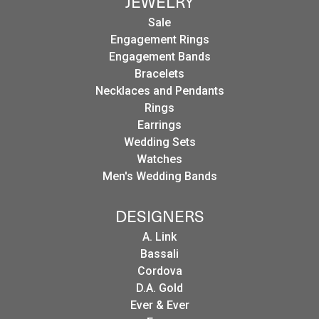
JEWELRY
Sale
Engagement Rings
Engagement Bands
Bracelets
Necklaces and Pendants
Rings
Earrings
Wedding Sets
Watches
Men's Wedding Bands
DESIGNERS
A. Link
Bassali
Cordova
D.A. Gold
Ever & Ever