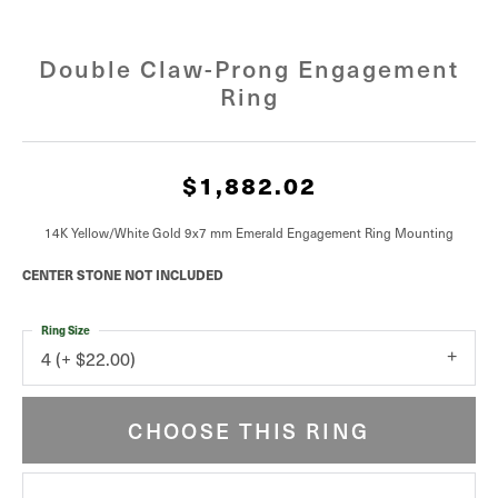
Double Claw-Prong Engagement
Ring
$1,882.02
14K Yellow/White Gold 9x7 mm Emerald Engagement Ring Mounting
CENTER STONE NOT INCLUDED
Ring Size
4 (+ $22.00)
CHOOSE THIS RING