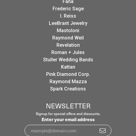
Fana
Frederic Sage
I. Reiss
LeeBrant Jewelry
Mastoloni
Raymond Weil
Revelation
Roman + Jules
Stuller Wedding Bands
Kattan
Pink Diamond Corp.
Raymond Mazza
Spark Creations
NEWSLETTER
Signup for special offers and discounts.
Enter your email address