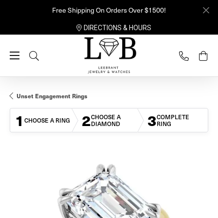
Free Shipping On Orders Over $1500!
DIRECTIONS & HOURS
Toggle Search Menu
Unset Engagement Rings
1
2
3
CHOOSE A
COMPLETE
CHOOSE A RING
DIAMOND
RING