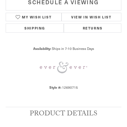
SCHEDULE A VIEWING
MY WISH LIST
VIEW IN WISH LIST
SHIPPING
RETURNS
Availability:
Ships in 7-10 Business Days
Style #:
12690715
PRODUCT DETAILS