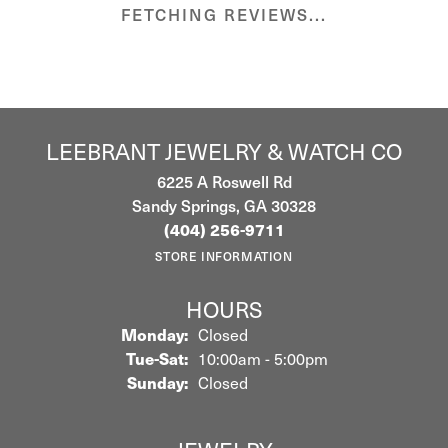
FETCHING REVIEWS...
LEEBRANT JEWELRY & WATCH CO
6225 A Roswell Rd
Sandy Springs, GA 30328
(404) 256-9711
STORE INFORMATION
HOURS
Monday:
Closed
Tuesday - Saturday:
Tue-Sat:
10:00am - 5:00pm
Sunday:
Closed