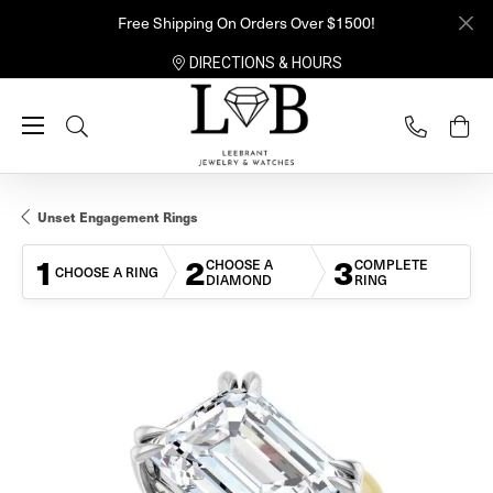
Free Shipping On Orders Over $1500!
DIRECTIONS & HOURS
Toggle Search Menu
Unset Engagement Rings
1
2
3
CHOOSE A
COMPLETE
CHOOSE A RING
DIAMOND
RING