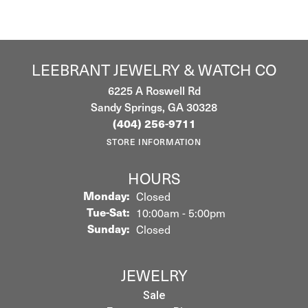
LEEBRANT JEWELRY & WATCH CO
6225 A Roswell Rd
Sandy Springs, GA 30328
(404) 256-9711
STORE INFORMATION
HOURS
Monday:
Closed
Tuesday - Saturday:
Tue-Sat:
10:00am - 5:00pm
Sunday:
Closed
JEWELRY
Sale