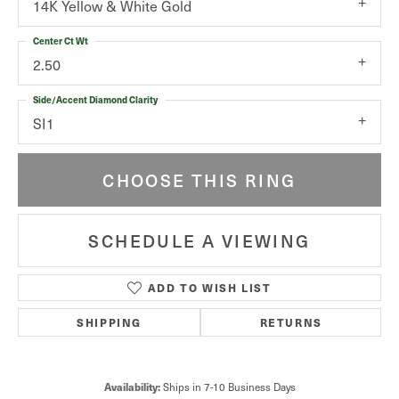
14K Yellow & White Gold
Center Ct Wt
2.50
Side/Accent Diamond Clarity
SI1
CHOOSE THIS RING
SCHEDULE A VIEWING
ADD TO WISH LIST
SHIPPING
RETURNS
Ships in 7-10 Business Days
Availability: