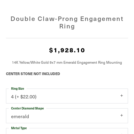
Double Claw-Prong Engagement
Ring
$1,928.10
14K Yellow/White Gold 9x7 mm Emerald Engagement Ring Mounting
CENTER STONE NOT INCLUDED
Ring Size
4 (+ $22.00)
Center Diamond Shape
emerald
Metal Type