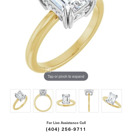
Tap or pinch to expand
For Live Assistance Call
(404) 256-9711