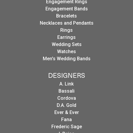
Engagement Rings
Engagement Bands
Bracelets
Necklaces and Pendants
Rings
Earrings
Wedding Sets
Watches
Men's Wedding Bands
DESIGNERS
A. Link
Bassali
Cordova
D.A. Gold
Ever & Ever
Fana
Frederic Sage