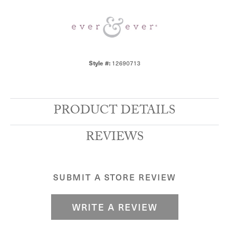
12690713
Style #:
PRODUCT DETAILS
REVIEWS
SUBMIT A STORE REVIEW
WRITE A REVIEW