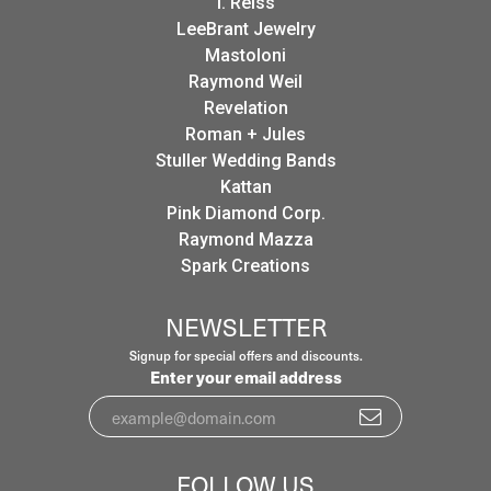
I. Reiss
LeeBrant Jewelry
Mastoloni
Raymond Weil
Revelation
Roman + Jules
Stuller Wedding Bands
Kattan
Pink Diamond Corp.
Raymond Mazza
Spark Creations
NEWSLETTER
Signup for special offers and discounts.
Enter your email address
FOLLOW US