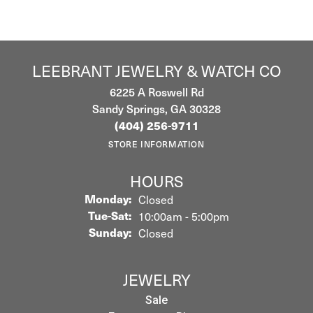
LEEBRANT JEWELRY & WATCH CO
6225 A Roswell Rd
Sandy Springs, GA 30328
(404) 256-9711
STORE INFORMATION
HOURS
Monday:
Closed
Tuesday - Saturday:
Tue-Sat:
10:00am - 5:00pm
Sunday:
Closed
JEWELRY
Sale