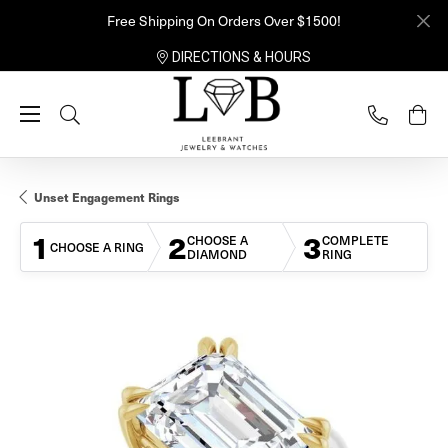
Free Shipping On Orders Over $1500!
DIRECTIONS & HOURS
Toggle Search Menu
Unset Engagement Rings
1
2
3
CHOOSE A
COMPLETE
CHOOSE A RING
DIAMOND
RING