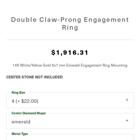
Double Claw-Prong Engagement
Ring
$1,916.31
14K White/Yellow Gold 9x7 mm Emerald Engagement Ring Mounting
CENTER STONE NOT INCLUDED
Ring Size
4 (+ $22.00)
Center Diamond Shape
emerald
Metal Type