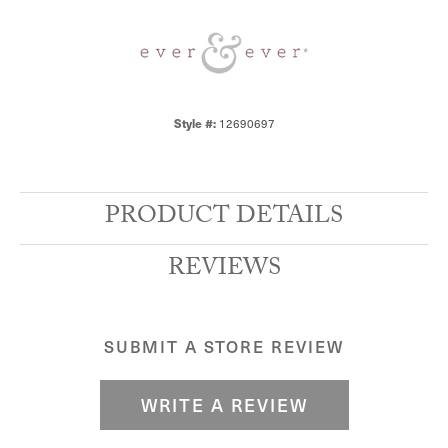
12690697
Style #:
PRODUCT DETAILS
REVIEWS
SUBMIT A STORE REVIEW
WRITE A REVIEW