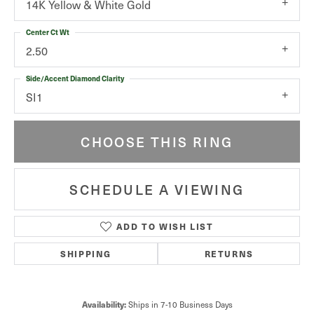
14K Yellow & White Gold
Center Ct Wt
2.50
Side/Accent Diamond Clarity
SI1
CHOOSE THIS RING
SCHEDULE A VIEWING
ADD TO WISH LIST
SHIPPING
RETURNS
Ships in 7-10 Business Days
Availability: