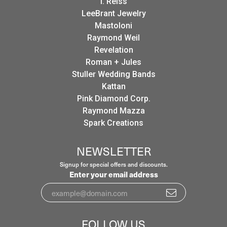
I. Reiss
LeeBrant Jewelry
Mastoloni
Raymond Weil
Revelation
Roman + Jules
Stuller Wedding Bands
Kattan
Pink Diamond Corp.
Raymond Mazza
Spark Creations
NEWSLETTER
Signup for special offers and discounts.
Enter your email address
FOLLOW US