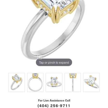
Tap or pinch to expand
For Live Assistance Call
(404) 256-9711