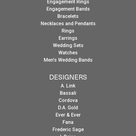
Engagement Rings
Engagement Bands
Bracelets
Necklaces and Pendants
Rings
Earrings
Wedding Sets
Watches
Men's Wedding Bands
DESIGNERS
A. Link
Bassali
Cordova
D.A. Gold
Ever & Ever
Fana
Frederic Sage