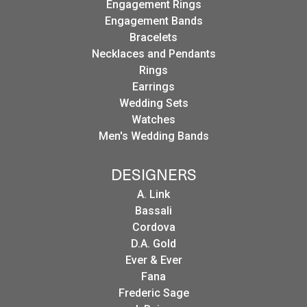
Engagement Rings
Engagement Bands
Bracelets
Necklaces and Pendants
Rings
Earrings
Wedding Sets
Watches
Men's Wedding Bands
DESIGNERS
A. Link
Bassali
Cordova
D.A. Gold
Ever & Ever
Fana
Frederic Sage