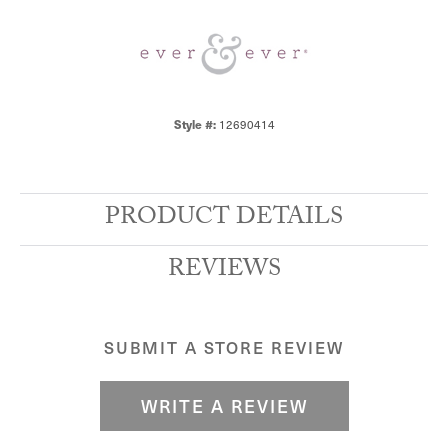
Style #:
12690414
PRODUCT DETAILS
REVIEWS
SUBMIT A STORE REVIEW
WRITE A REVIEW