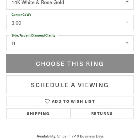
14K White & Rose Gold
Center Ct Wt
3.00
Side/Accent Diamond Clarity
I1
CHOOSE THIS RING
SCHEDULE A VIEWING
ADD TO WISH LIST
SHIPPING
RETURNS
Availability:
Ships in 7-10 Business Days