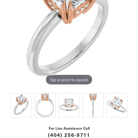
Tap or pinch to expand
For Live Assistance Call
(404) 256-9711