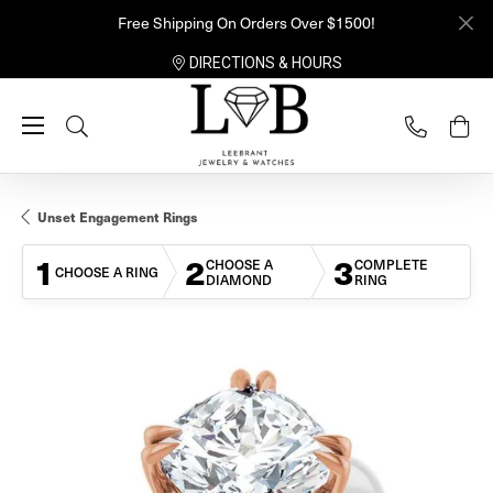
Free Shipping On Orders Over $1500!
DIRECTIONS & HOURS
Toggle Search Menu
Unset Engagement Rings
1
2
3
CHOOSE A
COMPLETE
CHOOSE A RING
DIAMOND
RING