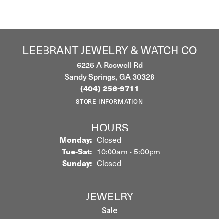
LEEBRANT JEWELRY & WATCH CO
6225 A Roswell Rd
Sandy Springs, GA 30328
(404) 256-9711
STORE INFORMATION
HOURS
Monday:
Closed
Tuesday - Saturday:
Tue-Sat:
10:00am - 5:00pm
Sunday:
Closed
JEWELRY
Sale