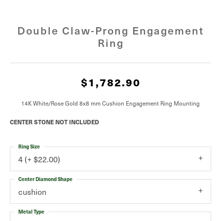
Double Claw-Prong Engagement
Ring
$1,782.90
14K White/Rose Gold 8x8 mm Cushion Engagement Ring Mounting
CENTER STONE NOT INCLUDED
Ring Size
4 (+ $22.00)
Center Diamond Shape
cushion
Metal Type