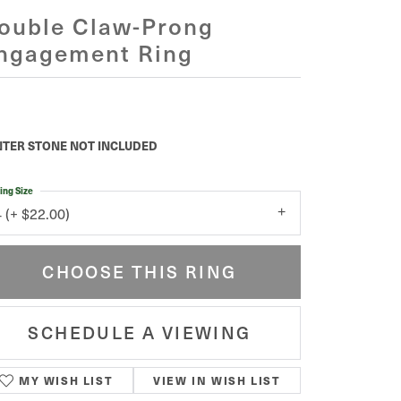
ouble Claw-Prong
ngagement Ring
TER STONE NOT INCLUDED
ing Size
4 (+ $22.00)
CHOOSE THIS RING
SCHEDULE A VIEWING
MY WISH LIST
VIEW IN WISH LIST