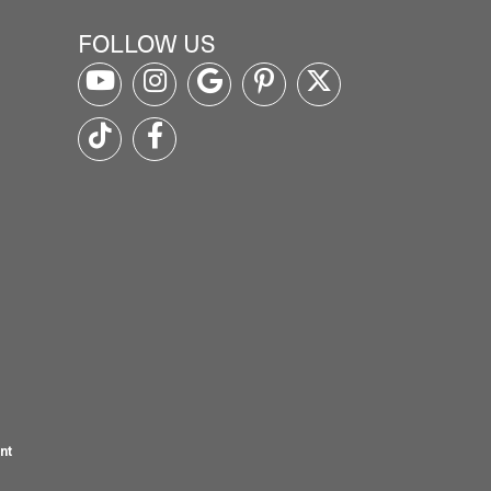
FOLLOW US
nt