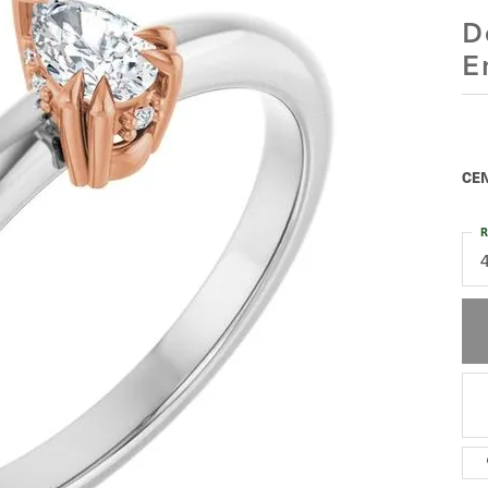
D
E
CEN
R