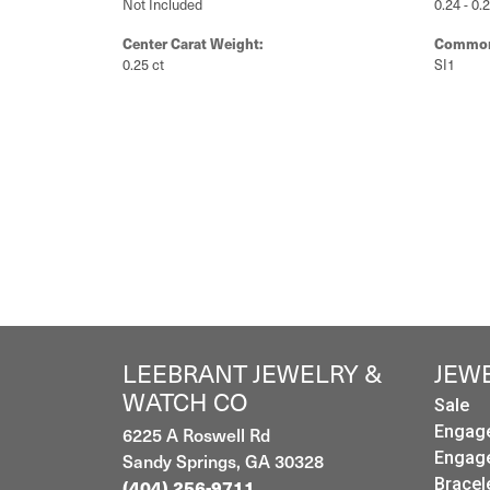
Not Included
0.24 - 0.
Center Carat Weight:
Common 
0.25 ct
SI1
LEEBRANT JEWELRY &
JEW
WATCH CO
Sale
Engag
6225 A Roswell Rd
Engag
Sandy Springs, GA 30328
Bracel
(404) 256-9711