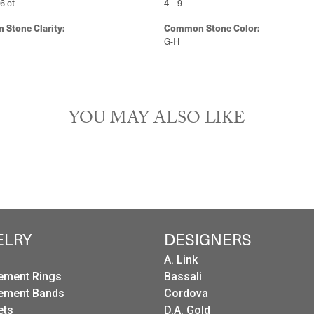
26 ct
4 – 9
Stone Clarity:
Common Stone Color:
G-H
YOU MAY ALSO LIKE
ELRY
DESIGNERS
A. Link
ement Rings
Bassali
ement Bands
Cordova
ets
D.A. Gold