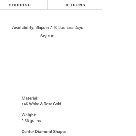
SHIPPING
RETURNS
Availability:
Ships in 7-10 Business Days
Click to zoom
Style #:
Material:
14K White & Rose Gold
Weight:
2.86 grams
Center Diamond Shape: