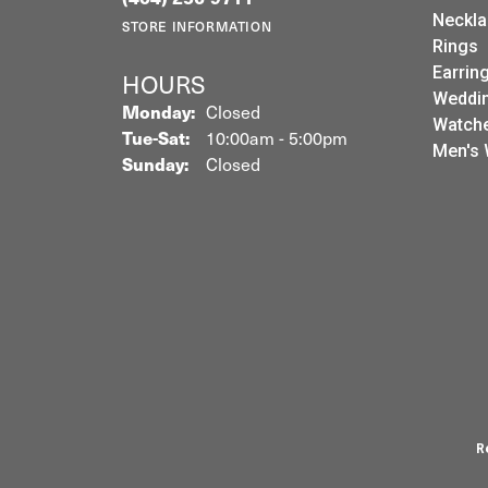
Neckla
STORE INFORMATION
Rings
Earrin
HOURS
Weddin
Monday:
Closed
Watch
Tuesday - Saturday:
Tue-Sat:
10:00am - 5:00pm
Men's 
Sunday:
Closed
R