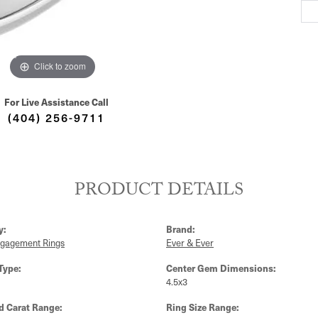
Click to zoom
For Live Assistance Call
(404) 256-9711
PRODUCT DETAILS
y:
Brand:
ngagement Rings
Ever & Ever
Type:
Center Gem Dimensions:
4.5x3
 Carat Range:
Ring Size Range: