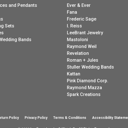
ces and Pendants
Ever & Ever
Fana
gs
Frederic Sage
g Sets
I. Reiss
es
LeeBrant Jewelry
Wedding Bands
Mastoloni
Raymond Weil
Revelation
Roman + Jules
Stuller Wedding Bands
Kattan
Pink Diamond Corp.
Raymond Mazza
Spark Creations
eturn Policy
Privacy Policy
Terms & Conditions
Accessibility Stateme