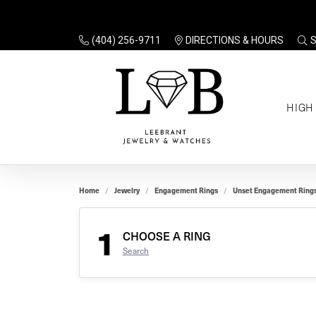
(404) 256-9711
DIRECTIONS & HOURS
TO
HIGH
Enga
Sale
Ring
Gift
Set 
Ring
Home
Jewelry
Engagement Rings
Unset Engagement Ring
Gift
$100
Unse
Ring
1
Gift
CHOOSE A RING
$200
Shop
Search
Jewe
Halo
Educ
Solita
Full 
Three