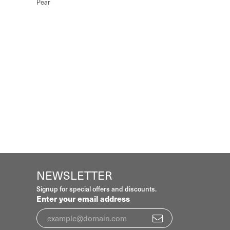
Pear
NEWSLETTER
Signup for special offers and discounts.
Enter your email address