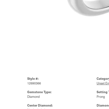
Style #:
Categor
12690366
Unset E
Gemstone Type:
Setting 
Diamond
Prong
Center Diamond:
Diamond