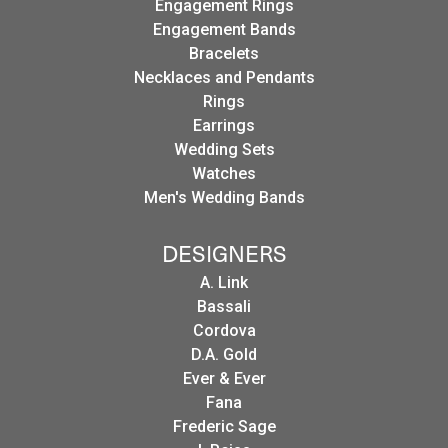
Engagement Rings
Engagement Bands
Bracelets
Necklaces and Pendants
Rings
Earrings
Wedding Sets
Watches
Men's Wedding Bands
DESIGNERS
A. Link
Bassali
Cordova
D.A. Gold
Ever & Ever
Fana
Frederic Sage