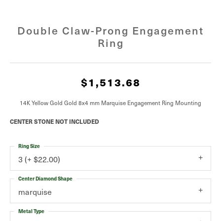
Double Claw-Prong Engagement
Ring
$1,513.68
14K Yellow Gold Gold 8x4 mm Marquise Engagement Ring Mounting
CENTER STONE NOT INCLUDED
Ring Size
3 (+ $22.00)
Center Diamond Shape
marquise
Metal Type