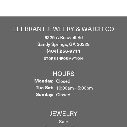
LEEBRANT JEWELRY & WATCH CO
6225 A Roswell Rd
Sandy Springs, GA 30328
(404) 256-9711
STORE INFORMATION
HOURS
Monday:
Closed
Tuesday - Saturday:
Tue-Sat:
10:00am - 5:00pm
Sunday:
Closed
JEWELRY
Sale