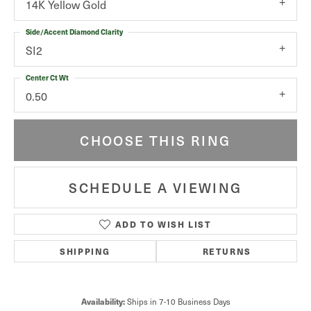
14K Yellow Gold
Side/Accent Diamond Clarity
SI2
Center Ct Wt
0.50
CHOOSE THIS RING
SCHEDULE A VIEWING
ADD TO WISH LIST
SHIPPING
RETURNS
Ships in 7-10 Business Days
Availability: