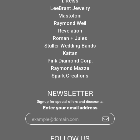
I. Reiss
LeeBrant Jewelry
Mastoloni
Raymond Weil
Revelation
Roman + Jules
Stuller Wedding Bands
Kattan
Pink Diamond Corp.
Raymond Mazza
Spark Creations
NEWSLETTER
Signup for special offers and discounts.
Enter your email address
FOLLOW US