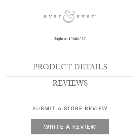
12690287
Style #:
PRODUCT DETAILS
REVIEWS
SUBMIT A STORE REVIEW
WRITE A REVIEW