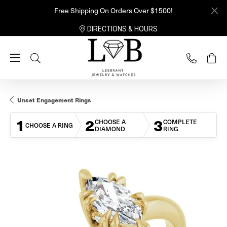
Free Shipping On Orders Over $1500!
DIRECTIONS & HOURS
Toggle Search Menu
Unset Engagement Rings
1
2
3
CHOOSE A
COMPLETE
CHOOSE A RING
DIAMOND
RING