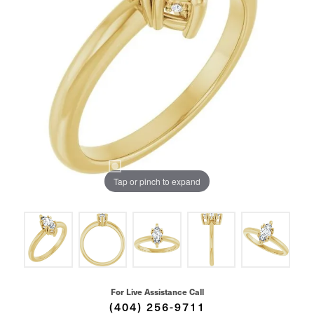
Tap or pinch to expand
For Live Assistance Call
(404) 256-9711